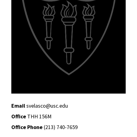
Email
svelasco@usc.edu
Office
THH 156M
Office Phone
(213) 740-7659