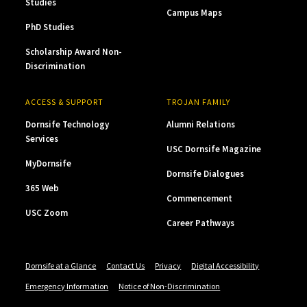
Studies
Campus Maps
PhD Studies
Scholarship Award Non-
Discrimination
ACCESS & SUPPORT
TROJAN FAMILY
Dornsife Technology
Alumni Relations
Services
USC Dornsife Magazine
MyDornsife
Dornsife Dialogues
365 Web
Commencement
USC Zoom
Career Pathways
Dornsife at a Glance
Contact Us
Privacy
Digital Accessibility
Emergency Information
Notice of Non-Discrimination