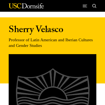
Skip to Content
Sherry Velasco
Professor of Latin American and Iberian Cultures
and Gender Studies