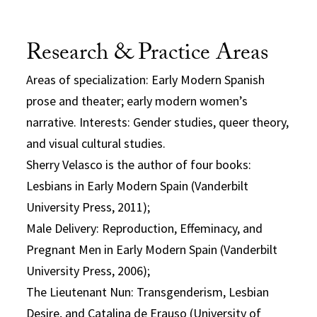
Research & Practice Areas
Areas of specialization: Early Modern Spanish
prose and theater; early modern women’s
narrative. Interests: Gender studies, queer theory,
and visual cultural studies.
Sherry Velasco is the author of four books:
Lesbians in Early Modern Spain (Vanderbilt
University Press, 2011);
Male Delivery: Reproduction, Effeminacy, and
Pregnant Men in Early Modern Spain (Vanderbilt
University Press, 2006);
The Lieutenant Nun: Transgenderism, Lesbian
Desire, and Catalina de Erauso (University of