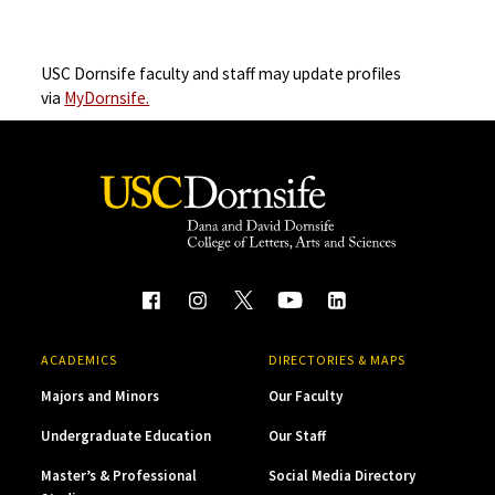
USC Dornsife faculty and staff may update profiles
via
MyDornsife.
ACADEMICS
DIRECTORIES & MAPS
Majors and Minors
Our Faculty
Undergraduate Education
Our Staff
Master’s & Professional
Social Media Directory