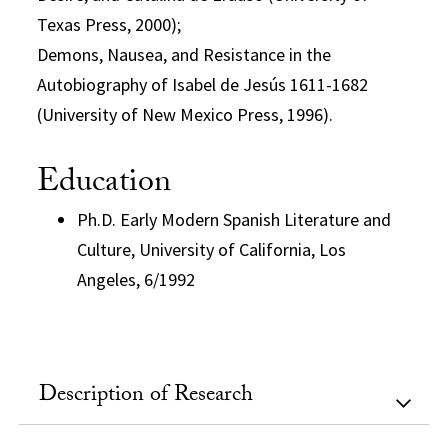
Texas Press, 2000);
Demons, Nausea, and Resistance in the
Autobiography of Isabel de Jesús 1611-1682
(University of New Mexico Press, 1996).
Education
Ph.D. Early Modern Spanish Literature and
Culture, University of California, Los
Angeles, 6/1992
Description of Research