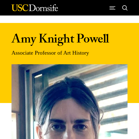
Skip to Content
Amy Knight Powell
Associate Professor of Art History