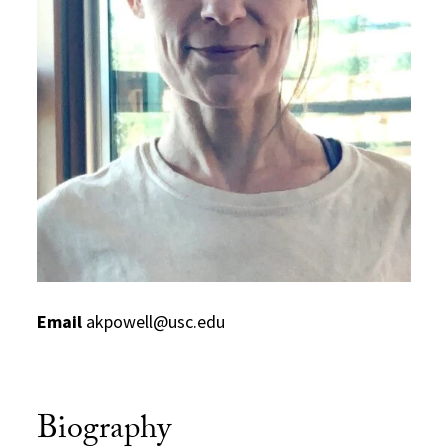
Email
akpowell@usc.edu
Biography