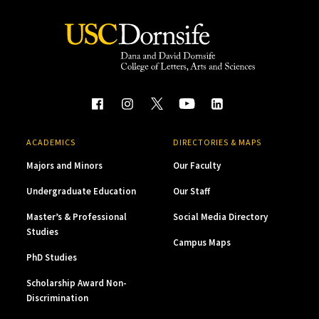
ACADEMICS
DIRECTORIES & MAPS
Majors and Minors
Our Faculty
Undergraduate Education
Our Staff
Master’s & Professional
Social Media Directory
Studies
Campus Maps
PhD Studies
Scholarship Award Non-
Discrimination