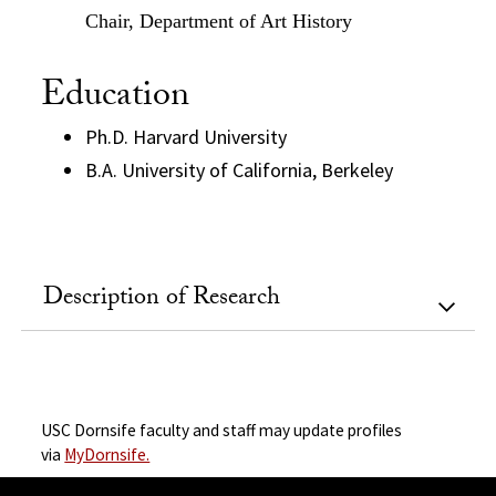
Chair, Department of Art History
Education
Ph.D. Harvard University
B.A. University of California, Berkeley
Description of Research
USC Dornsife faculty and staff may update profiles
via
MyDornsife.