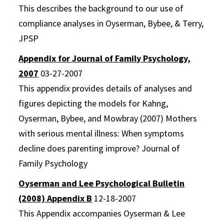
This describes the background to our use of
compliance analyses in Oyserman, Bybee, & Terry,
JPSP
Appendix for Journal of Family Psychology,
2007
03-27-2007
This appendix provides details of analyses and
figures depicting the models for Kahng,
Oyserman, Bybee, and Mowbray (2007) Mothers
with serious mental illness: When symptoms
decline does parenting improve? Journal of
Family Psychology
Oyserman and Lee Psychological Bulletin
(2008) Appendix B
12-18-2007
This Appendix accompanies Oyserman & Lee