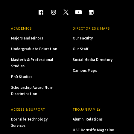
ACADEMICS
DIRECTORIES & MAPS
Majors and Minors
Our Faculty
Undergraduate Education
Our Staff
Master’s & Professional
Social Media Directory
Studies
Campus Maps
PhD Studies
Scholarship Award Non-
Discrimination
ACCESS & SUPPORT
TROJAN FAMILY
Dornsife Technology
Alumni Relations
Services
USC Dornsife Magazine