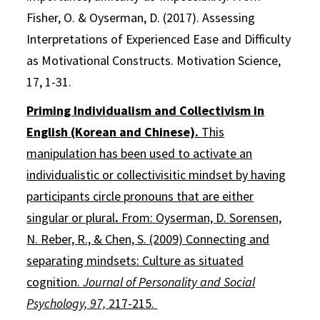
Fisher, O. & Oyserman, D. (2017). Assessing
Interpretations of Experienced Ease and Difficulty
as Motivational Constructs. Motivation Science,
17, 1-31.
Priming Individualism and Collectivism in
English (Korean and Chinese).
This
manipulation has been used to activate an
individualistic or collectivisitic mindset by having
participants circle pronouns that are either
singular or plural
.
From: Oyserman, D. Sorensen,
N. Reber, R., & Chen, S. (2009) Connecting and
separating mindsets: Culture as situated
cognition.
Journal of Personality and Social
Psychology, 97,
217-215.