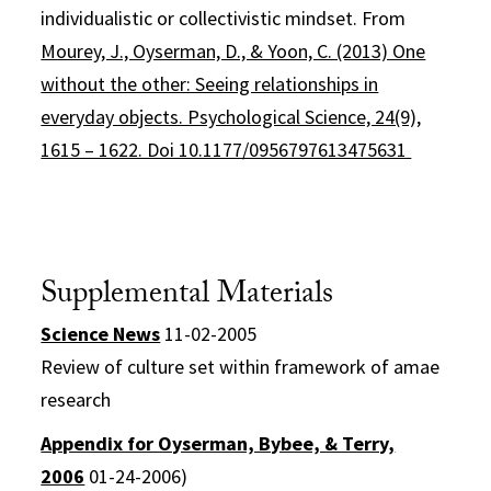
individualistic or collectivistic mindset. From
Mourey, J., Oyserman, D., & Yoon, C. (2013) One
without the other: Seeing relationships in
everyday objects. Psychological Science, 24(9),
1615 – 1622. Doi 10.1177/0956797613475631
Supplemental Materials
Science News
11-02-2005
Review of culture set within framework of amae
research
Appendix for Oyserman, Bybee, & Terry,
2006
01-24-2006)