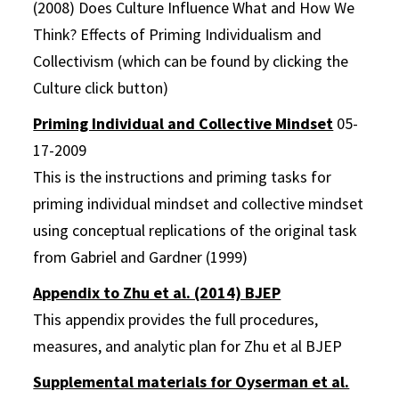
(2008) Does Culture Influence What and How We
Think? Effects of Priming Individualism and
Collectivism (which can be found by clicking the
Culture click button)
Priming Individual and Collective Mindset
05-
17-2009
This is the instructions and priming tasks for
priming individual mindset and collective mindset
using conceptual replications of the original task
from Gabriel and Gardner (1999)
Appendix to Zhu et al. (2014) BJEP
This appendix provides the full procedures,
measures, and analytic plan for Zhu et al BJEP
Supplemental materials for Oyserman et al.