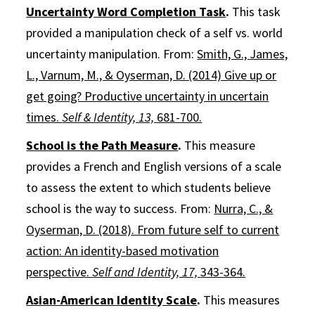
Uncertainty Word Completion Task
.
This task
provided a manipulation check of a self vs. world
uncertainty manipulation. From:
Smith, G., James,
L., Varnum, M., & Oyserman, D. (2014) Give up or
get going? Productive uncertainty in uncertain
times.
Self & Identity, 13,
681-700.
School is the Path Measure
.
This measure
provides a French and English versions of a scale
to assess the extent to which students believe
school is the way to success. From:
Nurra, C., &
Oyserman, D. (2018). From future self to current
action: An identity-based motivation
perspective.
Self and Identity, 17,
343-364.
Asian-American Identity Scale
.
This measures