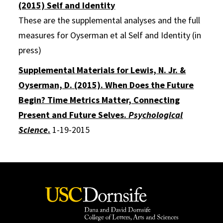
(2015) Self and Identity
These are the supplemental analyses and the full
measures for Oyserman et al Self and Identity (in
press)
Supplemental Materials for Lewis, N. Jr. &
Oyserman, D. (2015). When Does the Future
Begin? Time Metrics Matter, Connecting
Present and Future Selves.
Psychological
Science
.
1-19-2015