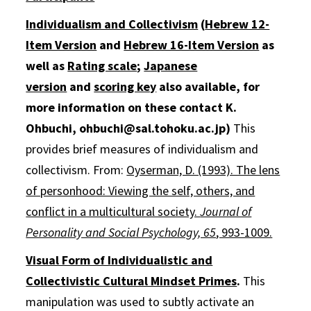
Individualism and Collectivism
(
Hebrew 12-
Item Version
and
Hebrew 16-Item Version
as
well as
Rating scale
;
Japanese
version
and
scoring key
also available, for
more information on these contact K.
Ohbuchi, ohbuchi@sal.tohoku.ac.jp)
This
provides brief measures of individualism and
collectivism. From:
Oyserman, D. (1993). The lens
of personhood: Viewing the self, others, and
conflict in a multicultural society.
Journal of
Personality and Social Psychology, 65
, 993-1009.
Visual Form of Individualistic and
Collectivistic Cultural Mindset Primes
.
This
manipulation was used to subtly activate an