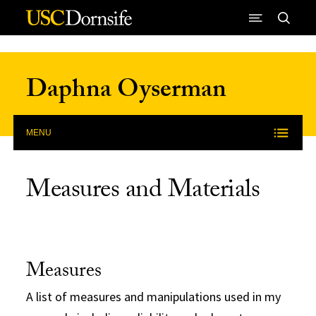
Skip to Content
Daphna Oyserman
MENU
Measures and Materials
Measures
A list of measures and manipulations used in my