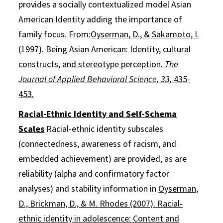
provides a socially contextualized model Asian
American Identity adding the importance of
family focus. From:
Oyserman, D., & Sakamoto, I.
(1997). Being Asian American: Identity, cultural
constructs, and stereotype perception.
The
Journal of Applied Behavioral Science, 33,
435-
453.
Racial-Ethnic Identity and Self-Schema
Scales
Racial-ethnic identity subscales
(connectedness, awareness of racism, and
embedded achievement) are provided, as are
reliability (alpha and confirmatory factor
analyses) and stability information in
Oyserman,
D., Brickman, D., & M. Rhodes (2007). Racial‐
ethnic identity in adolescence: Content and