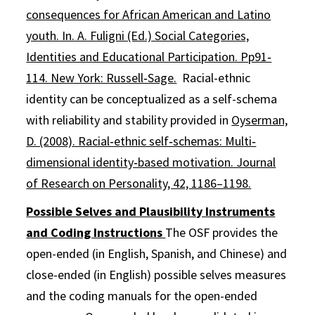
consequences for African American and Latino
youth. In. A. Fuligni (Ed.) Social Categories,
Identities and Educational Participation. Pp91‐
114. New York: Russell‐Sage.
Racial-ethnic
identity can be conceptualized as a self-schema
with reliability and stability provided in
Oyserman,
D. (2008). Racial‐ethnic self‐schemas: Multi‐
dimensional identity‐based motivation. Journal
of Research on Personality, 42, 1186–1198.
Possible Selves and Plausibility Instruments
and Coding Instructions
The OSF provides the
open-ended (in English, Spanish, and Chinese) and
close-ended (in English) possible selves measures
and the coding manuals for the open-ended