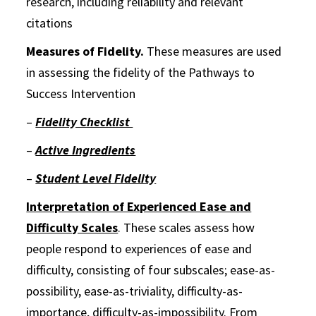
research, including reliability and relevant
citations
Measures of Fidelity.
These measures are used
in assessing the fidelity of the Pathways to
Success Intervention
–
Fidelity Checklist
–
Active Ingredients
–
Student Level Fidelity
Interpretation of Experienced Ease and
Difficulty Scales
. These scales assess how
people respond to experiences of ease and
difficulty, consisting of four subscales; ease-as-
possibility, ease-as-triviality, difficulty-as-
importance, difficulty-as-impossibility. From