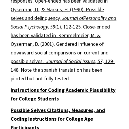
responses. Open-ended has been validated in
Oyserman, D., & Markus, H. (1990). Possible
selves and delinquency.
Journal of
Personality and
Social Psychology, 59
(1), 112-125.
Close-ended
has been validated in
Kemmelmeier, M. &
Oyserman, D. (2001). Gendered influence of
downward social comparisons on current and
possible selves.
Journal of Social Issues, 57,
129-
148.
Note the spanish translation has been
piloted but not fully tested.
Instructions for Coding Academic Plausibility
for College Students
Possible Selves Citations, Measures, and
Coding Instructions for College Age
Participants