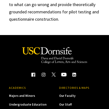
to what can go wrong and provide theoretically
grounded recommendations for pilot testing and
questionnaire construction.
ACADEMICS
DIRECTORIES & MAPS
Majors and Minors
Our Faculty
Undergraduate Education
Our Staff