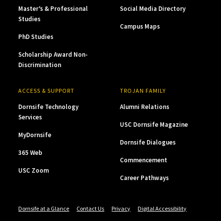
Master’s & Professional
Social Media Directory
Studies
Campus Maps
PhD Studies
Scholarship Award Non-
Discrimination
ACCESS & SUPPORT
TROJAN FAMILY
Dornsife Technology
Alumni Relations
Services
USC Dornsife Magazine
MyDornsife
Dornsife Dialogues
365 Web
Commencement
USC Zoom
Career Pathways
Dornsife at a Glance
Contact Us
Privacy
Digital Accessibility