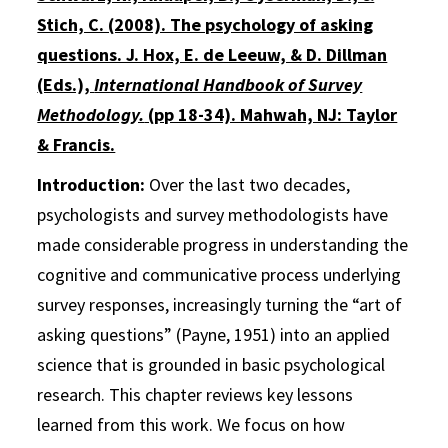
Stich, C. (2008). The psychology of asking
questions. J. Hox, E. de Leeuw, & D. Dillman
(Eds.),
International Handbook of Survey
Methodology.
(pp 18-34). Mahwah, NJ: Taylor
& Francis.
Introduction:
Over the last two decades,
psychologists and survey methodologists have
made considerable progress in understanding the
cognitive and communicative process underlying
survey responses, increasingly turning the “art of
asking questions” (Payne, 1951) into an applied
science that is grounded in basic psychological
research. This chapter reviews key lessons
learned from this work. We focus on how