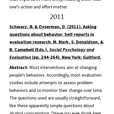
one’s action and effort matter.
2011
Schwarz, N. & Oyserman, D. (2011). Asking
questions about behavior: Self-reports in
evaluation research. M. Mark, S. Donaldson, &
B. Campbell (Eds.),
Social Psychology and
Evaluation
(pp. 244-264). New York: Guilford.
Abstract:
Most interventions aim at changing
people’s behaviors. Accordingly, most evaluation
studies include attempts to assess problem
behaviors and to monitor their change over time.
The questions used are usually straightforward,
like these apparently simple questions about
alcohol consumption: “Have you ever drunk beer,