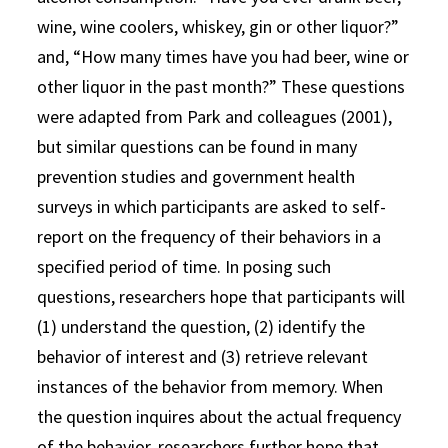
wine, wine coolers, whiskey, gin or other liquor?”
and, “How many times have you had beer, wine or
other liquor in the past month?” These questions
were adapted from Park and colleagues (2001),
but similar questions can be found in many
prevention studies and government health
surveys in which participants are asked to self-
report on the frequency of their behaviors in a
specified period of time. In posing such
questions, researchers hope that participants will
(1) understand the question, (2) identify the
behavior of interest and (3) retrieve relevant
instances of the behavior from memory. When
the question inquires about the actual frequency
of the behavior, researchers further hope that