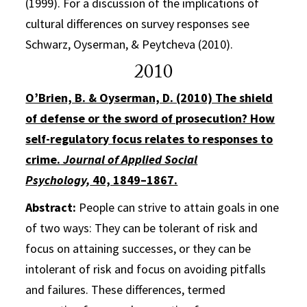
(1999). For a discussion of the implications of
cultural differences on survey responses see
Schwarz, Oyserman, & Peytcheva (2010).
2010
O’Brien, B. & Oyserman, D. (2010) The shield
of defense or the sword of prosecution? How
self-regulatory focus relates to responses to
crime.
Journal of Applied Social
Psychology,
40, 1849–1867.
Abstract:
People can strive to attain goals in one
of two ways: They can be tolerant of risk and
focus on attaining successes, or they can be
intolerant of risk and focus on avoiding pitfalls
and failures. These differences, termed