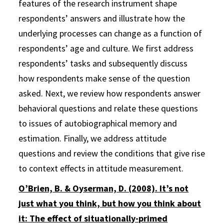
features of the research instrument shape
respondents’ answers and illustrate how the
underlying processes can change as a function of
respondents’ age and culture. We first address
respondents’ tasks and subsequently discuss
how respondents make sense of the question
asked. Next, we review how respondents answer
behavioral questions and relate these questions
to issues of autobiographical memory and
estimation. Finally, we address attitude
questions and review the conditions that give rise
to context effects in attitude measurement.
O’Brien, B. & Oyserman, D. (2008). It’s not
just what you think, but how you think about
it: The effect of situationally-primed