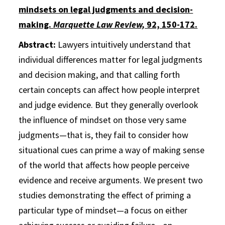
mindsets on legal judgments and decision-
making.
Marquette Law Review,
92, 150-172.
Abstract:
Lawyers intuitively understand that
individual differences matter for legal judgments
and decision making, and that calling forth
certain concepts can affect how people interpret
and judge evidence. But they generally overlook
the influence of mindset on those very same
judgments—that is, they fail to consider how
situational cues can prime a way of making sense
of the world that affects how people perceive
evidence and receive arguments. We present two
studies demonstrating the effect of priming a
particular type of mindset—a focus on either