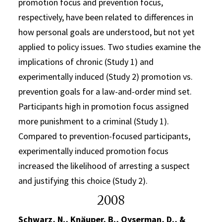
promotion focus and prevention focus,
respectively, have been related to differences in
how personal goals are understood, but not yet
applied to policy issues. Two studies examine the
implications of chronic (Study 1) and
experimentally induced (Study 2) promotion vs.
prevention goals for a law-and-order mind set.
Participants high in promotion focus assigned
more punishment to a criminal (Study 1).
Compared to prevention-focused participants,
experimentally induced promotion focus
increased the likelihood of arresting a suspect
and justifying this choice (Study 2).
2008
Schwarz, N., Knäuper, B., Oyserman, D., &