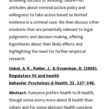
achieving success or avoiding failure—on
attitudes about criminal justice policy and
willingness to take action based on limited
evidence in a criminal case. We then discuss other
mindsets that are potentially relevant to legal
judgments and decision making, offering
hypotheses about their likely effects and
highlighting the need for further empirical
research.
Uskul, A. K., Keller, J., & Oyserman, D. (2008).
Regulatory fit and health
behavior.
Psychology & Health,
23, 327−346.
Abstract:
Everyone prefers health to ill-health,
though some worry more about ill health than
others and for some abstract health concerns