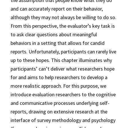
the assumption that people know what they do
and can accurately report on their behavior,
although they may not always be willing to do so.
From this perspective, the evaluator’s key task is
to ask clear questions about meaningful
behaviors in a setting that allows for candid
reports. Unfortunately, participants can rarely live
up to these hopes. This chapter illuminates why
participants’ can’t deliver what researchers hope
for and aims to help researchers to develop a
more realistic approach. For this purpose, we
introduce evaluation researchers to the cognitive
and communicative processes underlying self-
reports, drawing on extensive research at the
interface of survey methodology and psychology