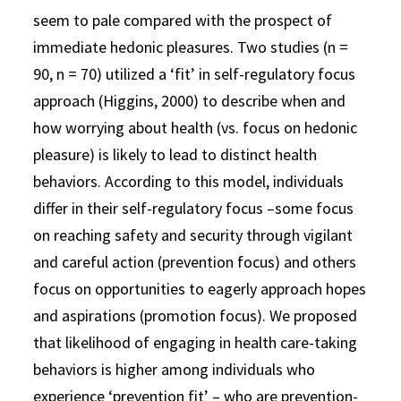
seem to pale compared with the prospect of
immediate hedonic pleasures. Two studies (n =
90, n = 70) utilized a ‘fit’ in self-regulatory focus
approach (Higgins, 2000) to describe when and
how worrying about health (vs. focus on hedonic
pleasure) is likely to lead to distinct health
behaviors. According to this model, individuals
differ in their self-regulatory focus –some focus
on reaching safety and security through vigilant
and careful action (prevention focus) and others
focus on opportunities to eagerly approach hopes
and aspirations (promotion focus). We proposed
that likelihood of engaging in health care-taking
behaviors is higher among individuals who
experience ‘prevention fit’ – who are prevention-