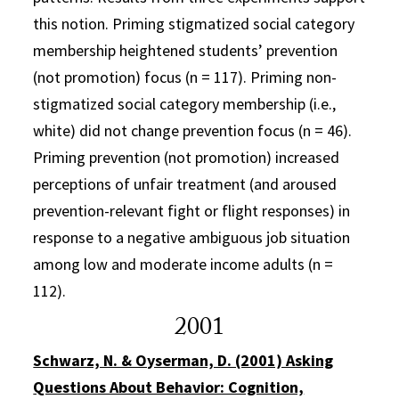
this notion. Priming stigmatized social category
membership heightened students’ prevention
(not promotion) focus (n = 117). Priming non-
stigmatized social category membership (i.e.,
white) did not change prevention focus (n = 46).
Priming prevention (not promotion) increased
perceptions of unfair treatment (and aroused
prevention-relevant fight or flight responses) in
response to a negative ambiguous job situation
among low and moderate income adults (n =
112).
2001
Schwarz, N. & Oyserman, D. (2001) Asking
Questions About Behavior: Cognition,