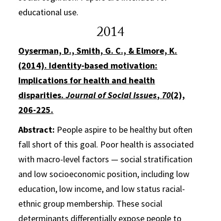
educational use.
2014
Oyserman, D., Smith, G. C., & Elmore, K.
(2014). Identity‐based motivation:
Implications for health and health
disparities.
Journal of Social Issues
,
70
(2),
206-225.
Abstract:
People aspire to be healthy but often
fall short of this goal. Poor health is associated
with macro-level factors — social stratification
and low socioeconomic position, including low
education, low income, and low status racial-
ethnic group membership. These social
determinants differentially expose people to