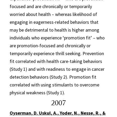
focused and are chronically or temporarily
worried about health – whereas likelihood of
engaging in eagerness-related behaviors that
may be detrimental to health is higher among
individuals who experience ‘promotion fit’ – who
are promotion-focused and chronically or
temporarily experience thrill seeking. Prevention
fit correlated with health care-taking behaviors
(Study 1) and with readiness to engage in cancer
detection behaviors (Study 2). Promotion fit
correlated with using stimulants to overcome
physical weakness (Study 1).
2007
Oyserman, D. Uskul, A., Yoder, N., Nesse, R., &