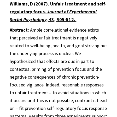
Williams, D (2007). Unfair treatment and self-
regulatory focus.
Journal of Experimental
Social Psychology,
43, 505-512.
Abstract:
Ample correlational evidence exists
that perceived unfair treatment is negatively
related to well-being, health, and goal striving but
the underlying process is unclear. We
hypothesized that effects are due in part to
contextual priming of prevention focus and the
negative consequences of chronic prevention-
focused vigilance. Indeed, reasonable responses
to unfair treatment – to avoid situations in which
it occurs or if this is not possible, confront it head
on – fit prevention self-regulatory focus response
patterns. Results from three experiments support