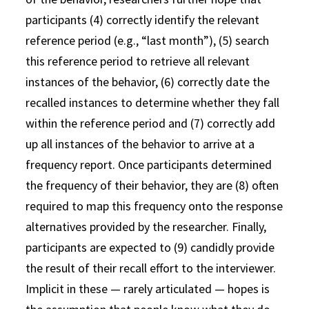
participants (4) correctly identify the relevant
reference period (e.g., “last month”), (5) search
this reference period to retrieve all relevant
instances of the behavior, (6) correctly date the
recalled instances to determine whether they fall
within the reference period and (7) correctly add
up all instances of the behavior to arrive at a
frequency report. Once participants determined
the frequency of their behavior, they are (8) often
required to map this frequency onto the response
alternatives provided by the researcher. Finally,
participants are expected to (9) candidly provide
the result of their recall effort to the interviewer.
Implicit in these — rarely articulated — hopes is