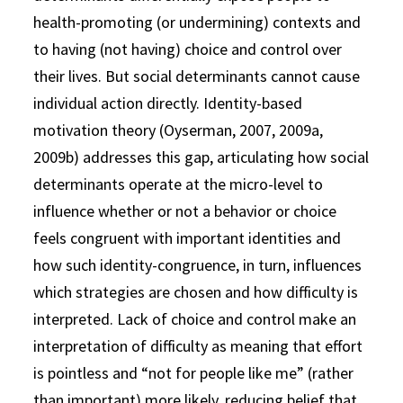
health-promoting (or undermining) contexts and
to having (not having) choice and control over
their lives. But social determinants cannot cause
individual action directly. Identity-based
motivation theory (Oyserman, 2007, 2009a,
2009b) addresses this gap, articulating how social
determinants operate at the micro-level to
influence whether or not a behavior or choice
feels congruent with important identities and
how such identity-congruence, in turn, influences
which strategies are chosen and how difficulty is
interpreted. Lack of choice and control make an
interpretation of difficulty as meaning that effort
is pointless and “not for people like me” (rather
than important) more likely, reducing belief that