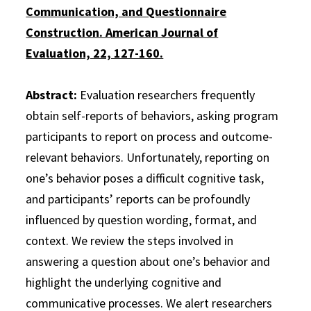
Communication, and Questionnaire
Construction. American Journal of
Evaluation, 22, 127-160.
Abstract:
Evaluation researchers frequently
obtain self-reports of behaviors, asking program
participants to report on process and outcome-
relevant behaviors. Unfortunately, reporting on
one’s behavior poses a difficult cognitive task,
and participants’ reports can be profoundly
influenced by question wording, format, and
context. We review the steps involved in
answering a question about one’s behavior and
highlight the underlying cognitive and
communicative processes. We alert researchers