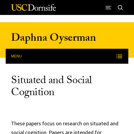
Skip to Content
Daphna Oyserman
MENU
Situated and Social
Cognition
These papers focus on research on situated and
social cognition. Papers are intended for