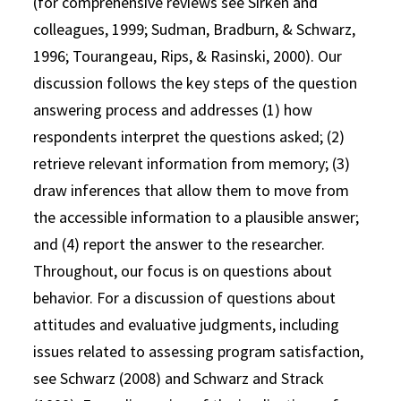
(for comprehensive reviews see Sirken and
colleagues, 1999; Sudman, Bradburn, & Schwarz,
1996; Tourangeau, Rips, & Rasinski, 2000). Our
discussion follows the key steps of the question
answering process and addresses (1) how
respondents interpret the questions asked; (2)
retrieve relevant information from memory; (3)
draw inferences that allow them to move from
the accessible information to a plausible answer;
and (4) report the answer to the researcher.
Throughout, our focus is on questions about
behavior. For a discussion of questions about
attitudes and evaluative judgments, including
issues related to assessing program satisfaction,
see Schwarz (2008) and Schwarz and Strack