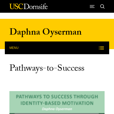
Skip to Content
Daphna Oyserman
MENU
Pathways-to-Success