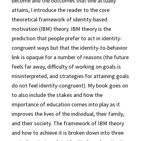
become and the outcomes that one actually
attains, I introduce the reader to the core
theoretical framework of identity-based
motivation (IBM) theory. IBM theory is the
prediction that people prefer to act in identity-
congruent ways but that the identity-to-behavior
link is opaque for a number of reasons (the future
feels far away, difficulty of working on goals is
misinterpreted, and strategies for attaining goals
do not feel identity-congruent). My book goes on
to also include the stakes and how the
importance of education comes into play as it
improves the lives of the individual, their family,
and their society. The framework of IBM theory
and how to achieve it is broken down into three