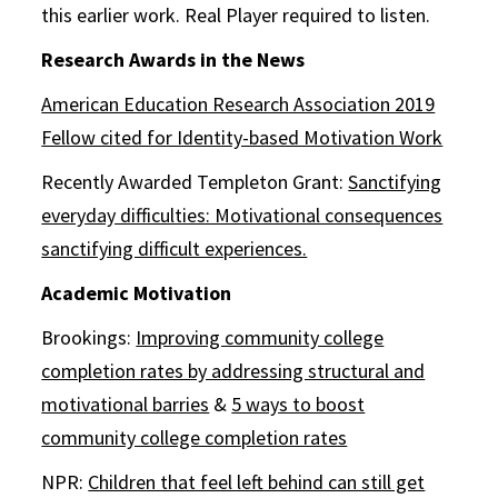
this earlier work. Real Player required to listen.
Research Awards in the News
American Education Research Association 2019
Fellow cited for Identity-based Motivation Work
Recently Awarded Templeton Grant:
Sanctifying
everyday difficulties: Motivational consequences
sanctifying difficult experiences.
Academic Motivation
Brookings:
Improving community college
completion rates by addressing structural and
motivational barries
&
5 ways to boost
community college completion rates
NPR:
Children that feel left behind can still get