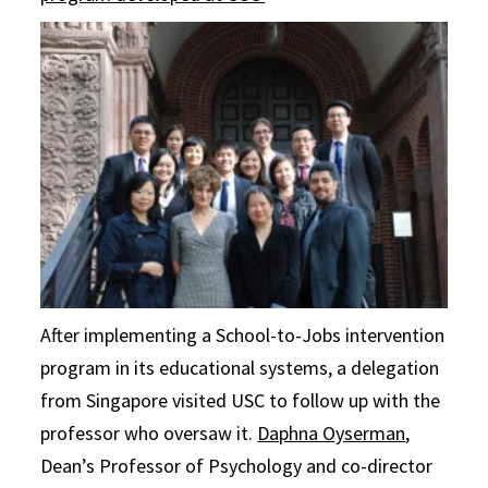
After implementing a School-to-Jobs intervention
program in its educational systems, a delegation
from Singapore visited USC to follow up with the
professor who oversaw it.
Daphna Oyserman
,
Dean’s Professor of Psychology and co-director