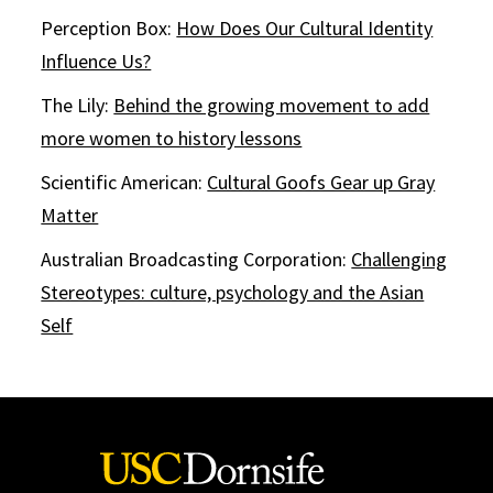
Perception Box:
How Does Our Cultural Identity
Influence Us?
The Lily:
Behind the growing movement to add
more women to history lessons
Scientific American:
Cultural Goofs Gear up Gray
Matter
Australian Broadcasting Corporation:
Challenging
Stereotypes: culture, psychology and the Asian
Self