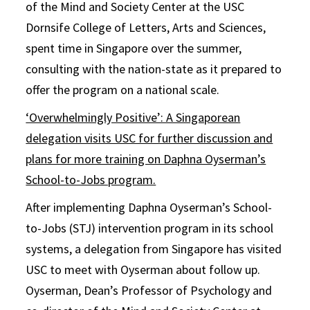
of the Mind and Society Center at the USC
Dornsife College of Letters, Arts and Sciences,
spent time in Singapore over the summer,
consulting with the nation-state as it prepared to
offer the program on a national scale.
‘Overwhelmingly Positive’: A Singaporean
delegation visits USC for further discussion and
plans for more training on Daphna Oyserman’s
School-to-Jobs program.
After implementing Daphna Oyserman’s School-
to-Jobs (STJ) intervention program in its school
systems, a delegation from Singapore has visited
USC to meet with Oyserman about follow up.
Oyserman, Dean’s Professor of Psychology and