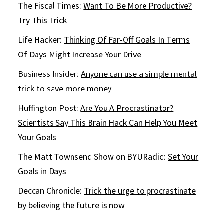
The Fiscal Times:
Want To Be More Productive?
Try This Trick
Life Hacker:
Thinking Of Far-Off Goals In Terms
Of Days Might Increase Your Drive
Business Insider:
Anyone can use a simple mental
trick to save more money
Huffington Post:
Are You A Procrastinator?
Scientists Say This Brain Hack Can Help You Meet
Your Goals
The Matt Townsend Show on BYURadio:
Set Your
Goals in Days
Deccan Chronicle:
Trick the urge to procrastinate
by believing the future is now