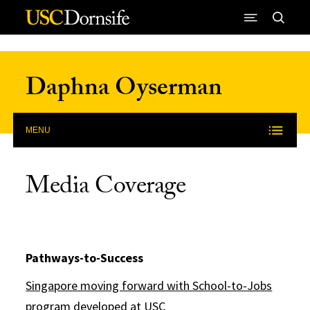
Skip to Content
Daphna Oyserman
MENU
Media Coverage
Pathways-to-Success
Singapore moving forward with School-to-Jobs
program developed at USC