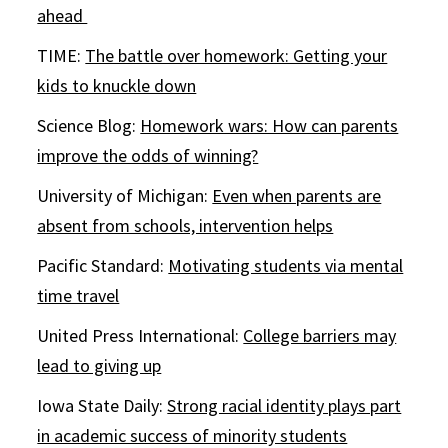
ahead
TIME:
The battle over homework: Getting your
kids to knuckle down
Science Blog:
Homework wars: How can parents
improve the odds of winning?
University of Michigan:
Even when parents are
absent from schools, intervention helps
Pacific Standard:
Motivating students via mental
time travel
United Press International:
College barriers may
lead to giving up
Iowa State Daily:
Strong racial identity plays part
in academic success of minority students