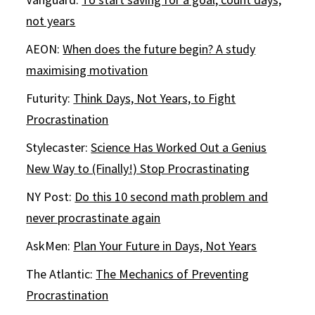
not years
AEON:
When does the future begin? A study
maximising motivation
Futurity:
Think Days, Not Years, to Fight
Procrastination
Stylecaster:
Science Has Worked Out a Genius
New Way to (Finally!) Stop Procrastinating
NY Post:
Do this 10 second math problem and
never procrastinate again
AskMen:
Plan Your Future in Days, Not Years
The Atlantic:
The Mechanics of Preventing
Procrastination