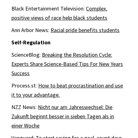
Black Entertainment Television:
Complex,
positive views of race help black students
Ann Arbor News:
Racial pride benefits students
Self-Regulation
ScienceBlog:
Breaking the Resolution Cycle:
Experts Share Science-Based Tips For New Years
Success
Process.st:
How to beat procrastination and use
it to your advantage.
NZZ News:
Nicht nur am Jahreswechsel: Die
Zukunft beginnt besser in sieben Tagen als in
einer Woche
Vanguard:
To start saving for a goal, count days,