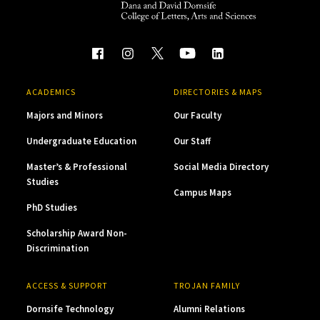
ACADEMICS
DIRECTORIES & MAPS
Majors and Minors
Our Faculty
Undergraduate Education
Our Staff
Master’s & Professional
Social Media Directory
Studies
Campus Maps
PhD Studies
Scholarship Award Non-
Discrimination
ACCESS & SUPPORT
TROJAN FAMILY
Dornsife Technology
Alumni Relations