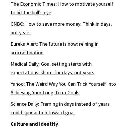
The Economic Times:
How to motivate yourself
to hit the bull’s eye
CNBC:
How to save more money: Think in days,
not years
Eureka Alert:
The future is now: reining in
procrastination
Medical Daily:
Goal setting starts with
expectations: shoot for days, not years
Yahoo:
The Weird Way You Can Trick Yourself Into
Achieving Your Long-Term Goals
Science Daily:
Framing in days instead of years
could spur action toward goal
Culture and Identity