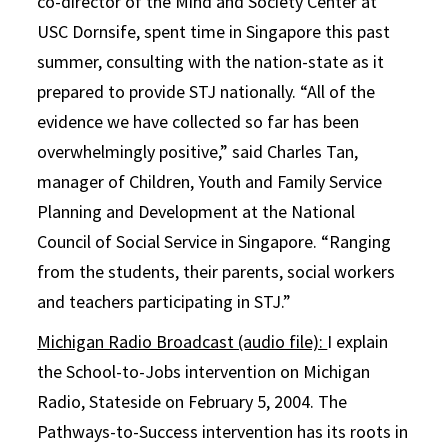
co-director of the Mind and Society Center at
USC Dornsife, spent time in Singapore this past
summer, consulting with the nation-state as it
prepared to provide STJ nationally. “All of the
evidence we have collected so far has been
overwhelmingly positive,” said Charles Tan,
manager of Children, Youth and Family Service
Planning and Development at the National
Council of Social Service in Singapore. “Ranging
from the students, their parents, social workers
and teachers participating in STJ.”
Michigan Radio Broadcast (audio file):
I explain
the School-to-Jobs intervention on Michigan
Radio, Stateside on February 5, 2004. The
Pathways-to-Success intervention has its roots in