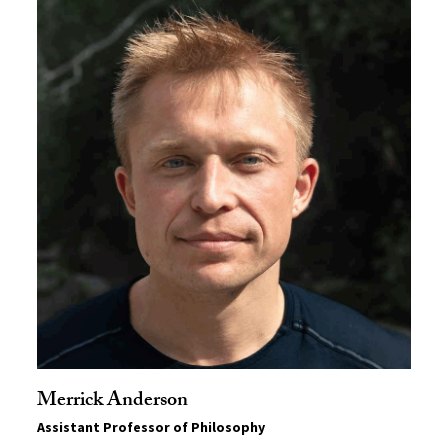
Merrick Anderson
Assistant Professor of Philosophy