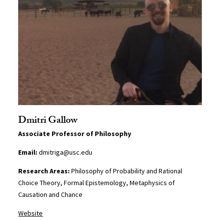
Dmitri Gallow
Associate Professor of Philosophy
Email:
dmitriga@usc.edu
Research Areas:
Philosophy of Probability and Rational
Choice Theory, Formal Epistemology, Metaphysics of
Causation and Chance
Website