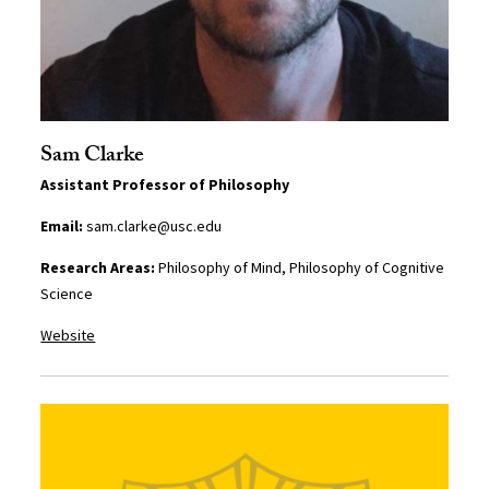
Sam Clarke
Assistant Professor of Philosophy
Email:
sam.clarke@usc.edu
Research Areas:
Philosophy of Mind, Philosophy of Cognitive
Science
Website