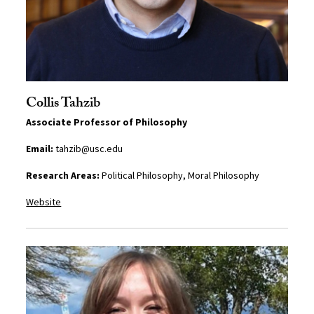
Collis Tahzib
Associate Professor of Philosophy
Email:
tahzib@usc.edu
Research Areas:
Political Philosophy, Moral Philosophy
Website