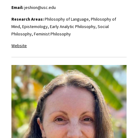
Email:
jeshion@usc.edu
Research Areas:
Philosophy of Language, Philosophy of
Mind, Epistemology, Early Analytic Philosophy, Social
Philosophy, Feminist Philosophy
Website