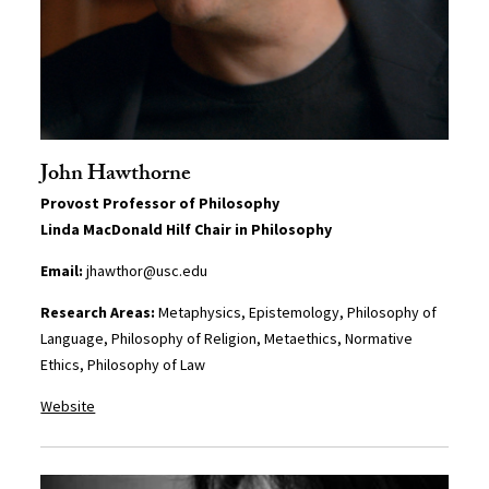
John Hawthorne
Provost Professor of Philosophy
Linda MacDonald Hilf Chair in Philosophy
Email:
jhawthor@usc.edu
Research Areas:
Metaphysics, Epistemology, Philosophy of
Language, Philosophy of Religion, Metaethics, Normative
Ethics, Philosophy of Law
Website