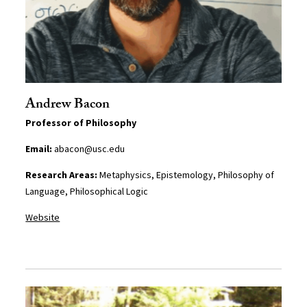
Andrew Bacon
Professor of Philosophy
Email:
abacon@usc.edu
Research Areas:
Metaphysics, Epistemology, Philosophy of
Language, Philosophical Logic
Website