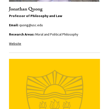
Jonathan Quong
Professor of Philosophy and Law
Email:
quong@usc.edu
Research Areas:
Moral and Political Philosophy
Website