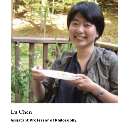
Lu Chen
Assistant Professor of Philosophy