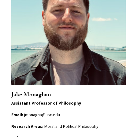
Jake Monaghan
Assistant Professor of Philosophy
Email:
jmonagha@usc.edu
Research Areas:
Moral and Political Philosophy