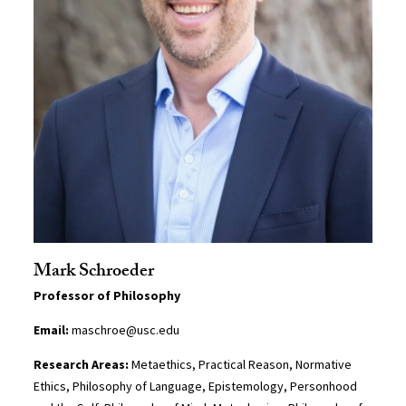
Mark Schroeder
Professor of Philosophy
Email:
maschroe@usc.edu
Research Areas:
Metaethics, Practical Reason, Normative
Ethics, Philosophy of Language, Epistemology, Personhood