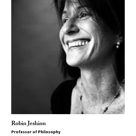
Robin Jeshion
Professor of Philosophy