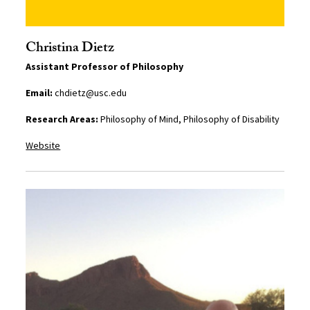
Christina Dietz
Assistant Professor of Philosophy
Email:
chdietz@usc.edu
Research Areas:
Philosophy of Mind, Philosophy of Disability
Website