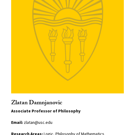
Zlatan Damnjanovic
Associate Professor of Philosophy
Email:
zlatan@usc.edu
Research Areas:
Logic, Philosophy of Mathematics