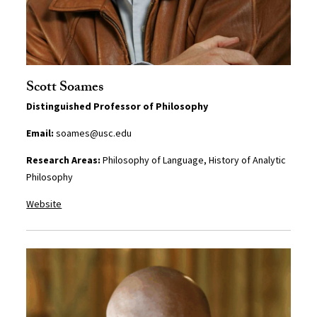
Scott Soames
Distinguished Professor of Philosophy
Email:
soames@usc.edu
Research Areas:
Philosophy of Language, History of Analytic
Philosophy
Website