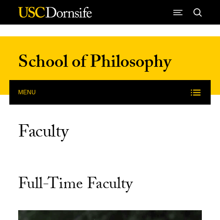
Skip to Content
School of Philosophy
MENU
Faculty
Full-Time Faculty