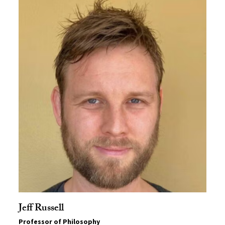
Jeff Russell
Professor of Philosophy