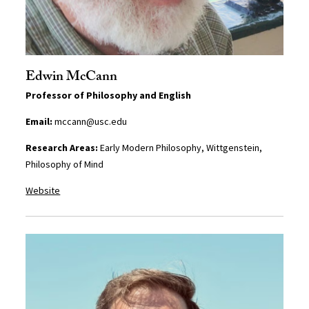
Edwin McCann
Professor of Philosophy and English
Email:
mccann@usc.edu
Research Areas:
Early Modern Philosophy, Wittgenstein,
Philosophy of Mind
Website