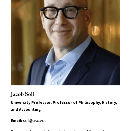
Jacob Soll
University Professor, Professor of Philosophy, History,
and Accounting
Email:
soll@usc.edu