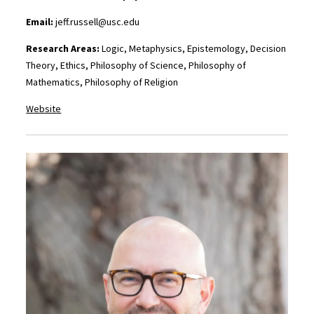
Email:
jeff.russell@usc.edu
Research Areas:
Logic, Metaphysics, Epistemology, Decision
Theory, Ethics, Philosophy of Science, Philosophy of
Mathematics, Philosophy of Religion
Website