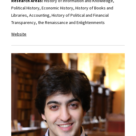
Research Areas:
History of Information and Knowledge,
Political History, Economic History, History of Books and
Libraries, Accounting, History of Political and Financial
Transparency, the Renaissance and Enlightenments
Website