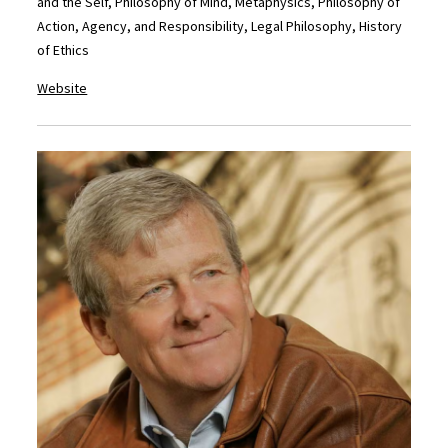
and the Self, Philosophy of Mind, Metaphysics, Philosophy of
Action, Agency, and Responsibility, Legal Philosophy, History
of Ethics
Website