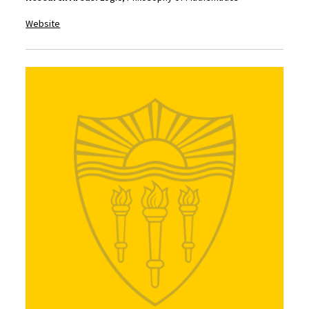
Website