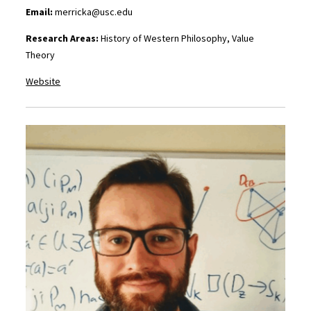
Email:
merricka@usc.edu
Research Areas:
History of Western Philosophy, Value
Theory
Website