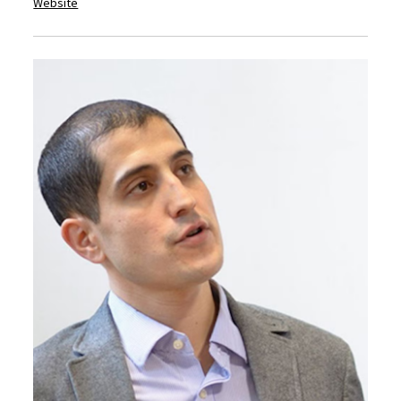
Website