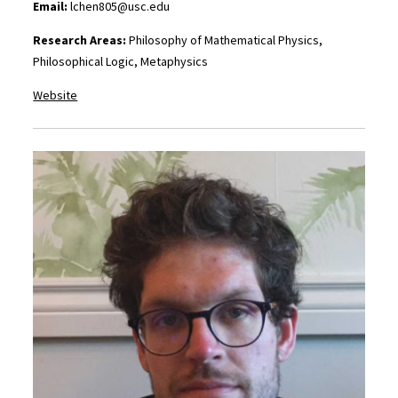
Email:
lchen805@usc.edu
Research Areas:
Philosophy of Mathematical Physics,
Philosophical Logic, Metaphysics
Website