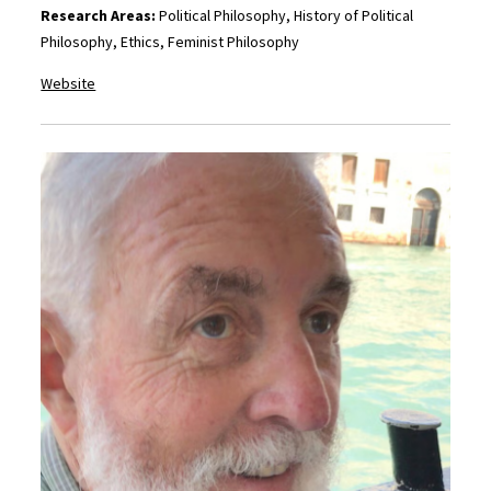
Research Areas:
Political Philosophy, History of Political
Philosophy, Ethics, Feminist Philosophy
Website