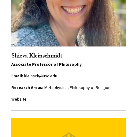
Shieva Kleinschmidt
Associate Professor of Philosophy
Email:
kleinsch@usc.edu
Research Areas:
Metaphysics, Philosophy of Religion
Website