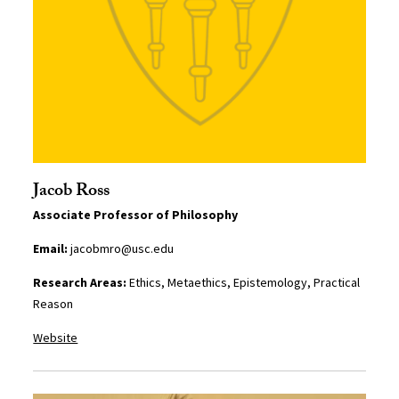
Jacob Ross
Associate Professor of Philosophy
Email:
jacobmro@usc.edu
Research Areas:
Ethics, Metaethics, Epistemology, Practical
Reason
Website