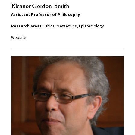
Eleanor Gordon-Smith
Assistant Professor of Philosophy
Research Areas:
Ethics, Metaethics, Epistemology
Website