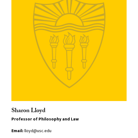
Sharon Lloyd
Professor of Philosophy and Law
Email:
lloyd@usc.edu