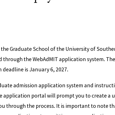
 the Graduate School of the University of Southe
d through the WebAdMIT application system. Th
 deadline is January 6, 2027.
duate admission application system and instruct
he application portal will prompt you to create a 
ou through the process. It is important to note t