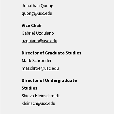
Jonathan Quong
quong@usc.edu
Vice Chair
Gabriel Uzquiano
uzquiano@usc.edu
Director of Graduate Studies
Mark Schroeder
maschroe@usc.edu
Director of Undergraduate
Studies
Shieva Kleinschmidt
kleinsch@usc.edu