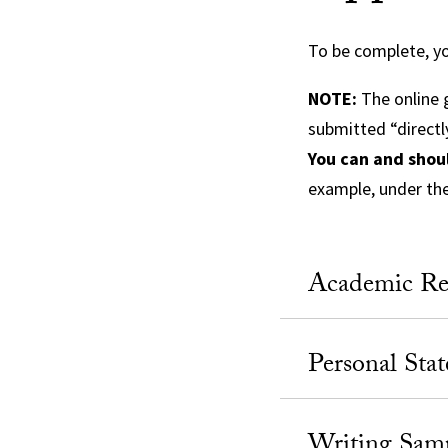
To be complete, yo
NOTE:
The online g
submitted “directl
You can and shou
example, under th
Academic Re
Personal Sta
Writing Sam