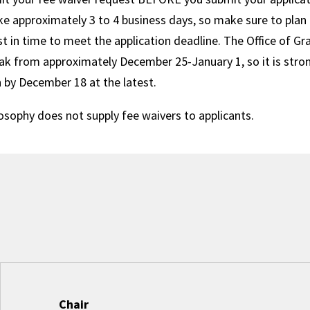
ke approximately 3 to 4 business days, so make sure to plan
t in time to meet the application deadline. The Office of G
ak from approximately December 25-January 1, so it is stro
n by December 18 at the latest.
osophy does not supply fee waivers to applicants.
Chair