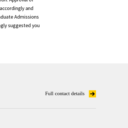
 accordingly and
raduate Admissions
ngly suggested you
Full contact details