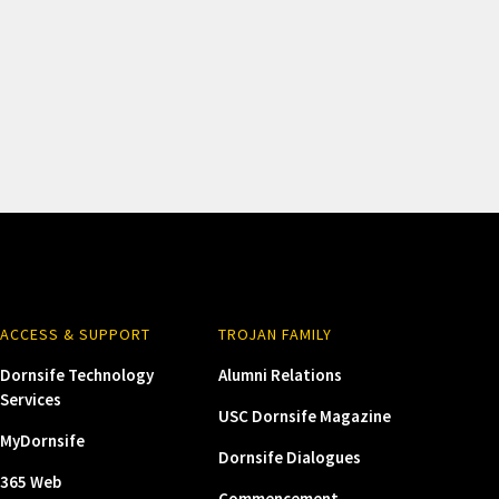
ACCESS & SUPPORT
TROJAN FAMILY
Dornsife Technology
Alumni Relations
Services
USC Dornsife Magazine
MyDornsife
Dornsife Dialogues
365 Web
Commencement