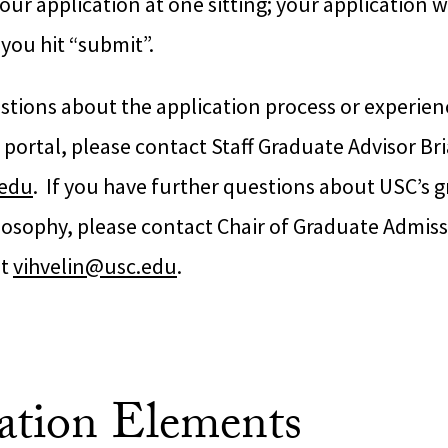
ur application at one sitting; your application wi
you hit “submit”.
stions about the application process or experienc
 portal, please contact Staff Graduate Advisor Br
.edu
. If you have further questions about USC’s 
losophy, please contact Chair of Graduate Admiss
at
vihvelin@usc.edu
.
ation Elements