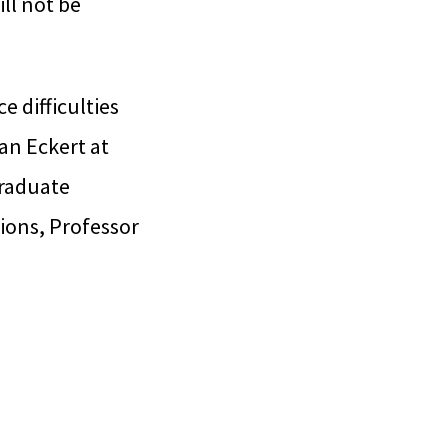
ll not be
e difficulties
ian Eckert at
graduate
ions, Professor