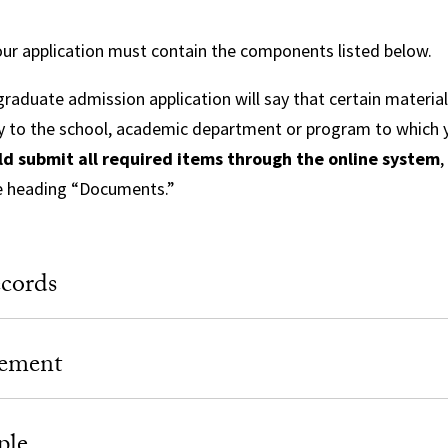
ur application must contain the components listed below.
raduate admission application will say that certain materia
y to the school, academic department or program to which y
ld submit all required items through the online system
,
e heading “Documents.”
cords
tement
ple