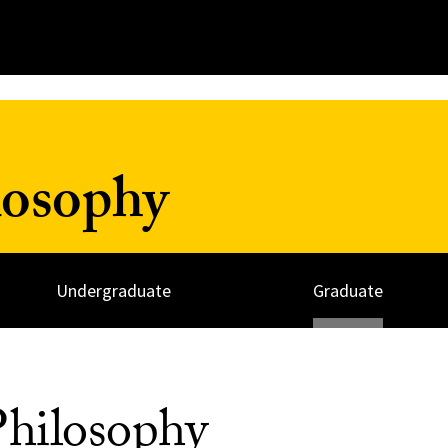
losophy
Undergraduate
Graduate
hilosophy