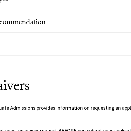
Recommendation
ivers
uate Admissions provides information on requesting an appl
t your fee waiver request BEFORE you submit your applicat