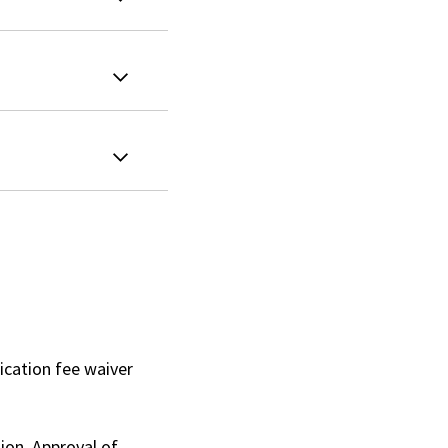
ication fee waiver
ion. Approval of