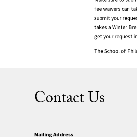
fee waivers can ta
submit your reques
takes a Winter Bre
get your request i
The School of Phil
Contact Us
Mailing Address