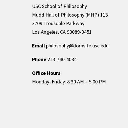
USC School of Philosophy
Mudd Hall of Philosophy (MHP) 113
3709 Trousdale Parkway
Los Angeles, CA 90089-0451
Email
philosophy@dornsife.usc.edu
Phone
213-740-4084
Office Hours
Monday–Friday: 8:30 AM – 5:00 PM