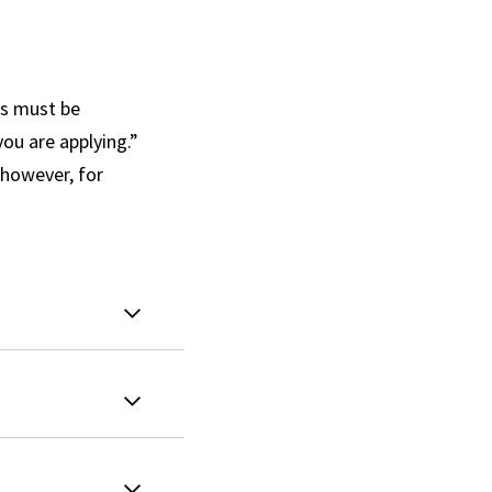
ls must be
ou are applying.”
 however, for