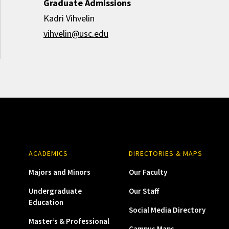
Graduate Admissions
Kadri Vihvelin
vihvelin@usc.edu
ACADEMICS
DIRECTORIES & MAPS
Majors and Minors
Our Faculty
Undergraduate
Our Staff
Education
Social Media Directory
Master’s & Professional
Campus Maps