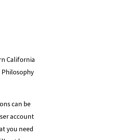
rn California
e Philosophy
ions can be
user account
hat you need