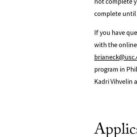
not complete yo
complete until 
If you have que
with the online
brianeck@usc
program in Phi
Kadri Vihvelin 
Applic