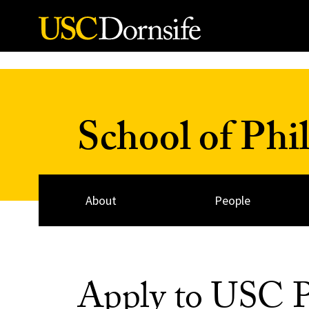
Skip to Content
School of Phi
About
People
Apply to USC P