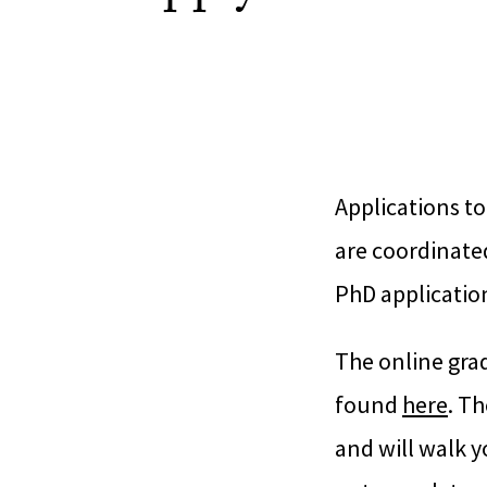
Applications to
are coordinate
PhD application
The online gra
found
here
. T
and will walk y