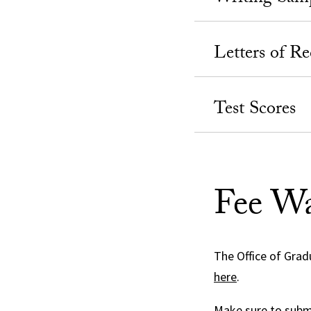
Letters of 
Test Scores
Fee Wa
The Office of Grad
here
.
Make sure to submi