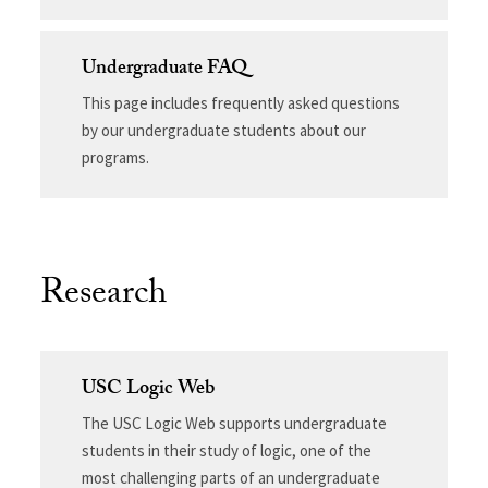
Undergraduate FAQ
This page includes frequently asked questions
by our undergraduate students about our
programs.
Research
USC Logic Web
The USC Logic Web supports undergraduate
students in their study of logic, one of the
most challenging parts of an undergraduate