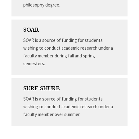
philosophy degree.
SOAR
SOAR is a source of funding for students
wishing to conduct academic research under a
faculty member during fall and spring
semesters.
SURF-SHURE
SOAR is a source of funding for students
wishing to conduct academic research under a
faculty member over summer.