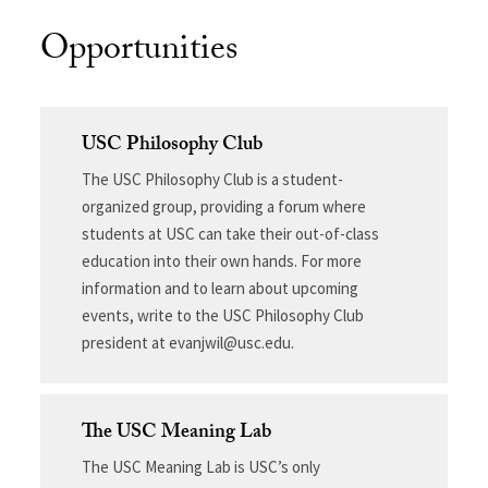
Opportunities
USC Philosophy Club
The USC Philosophy Club is a student-
organized group, providing a forum where
students at USC can take their out-of-class
education into their own hands. For more
information and to learn about upcoming
events, write to the USC Philosophy Club
president at evanjwil@usc.edu.
The USC Meaning Lab
The USC Meaning Lab is USC’s only