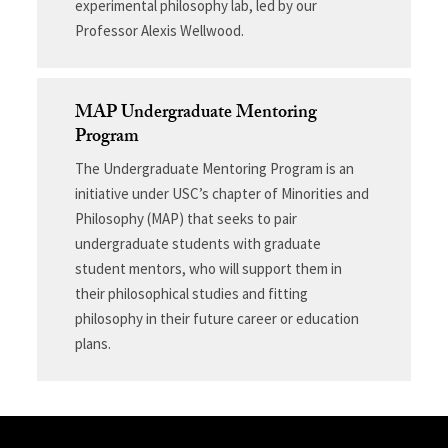
experimental philosophy lab, led by our
Professor Alexis Wellwood.
MAP Undergraduate Mentoring
Program
The Undergraduate Mentoring Program is an
initiative under USC’s chapter of Minorities and
Philosophy (MAP) that seeks to pair
undergraduate students with graduate
student mentors, who will support them in
their philosophical studies and fitting
philosophy in their future career or education
plans.