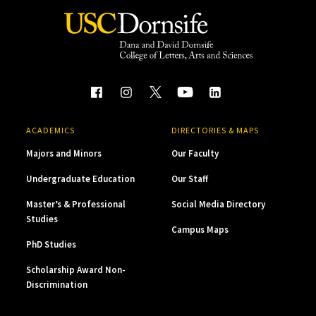
ACADEMICS
DIRECTORIES & MAPS
Majors and Minors
Our Faculty
Undergraduate Education
Our Staff
Master’s & Professional
Social Media Directory
Studies
Campus Maps
PhD Studies
Scholarship Award Non-
Discrimination