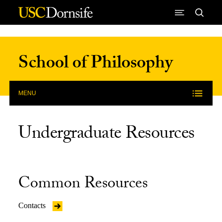
Skip to Content
School of Philosophy
MENU
Undergraduate Resources
Common Resources
Contacts