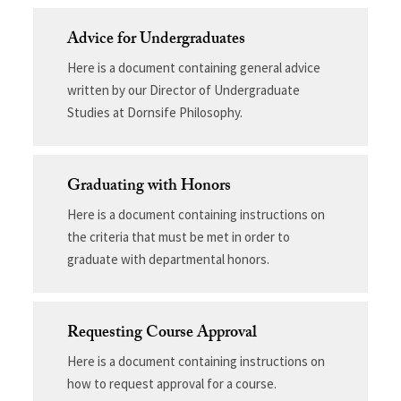
Advice for Undergraduates
Here is a document containing general advice
written by our Director of Undergraduate
Studies at Dornsife Philosophy.
Graduating with Honors
Here is a document containing instructions on
the criteria that must be met in order to
graduate with departmental honors.
Requesting Course Approval
Here is a document containing instructions on
how to request approval for a course.