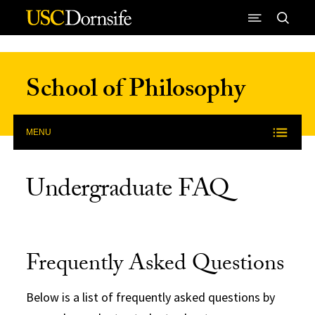
Skip to Content
School of Philosophy
MENU
Undergraduate FAQ
Frequently Asked Questions
Below is a list of frequently asked questions by