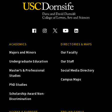
ACADEMICS
DIRECTORIES & MAPS
Majors and Minors
Our Faculty
Undergraduate Education
Our Staff
Master’s & Professional
Social Media Directory
Studies
Campus Maps
PhD Studies
Scholarship Award Non-
Discrimination
ACCESS & SUPPORT
TROJAN FAMILY