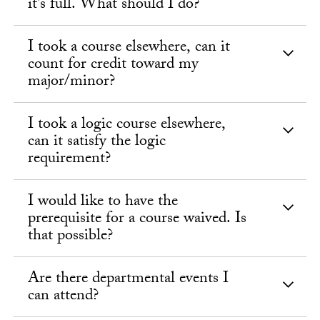
it’s full. What should I do?
I took a course elsewhere, can it
count for credit toward my
major/minor?
I took a logic course elsewhere,
can it satisfy the logic
requirement?
I would like to have the
prerequisite for a course waived. Is
that possible?
Are there departmental events I
can attend?