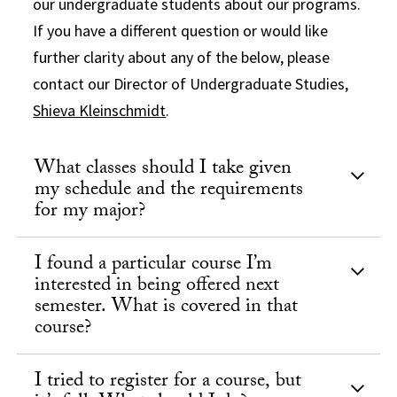
our undergraduate students about our programs.
If you have a different question or would like
further clarity about any of the below, please
contact our Director of Undergraduate Studies,
Shieva Kleinschmidt
.
What classes should I take given
my schedule and the requirements
for my major?
I found a particular course I’m
interested in being offered next
semester. What is covered in that
course?
I tried to register for a course, but