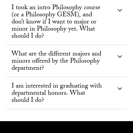
I took an intro Philosophy course
(or a Philosophy GESM), and
don’t know if I want to major or
minor in Philosophy yet. What
should I do?
What are the different majors and
minors offered by the Philosophy
department?
I am interested in graduating with
departmental honors. What
should I do?