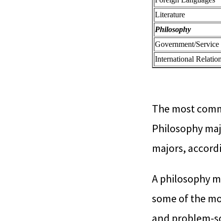
Literature
Philosophy
Government/Service
International Relatio
The most commo
Philosophy maj
majors, accord
A philosophy m
some of the mos
and problem-sol