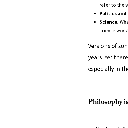
refer to the 
Politics and
Science.
What
science work
Versions of so
years. Yet ther
especially in t
Philosophy i