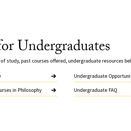
for Undergraduates
of study, past courses offered, undergraduate resources be
y
Undergraduate Opportuni
rses in Philosophy
Undergraduate FAQ