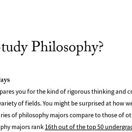
tudy Philosophy?
ays
ares you for the kind of rigorous thinking and cri
variety of fields. You might be surprised at how w
aries of philosophy majors compare to those of o
ophy majors rank
16th out of the top 50 undergr