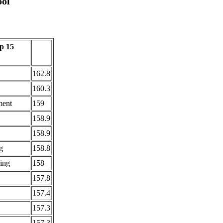
ol
p 15
162.8
160.3
ment
159
158.9
158.9
g
158.8
ing
158
157.8
157.4
157.3
157.3