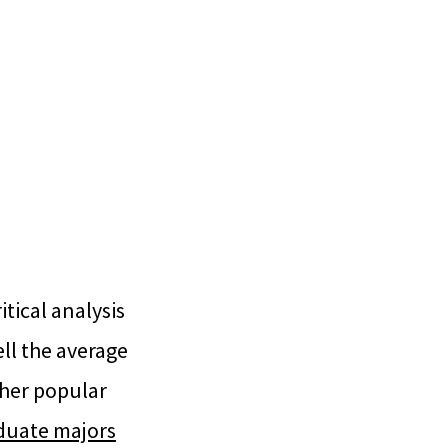
tical analysis
ell the average
ther popular
aduate majors