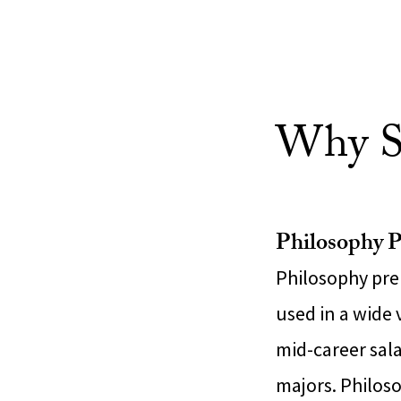
Why S
Philosophy P
Philosophy prep
used in a wide 
mid-career sal
majors. Philos