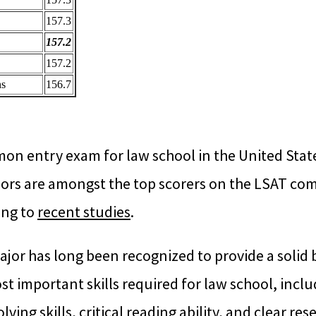
157.3
157.2
157.2
ns
156.7
n entry exam for law school in the United States
ors are amongst the top scorers on the LSAT co
ing to
recent studies
.
ajor has long been recognized to provide a solid
t important skills required for law school, inclu
ving skills, critical reading ability, and clear re