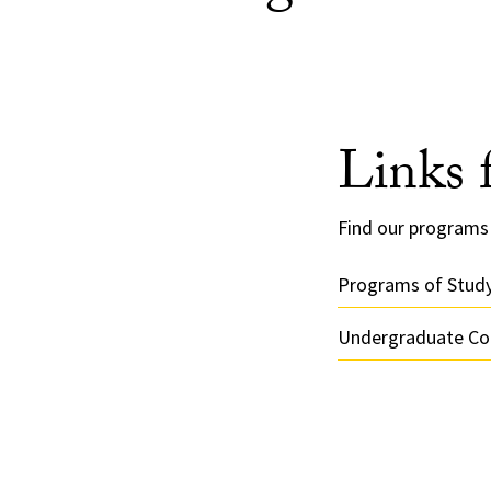
Links 
Find our programs 
Programs of Stud
Undergraduate Cou