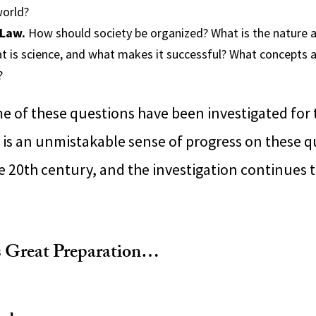
world?
 Law.
How should society be organized? What is the nature 
 is science, and what makes it successful? What concept
?
me of these questions have been investigated for
e is an unmistakable sense of progress on these q
he 20th century, and the investigation continues 
s Great Preparation…