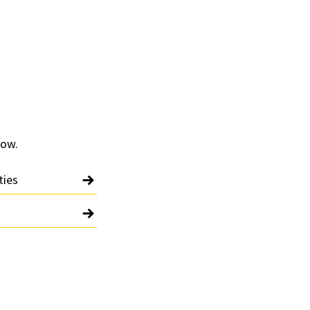
low.
ties