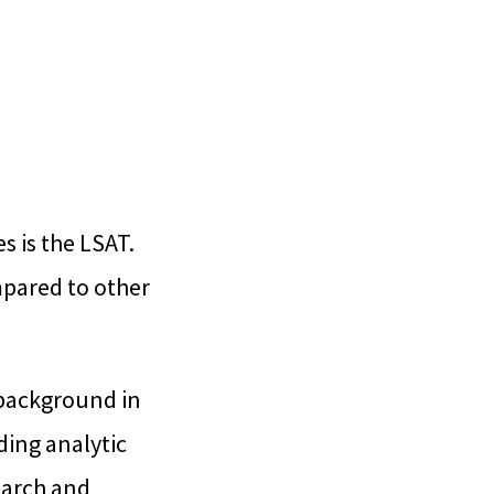
 is the LSAT.
mpared to other
 background in
ding analytic
search and