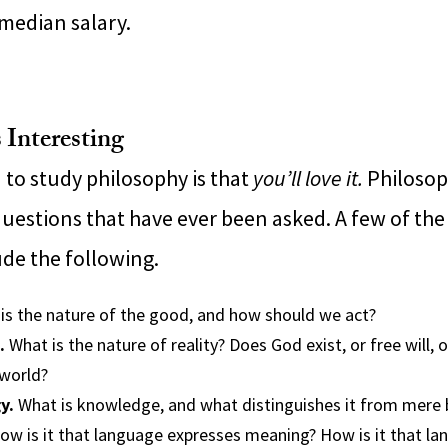
 median salary.
 Interesting
 to study philosophy is that
you’ll love it.
Philosop
questions that have ever been asked. A few of the
ude the following.
is the nature of the good, and how should we act?
.
What is the nature of reality? Does God exist, or free will, 
world?
y.
What is knowledge, and what distinguishes it from mere b
w is it that language expresses meaning? How is it that l