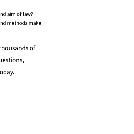
and aim of law?
s and methods make
 thousands of
uestions,
today.