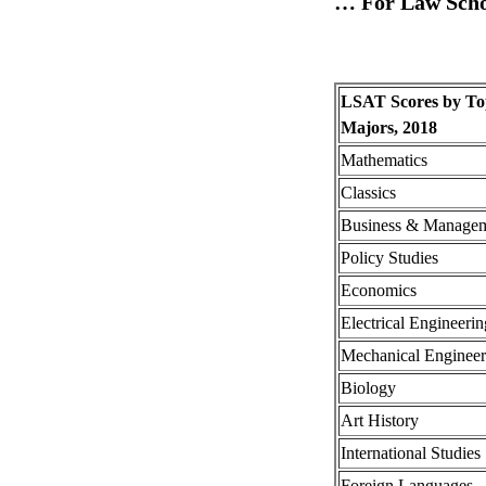
… For Law Scho
LSAT Scores by To
Majors, 2018
Mathematics
Classics
Business & Manage
Policy Studies
Economics
Electrical Engineerin
Mechanical Engineer
Biology
Art History
International Studies
Foreign Languages