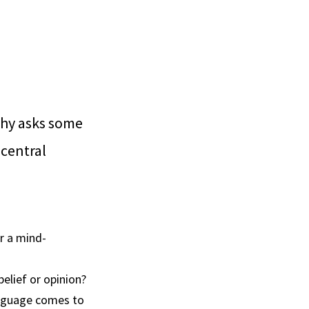
hy asks some
 central
or a mind-
elief or opinion?
anguage comes to