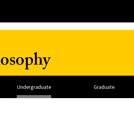
losophy
Undergraduate
Graduate