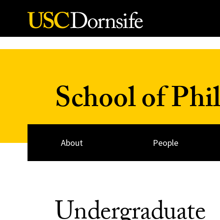
Skip to Content
School of Phi
About
People
Undergraduate