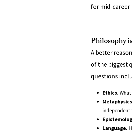
for mid-career
Philosophy is
A better reason
of the biggest 
questions incl
Ethics.
What 
Metaphysics
independent 
Epistemolog
Language.
Ho