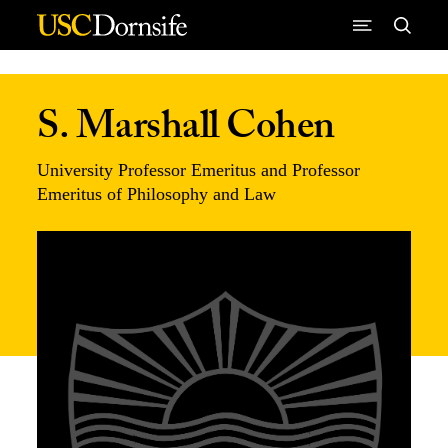
Skip to Content
S. Marshall Cohen
University Professor Emeritus and Professor
Emeritus of Philosophy and Law