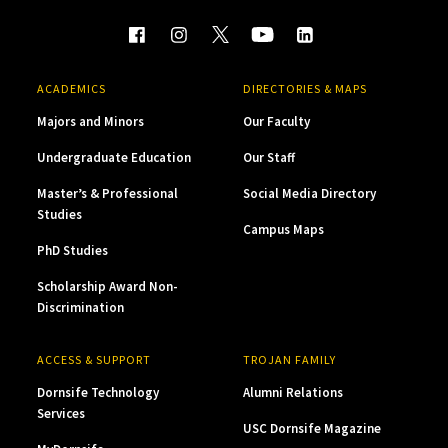
ACADEMICS
DIRECTORIES & MAPS
Majors and Minors
Our Faculty
Undergraduate Education
Our Staff
Master’s & Professional
Social Media Directory
Studies
Campus Maps
PhD Studies
Scholarship Award Non-
Discrimination
ACCESS & SUPPORT
TROJAN FAMILY
Dornsife Technology
Alumni Relations
Services
USC Dornsife Magazine