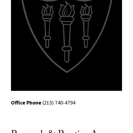
Office Phone
(213) 740-4794