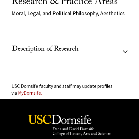
Research & Practice Areas
Moral, Legal, and Political Philosophy, Aesthetics
Description of Research
USC Dornsife faculty and staff may update profiles
via
MyDornsife.