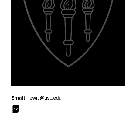
Email
flewis@usc.edu