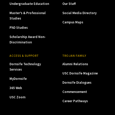
Undergraduate Education
Our Staff
Master’s & Professional
Social Media Directory
Studies
Campus Maps
PhD Studies
Scholarship Award Non-
Discrimination
ACCESS & SUPPORT
TROJAN FAMILY
Dornsife Technology
Alumni Relations
Services
USC Dornsife Magazine
MyDornsife
Dornsife Dialogues
365 Web
Commencement
USC Zoom
Career Pathways