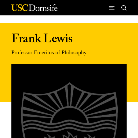
Skip to Content
Frank Lewis
Professor Emeritus of Philosophy