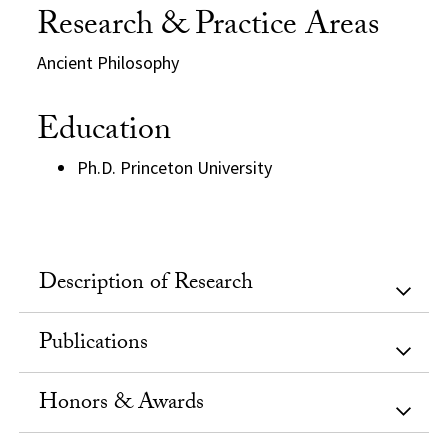
Research & Practice Areas
Ancient Philosophy
Education
Ph.D. Princeton University
Description of Research
Publications
Honors & Awards