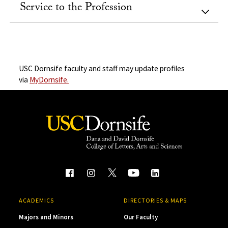
Service to the Profession
USC Dornsife faculty and staff may update profiles
via
MyDornsife.
ACADEMICS
DIRECTORIES & MAPS
Majors and Minors
Our Faculty