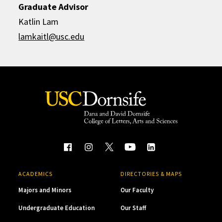
Graduate Advisor
Katlin Lam
lamkaitl@usc.edu
ACADEMICS
DIRECTORIES & MAPS
Majors and Minors
Our Faculty
Undergraduate Education
Our Staff