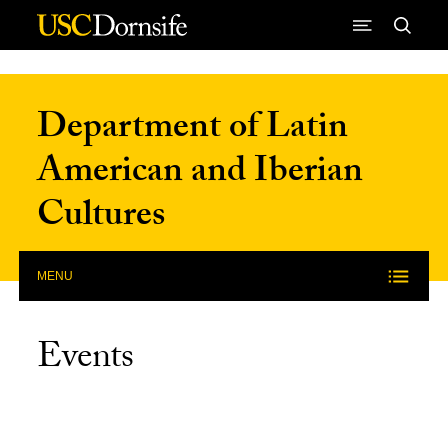
Skip to Content
Department of Latin
American and Iberian
Cultures
MENU
Events