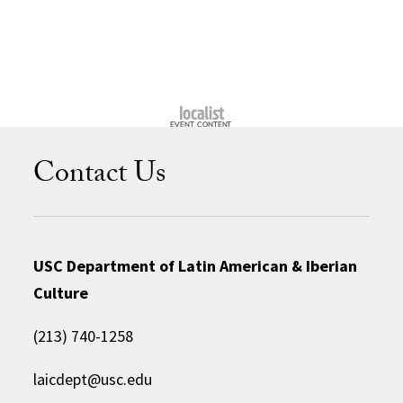
Contact Us
USC Department of Latin American & Iberian
Culture
(213) 740-1258
laicdept@usc.edu