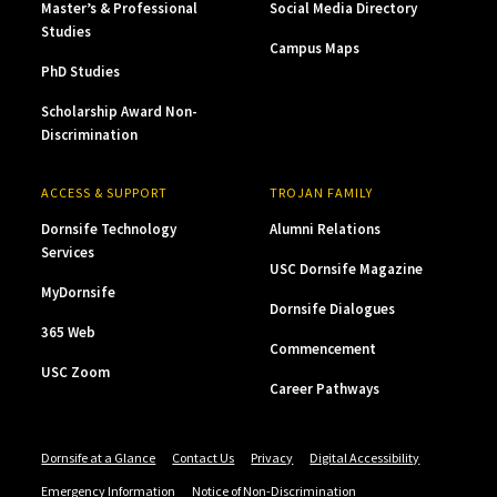
Master’s & Professional
Social Media Directory
Studies
Campus Maps
PhD Studies
Scholarship Award Non-
Discrimination
ACCESS & SUPPORT
TROJAN FAMILY
Dornsife Technology
Alumni Relations
Services
USC Dornsife Magazine
MyDornsife
Dornsife Dialogues
365 Web
Commencement
USC Zoom
Career Pathways
Dornsife at a Glance
Contact Us
Privacy
Digital Accessibility
Emergency Information
Notice of Non-Discrimination