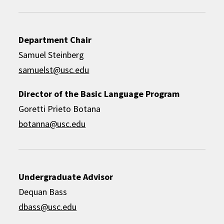
Department Chair
Samuel Steinberg
samuelst@usc.edu
Director of the Basic Language Program
Goretti Prieto Botana
botanna@usc.edu
Undergraduate Advisor
Dequan Bass
dbass@usc.edu