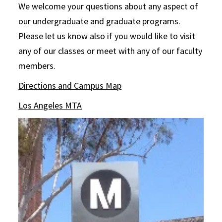
We welcome your questions about any aspect of
our undergraduate and graduate programs.
Please let us know also if you would like to visit
any of our classes or meet with any of our faculty
members.
Directions and Campus Map
Los Angeles MTA