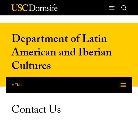
Skip to Content
Department of Latin
American and Iberian
Cultures
MENU
Contact Us