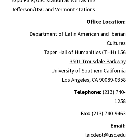
Expo Park/USC station as well as the
Jefferson/USC and Vermont stations.
Office Location:
Department of Latin American and Iberian
Cultures
Taper Hall of Humanities (THH) 156
3501 Trousdale Parkway
University of Southern California
Los Angeles, CA 90089-0358
Telephone:
(213) 740-
1258
Fax:
(213) 740-9463
Email:
laicdept@usc.edu