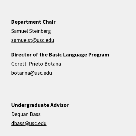
Department Chair
Samuel Steinberg
samuelst@usc.edu
Director of the Basic Language Program
Goretti Prieto Botana
botanna@usc.edu
Undergraduate Advisor
Dequan Bass
dbass@usc.edu