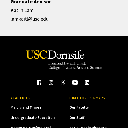
Graduate Advisor
Katlin Lam
lamkaitl@usc.edu
ACADEMICS
DIRECTORIES & MAPS
Majors and Minors
Our Faculty
Undergraduate Education
Our Staff
Master’s & Professional
Social Media Directory