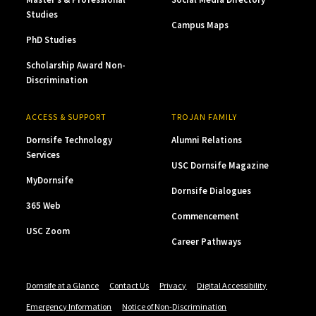
Studies
Campus Maps
PhD Studies
Scholarship Award Non-
Discrimination
ACCESS & SUPPORT
TROJAN FAMILY
Dornsife Technology
Alumni Relations
Services
USC Dornsife Magazine
MyDornsife
Dornsife Dialogues
365 Web
Commencement
USC Zoom
Career Pathways
Dornsife at a Glance
Contact Us
Privacy
Digital Accessibility
Emergency Information
Notice of Non-Discrimination