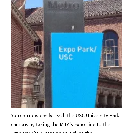
You can now easily reach the USC University Park
campus by taking the MTA’s Expo Line to the