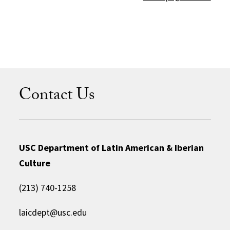
Contact Us
USC Department of Latin American & Iberian
Culture
(213) 740-1258
laicdept@usc.edu