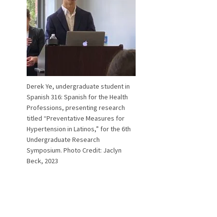
Derek Ye, undergraduate student in
Spanish 316: Spanish for the Health
Professions, presenting research
titled “Preventative Measures for
Hypertension in Latinos,” for the 6th
Undergraduate Research
Symposium. Photo Credit: Jaclyn
Beck, 2023