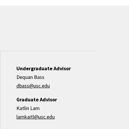
Undergraduate Advisor
Dequan Bass
dbass@usc.edu
Graduate Advisor
Katlin Lam
lamkaitl@usc.edu