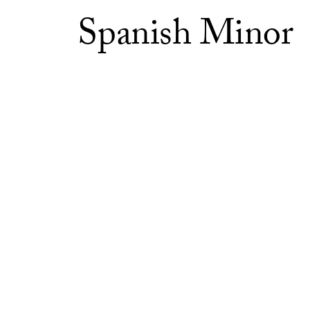
Spanish Minor