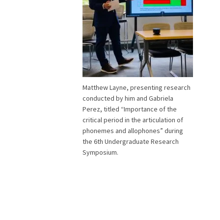
Matthew Layne, presenting research
conducted by him and Gabriela
Perez, titled “Importance of the
critical period in the articulation of
phonemes and allophones” during
the 6th Undergraduate Research
Symposium.