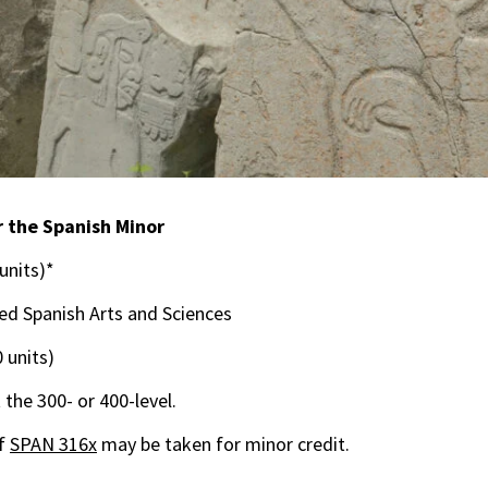
 the Spanish Minor
 units)*
 Spanish Arts and Sciences
0 units)
 the 300- or 400-level.
of
SPAN 316x
may be taken for minor credit.