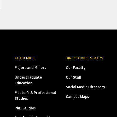
ACADEMICS
DIRECTORIES & MAPS
Majors and Minors
Our Faculty
Undergraduate
Our Staff
Education
Social Media Directory
Master’s & Professional
Campus Maps
Studies
PhD Studies