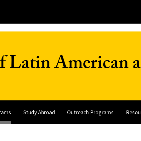
f Latin American a
rams
Study Abroad
Outreach Programs
Resou