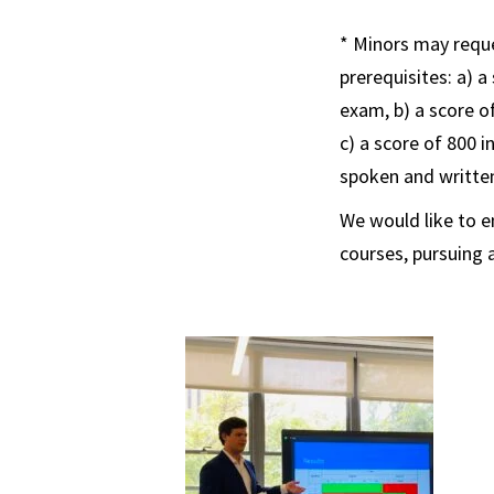
* Minors may requ
prerequisites: a) a
exam, b) a score o
c) a score of 800 i
spoken and writt
We would like to 
courses, pursuing 