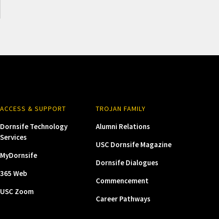
ACCESS & SUPPORT
TROJAN FAMILY
Dornsife Technology
Alumni Relations
Services
USC Dornsife Magazine
MyDornsife
Dornsife Dialogues
365 Web
Commencement
USC Zoom
Career Pathways