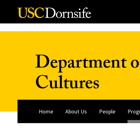
Skip to Content
Department o
Cultures
Home
About Us
People
Prog