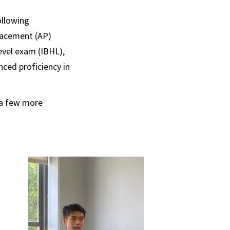
ollowing
lacement (AP)
evel exam (IBHL),
ced proficiency in
t a few more