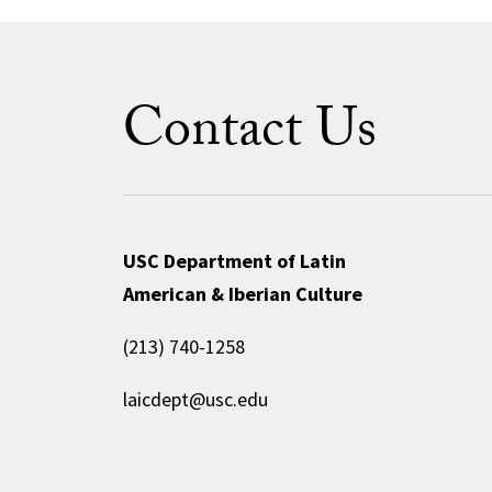
Contact Us
USC Department of Latin
American & Iberian Culture
(213) 740-1258
laicdept@usc.edu