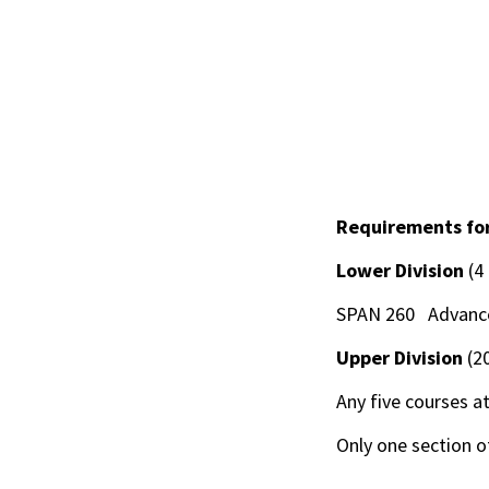
Requirements for
Lower Division
(4
SPAN 260 Advanced
Upper Division
(2
Any five courses at
Only one section 