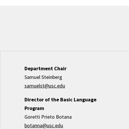
Department Chair
Samuel Steinberg
samuelst@usc.edu
Director of the Basic Language
Program
Goretti Prieto Botana
botanna@usc.edu