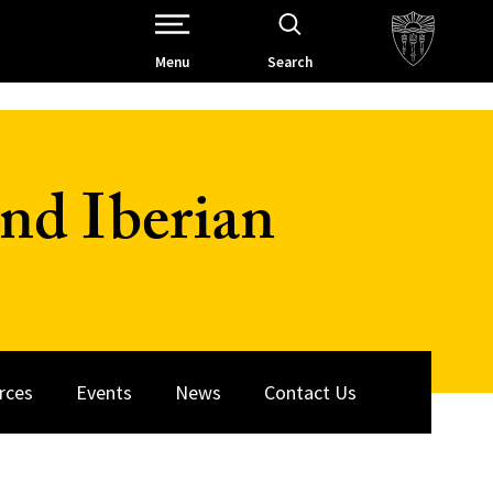
Open Site Navigation /
Menu
Search
nd Iberian
rces
Events
News
Contact Us