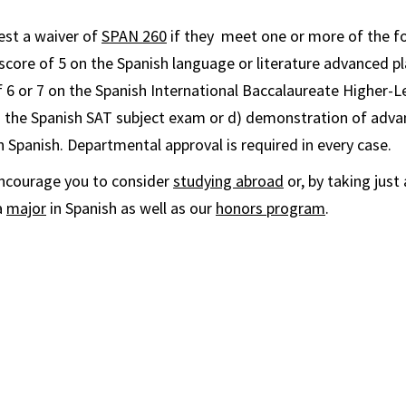
est a waiver of
SPAN 260
if they meet one or more of the f
 score of 5 on the
Spanish
language or literature advanced p
f 6 or 7 on the
Spanish
International Baccalaureate Higher-L
n the
Spanish
SAT subject exam or d) demonstration of advan
en
Spanish
. Departmental approval is required in every case.
encourage you to consider
studying abroad
or, by taking jus
a
major
in Spanish as well as our
honors program
.