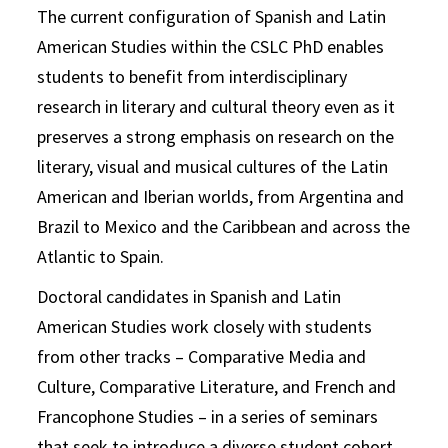
The current configuration of Spanish and Latin
American Studies within the CSLC PhD enables
students to benefit from interdisciplinary
research in literary and cultural theory even as it
preserves a strong emphasis on research on the
literary, visual and musical cultures of the Latin
American and Iberian worlds, from Argentina and
Brazil to Mexico and the Caribbean and across the
Atlantic to Spain.
Doctoral candidates in Spanish and Latin
American Studies work closely with students
from other tracks – Comparative Media and
Culture, Comparative Literature, and French and
Francophone Studies – in a series of seminars
that seek to introduce a diverse student cohort