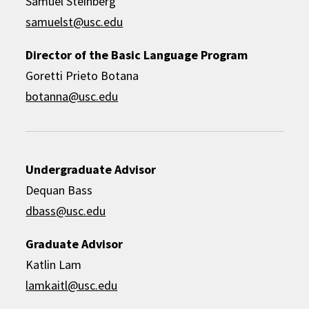
Samuel Steinberg
samuelst@usc.edu
Director of the Basic Language Program
Goretti Prieto Botana
botanna@usc.edu
Undergraduate Advisor
Dequan Bass
dbass@usc.edu
Graduate Advisor
Katlin Lam
lamkaitl@usc.edu