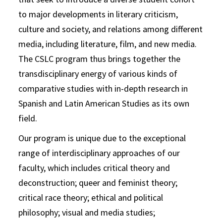
to major developments in literary criticism,
culture and society, and relations among different
media, including literature, film, and new media.
The CSLC program thus brings together the
transdisciplinary energy of various kinds of
comparative studies with in-depth research in
Spanish and Latin American Studies as its own
field.
Our program is unique due to the exceptional
range of interdisciplinary approaches of our
faculty, which includes critical theory and
deconstruction; queer and feminist theory;
critical race theory; ethical and political
philosophy; visual and media studies;