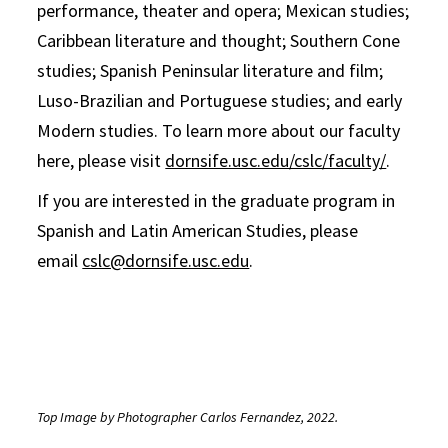
performance, theater and opera; Mexican studies;
Caribbean literature and thought; Southern Cone
studies; Spanish Peninsular literature and film;
Luso-Brazilian and Portuguese studies; and early
Modern studies. To learn more about our faculty
here, please visit
dornsife.usc.edu/cslc/faculty/
.
If you are interested in the graduate program in
Spanish and Latin American Studies, please
email
cslc@dornsife.usc.edu
.
Top Image by Photographer Carlos Fernandez, 2022.