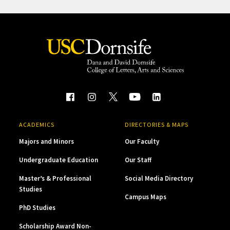
ACADEMICS
DIRECTORIES & MAPS
Majors and Minors
Our Faculty
Undergraduate Education
Our Staff
Master’s & Professional
Social Media Directory
Studies
Campus Maps
PhD Studies
Scholarship Award Non-