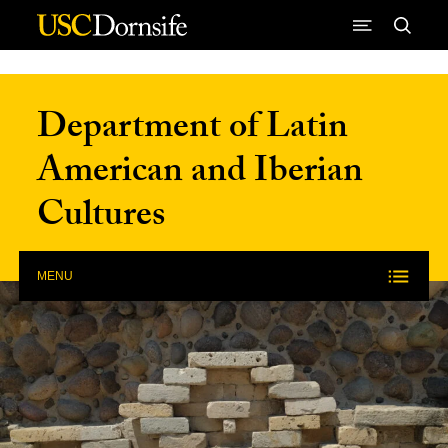
Skip to Content
Department of Latin
American and Iberian
Cultures
MENU