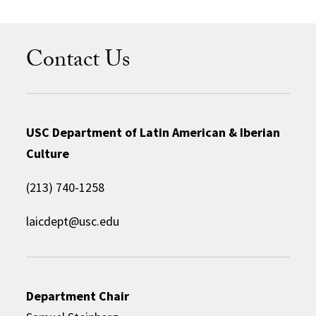
Contact Us
USC Department of Latin American & Iberian
Culture
(213) 740-1258
laicdept@usc.edu
Department Chair