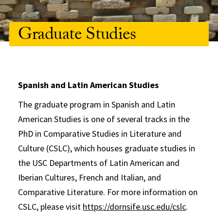
Graduate Studies
Spanish and Latin American Studies
The graduate program in Spanish and Latin
American Studies is one of several tracks in the
PhD in Comparative Studies in Literature and
Culture (CSLC), which houses graduate studies in
the USC Departments of Latin American and
Iberian Cultures, French and Italian, and
Comparative Literature. For more information on
CSLC, please visit
https://dornsife.usc.edu/cslc
.