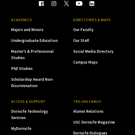
ACADEMICS
DIRECTORIES & MAPS
Majors and Minors
Our Faculty
Undergraduate Education
Our Staff
Master’s & Professional
Social Media Directory
Studies
Campus Maps
PhD Studies
Scholarship Award Non-
Discrimination
ACCESS & SUPPORT
TROJAN FAMILY
Dornsife Technology
Alumni Relations
Services
USC Dornsife Magazine
MyDornsife
Dornsife Dialogues