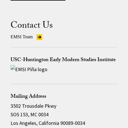
Contact Us
EMSI Team
USC-Huntington Early Modern Studies Institute
Mailing Address
3502 Trousdale Pkwy
SOS 153, MC 0034
Los Angeles, California 90089-0034