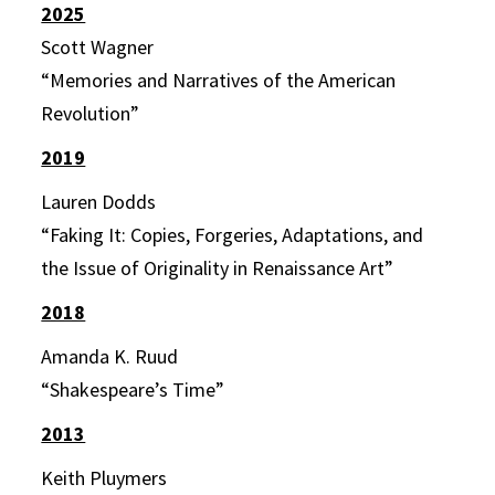
2025
Scott Wagner
“Memories and Narratives of the American
Revolution”
2019
Lauren Dodds
“Faking It: Copies, Forgeries, Adaptations, and
the Issue of Originality in Renaissance Art”
2018
Amanda K. Ruud
“Shakespeare’s Time”
2013
Keith Pluymers