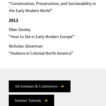
“Conservation, Preservation, and Sustainability in
the Early Modern World”
2012
Ellen Dooley
“How to Die in Early Modern Europe”
Nicholas Gliserman
“Violence in Colonial North America”
All Seminars & Conferences
Summer Tutorials