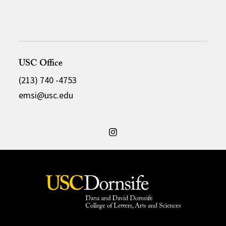
USC Office
(213) 740 -4753
emsi@usc.edu