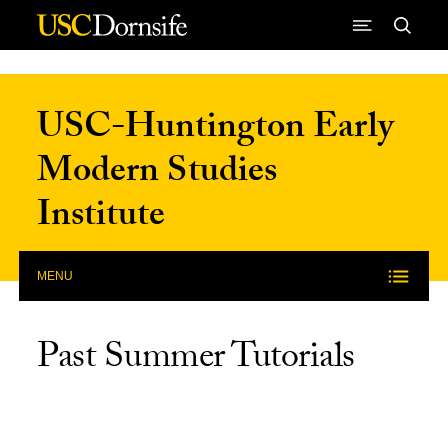
Skip to Content
USC-Huntington Early
Modern Studies
Institute
MENU
Past Summer Tutorials