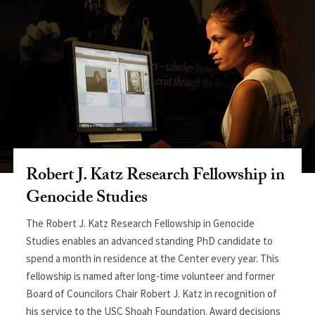
Robert J. Katz Research Fellowship in
Genocide Studies
The Robert J. Katz Research Fellowship in Genocide
Studies enables an advanced standing PhD candidate to
spend a month in residence at the Center every year. This
fellowship is named after long-time volunteer and former
Board of Councilors Chair Robert J. Katz in recognition of
his service to the USC Shoah Foundation. Award decisions