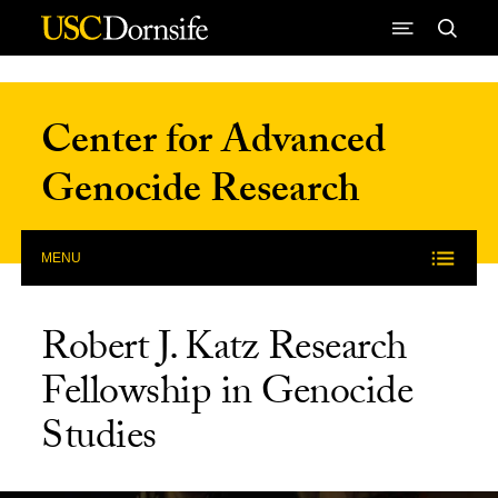
Skip to Content
Center for Advanced
Genocide Research
MENU
Robert J. Katz Research
Fellowship in Genocide
Studies