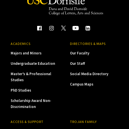
ACADEMICS
DIRECTORIES & MAPS
Majors and Minors
Our Faculty
Undergraduate Education
Our Staff
Master’s & Professional
Social Media Directory
Studies
Campus Maps
PhD Studies
Scholarship Award Non-
Discrimination
ACCESS & SUPPORT
TROJAN FAMILY