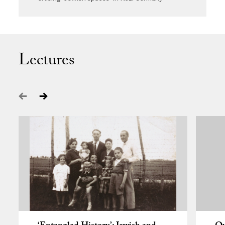
Lectures