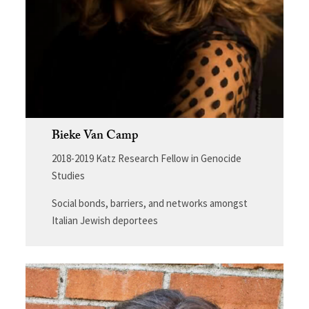
Bieke Van Camp
2018-2019 Katz Research Fellow in Genocide
Studies
Social bonds, barriers, and networks amongst
Italian Jewish deportees