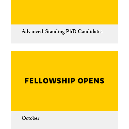
Advanced-Standing PhD Candidates
October