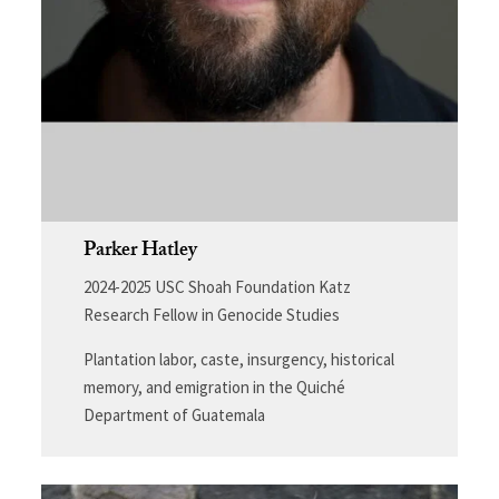
Parker Hatley
2024-2025 USC Shoah Foundation Katz
Research Fellow in Genocide Studies
Plantation labor, caste, insurgency, historical
memory, and emigration in the Quiché
Department of Guatemala