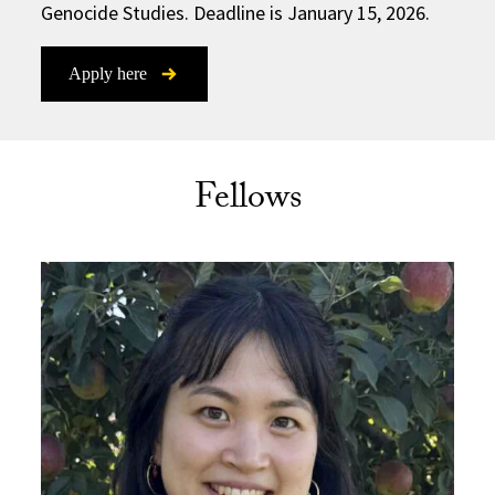
Genocide Studies. Deadline is January 15, 2026.
Apply here
Fellows