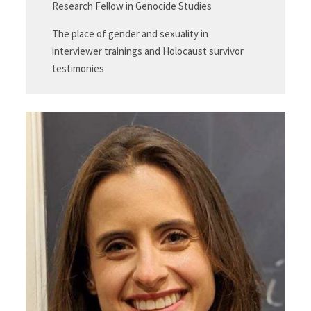
Research Fellow in Genocide Studies
The place of gender and sexuality in
interviewer trainings and Holocaust survivor
testimonies