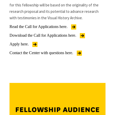
for this fellowship will be based on the originality of the
research proposal and its potential to advance research
with testimonies in the Visual History Archive.
Read the Call for Applications here.
Download the Call for Applications here.
Apply here.
Contact the Center with questions here.