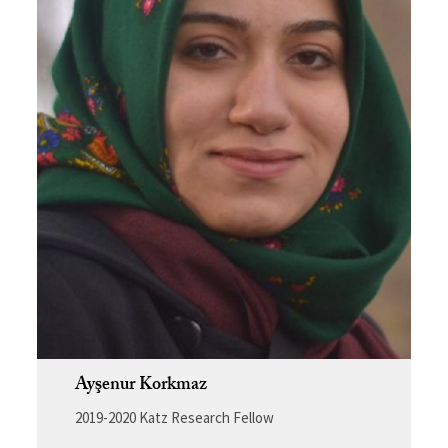
Ayşenur Korkmaz
2019-2020 Katz Research Fellow