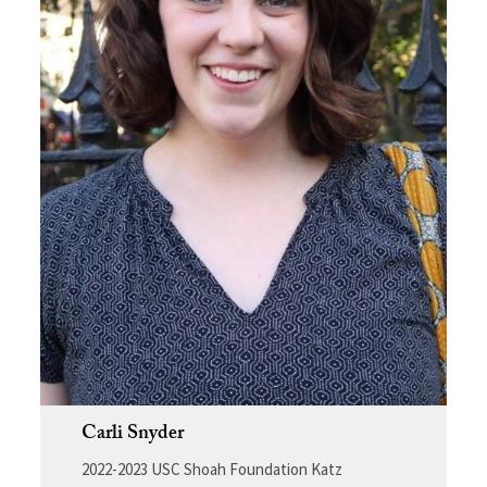
Carli Snyder
2022-2023 USC Shoah Foundation Katz