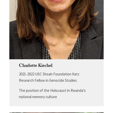
Charlotte Kiechel
2021-2022 USC Shoah Foundation Katz
Research Fellow in Genocide Studies
The position of the Holocaust in Rwanda’s
national memory culture