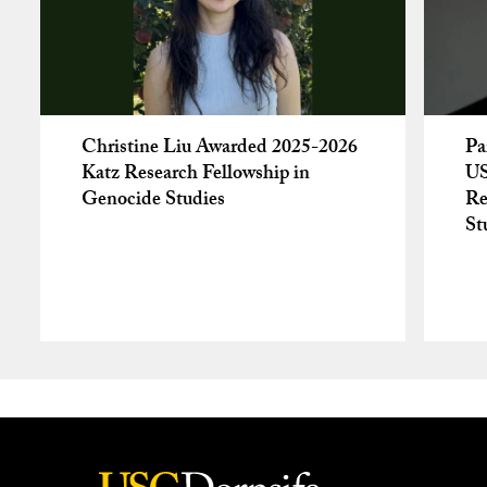
Christine Liu Awarded 2025-2026
Pa
Katz Research Fellowship in
US
Genocide Studies
Re
St