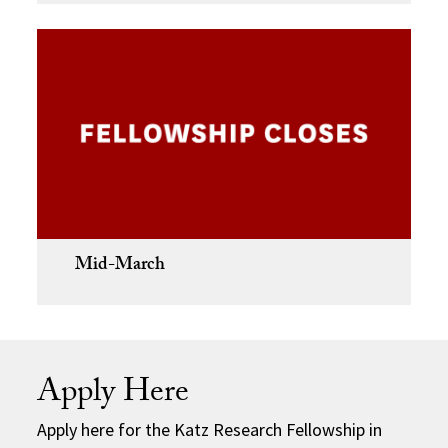
Mid-March
Apply Here
Apply here for the Katz Research Fellowship in