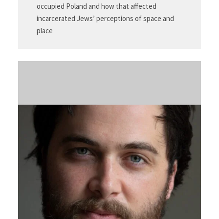
occupied Poland and how that affected
incarcerated Jews’ perceptions of space and
place