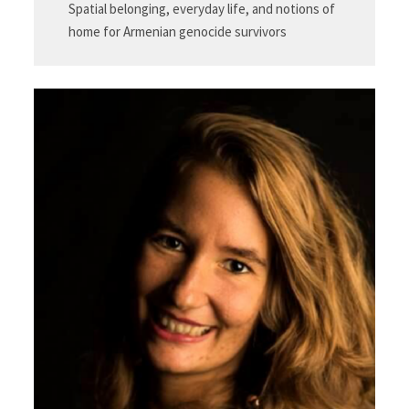
Spatial belonging, everyday life, and notions of
home for Armenian genocide survivors