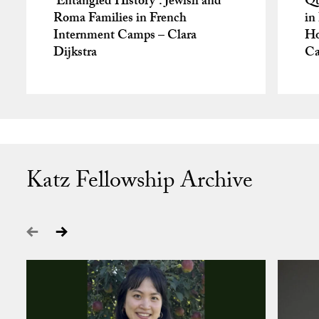
‘Entangled History’: Jewish and
Qu
Roma Families in French
in
Internment Camps – Clara
Ho
Dijkstra
Ca
Katz Fellowship Archive