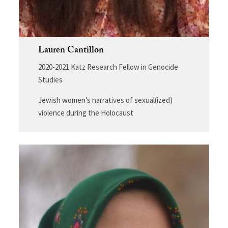
Lauren Cantillon
2020-2021 Katz Research Fellow in Genocide
Studies
Jewish women’s narratives of sexual(ized)
violence during the Holocaust