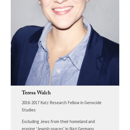
Teresa Walch
2016-2017 Katz Research Fellow in Genocide
Studies
Excluding Jews from their homeland and
erasing ‘Jewish spaces’ in Nazi Germany