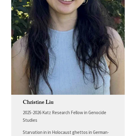
Christine Liu
2025-2026 Katz Research Fellow in Genocide
Studies
Starvation in in Holocaust ghettos in German-