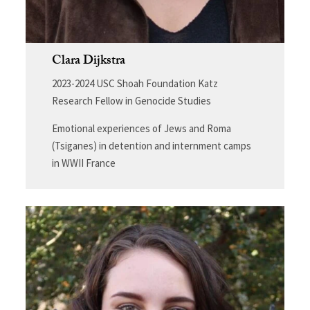
Clara Dijkstra
2023-2024 USC Shoah Foundation Katz
Research Fellow in Genocide Studies
Emotional experiences of Jews and Roma
(Tsiganes) in detention and internment camps
in WWII France