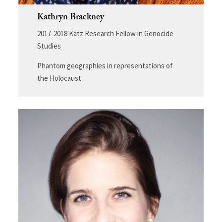
Kathryn Brackney
2017-2018 Katz Research Fellow in Genocide
Studies
Phantom geographies in representations of
the Holocaust