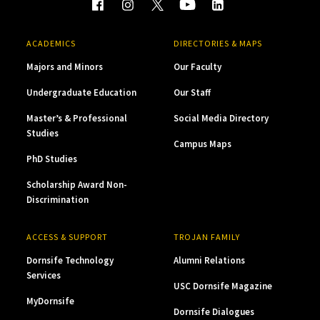
ACADEMICS
DIRECTORIES & MAPS
Majors and Minors
Our Faculty
Undergraduate Education
Our Staff
Master’s & Professional
Social Media Directory
Studies
Campus Maps
PhD Studies
Scholarship Award Non-
Discrimination
ACCESS & SUPPORT
TROJAN FAMILY
Dornsife Technology
Alumni Relations
Services
USC Dornsife Magazine
MyDornsife
Dornsife Dialogues