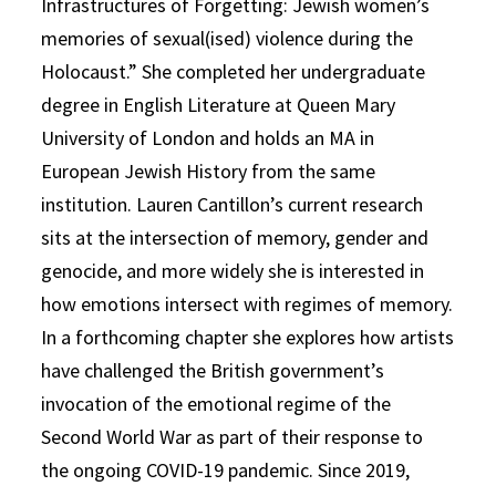
Infrastructures of Forgetting: Jewish women’s
memories of sexual(ised) violence during the
Holocaust.” She completed her undergraduate
degree in English Literature at Queen Mary
University of London and holds an MA in
European Jewish History from the same
institution. Lauren Cantillon’s current research
sits at the intersection of memory, gender and
genocide, and more widely she is interested in
how emotions intersect with regimes of memory.
In a forthcoming chapter she explores how artists
have challenged the British government’s
invocation of the emotional regime of the
Second World War as part of their response to
the ongoing COVID-19 pandemic. Since 2019,