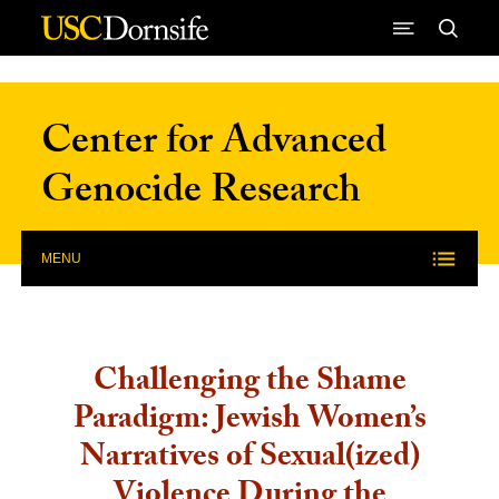
Skip to Content
Center for Advanced
Genocide Research
MENU
Challenging the Shame
Paradigm: Jewish Women’s
Narratives of Sexual(ized)
Violence During the