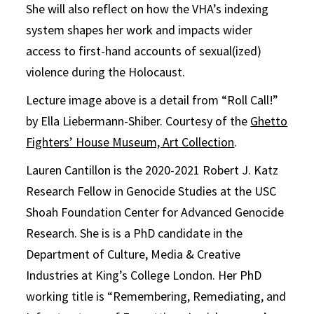
She will also reflect on how the VHA’s indexing
system shapes her work and impacts wider
access to first-hand accounts of sexual(ized)
violence during the Holocaust.
Lecture image above is a detail from “Roll Call!”
by Ella Liebermann-Shiber. Courtesy of the
Ghetto
Fighters’ House Museum, Art Collection
.
Lauren Cantillon is the 2020-2021 Robert J. Katz
Research Fellow in Genocide Studies at the USC
Shoah Foundation Center for Advanced Genocide
Research. She is is a PhD candidate in the
Department of Culture, Media & Creative
Industries at King’s College London. Her PhD
working title is “Remembering, Remediating, and