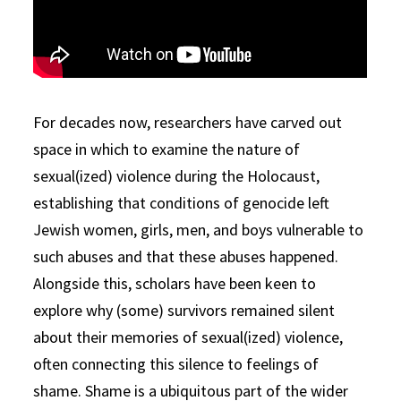
For decades now, researchers have carved out
space in which to examine the nature of
sexual(ized) violence during the Holocaust,
establishing that conditions of genocide left
Jewish women, girls, men, and boys vulnerable to
such abuses and that these abuses happened.
Alongside this, scholars have been keen to
explore why (some) survivors remained silent
about their memories of sexual(ized) violence,
often connecting this silence to feelings of
shame. Shame is a ubiquitous part of the wider