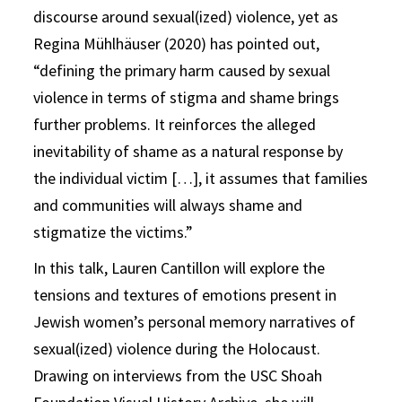
discourse around sexual(ized) violence, yet as
Regina Mühlhäuser (2020) has pointed out,
“defining the primary harm caused by sexual
violence in terms of stigma and shame brings
further problems. It reinforces the alleged
inevitability of shame as a natural response by
the individual victim […], it assumes that families
and communities will always shame and
stigmatize the victims.”
In this talk, Lauren Cantillon will explore the
tensions and textures of emotions present in
Jewish women’s personal memory narratives of
sexual(ized) violence during the Holocaust.
Drawing on interviews from the USC Shoah