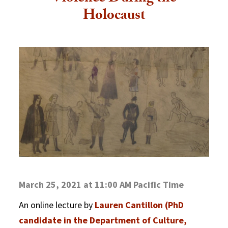
Holocaust
March 25, 2021 at 11:00 AM Pacific Time
An online lecture by
Lauren Cantillon (PhD
candidate in the Department of Culture,