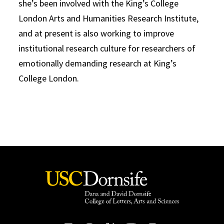
she’s been involved with the King’s College
London Arts and Humanities Research Institute,
and at present is also working to improve
institutional research culture for researchers of
emotionally demanding research at King’s
College London.