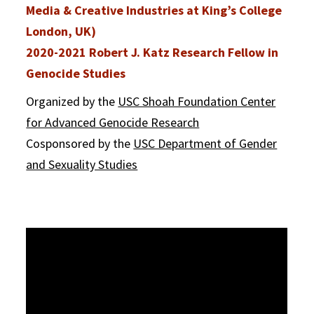
Media & Creative Industries at King’s College
London, UK)
2020-2021 Robert J. Katz Research Fellow in
Genocide Studies
Organized by the
USC Shoah Foundation Center
for Advanced Genocide Research
Cosponsored by the
USC Department of Gender
and Sexuality Studies