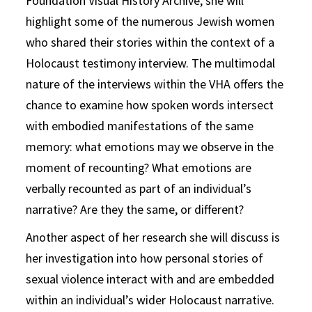
Foundation Visual History Archive, she will
highlight some of the numerous Jewish women
who shared their stories within the context of a
Holocaust testimony interview. The multimodal
nature of the interviews within the VHA offers the
chance to examine how spoken words intersect
with embodied manifestations of the same
memory: what emotions may we observe in the
moment of recounting? What emotions are
verbally recounted as part of an individual’s
narrative? Are they the same, or different?
Another aspect of her research she will discuss is
her investigation into how personal stories of
sexual violence interact with and are embedded
within an individual’s wider Holocaust narrative.