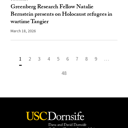
Greenberg Research Fellow Natalie
Bernstein presents on Holocaust refugees in
wartime Tangier
March 18, 2026
1
2
3
4
5
6
7
8
9
…
48