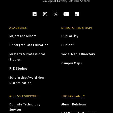
ACADEMICS
DIRECTORIES & MAPS
Majors and Minors
Our Faculty
Undergraduate Education
Our Staff
Master’s & Professional
Social Media Directory
Studies
Campus Maps
PhD Studies
Scholarship Award Non-
Discrimination
ACCESS & SUPPORT
TROJAN FAMILY
Dornsife Technology
Alumni Relations
Services