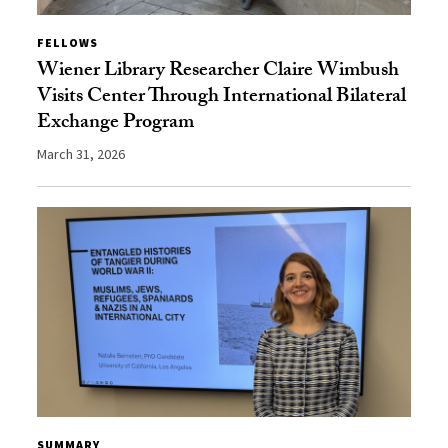
FELLOWS
Wiener Library Researcher Claire Wimbush
Visits Center Through International Bilateral
Exchange Program
March 31, 2026
SUMMARY