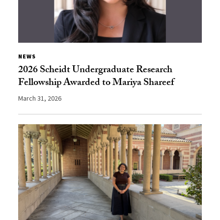
NEWS
2026 Scheidt Undergraduate Research
Fellowship Awarded to Mariya Shareef
March 31, 2026