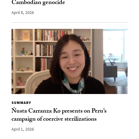
Cambodian genocide
April 8, 2026
SUMMARY
Ñusta Carranza Ko presents on Peru’s
campaign of coercive sterilizations
April 1, 2026