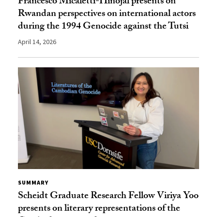
Francesco Micaletti-Hinojal presents on
Rwandan perspectives on international actors
during the 1994 Genocide against the Tutsi
April 14, 2026
SUMMARY
Scheidt Graduate Research Fellow Viriya Yoo
presents on literary representations of the