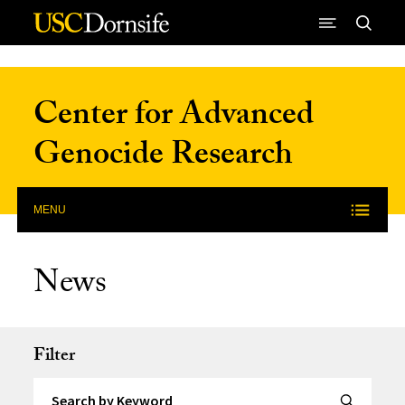
Skip to Content
Center for Advanced
Genocide Research
MENU
News
Filter
Search by Keyword