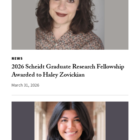
NEWS
2026 Scheidt Graduate Research Fellowship
Awarded to Haley Zovickian
March 31, 2026