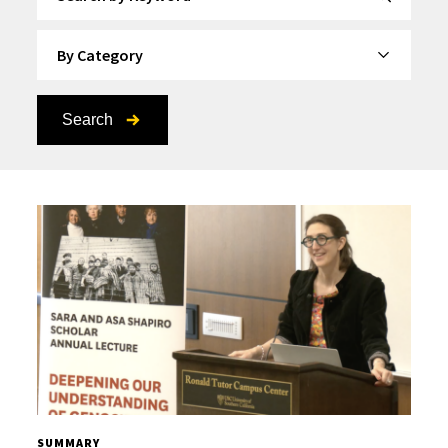
By Category
Search
SUMMARY