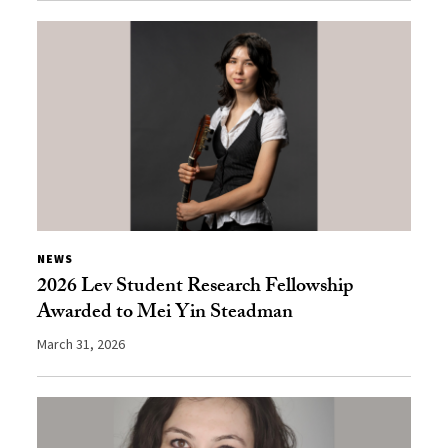
NEWS
2026 Lev Student Research Fellowship
Awarded to Mei Yin Steadman
March 31, 2026