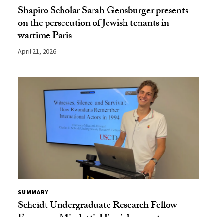
Shapiro Scholar Sarah Gensburger presents
on the persecution of Jewish tenants in
wartime Paris
April 21, 2026
SUMMARY
Scheidt Undergraduate Research Fellow