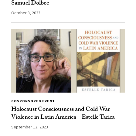
Samuel Dolbee
October 3, 2023
COSPONSORED EVENT
Holocaust Consciousness and Cold War
Violence in Latin America – Estelle Tarica
September 12, 2023