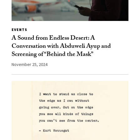
EVENTS
A Sound from Endless Desert: A
Conversation with Abduweli Ayup and
Screening of “Behind the Mask”
November 25, 2024