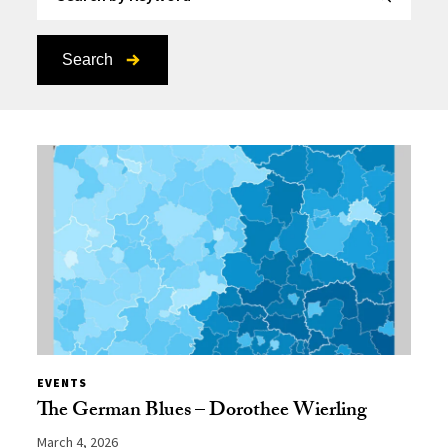
Search
EVENTS
The German Blues – Dorothee Wierling
March 4, 2026