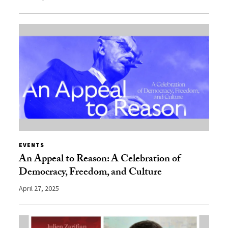
EVENTS
An Appeal to Reason: A Celebration of
Democracy, Freedom, and Culture
April 27, 2025