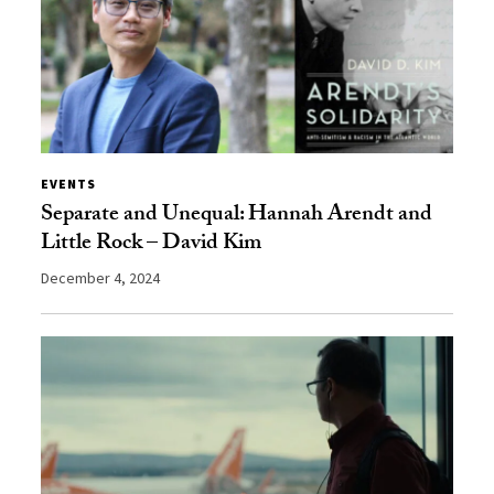
EVENTS
Separate and Unequal: Hannah Arendt and
Little Rock – David Kim
December 4, 2024