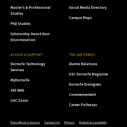
Master’s & Professional
Social Media Directory
Studies
Campus Maps
PhD Studies
Scholarship Award Non-
Discrimination
ACCESS & SUPPORT
TROJAN FAMILY
Dornsife Technology
Alumni Relations
Services
USC Dornsife Magazine
MyDornsife
Dornsife Dialogues
365 Web
Commencement
USC Zoom
Career Pathways
Dornsife at a Glance
Contact Us
Privacy
Digital Accessibility