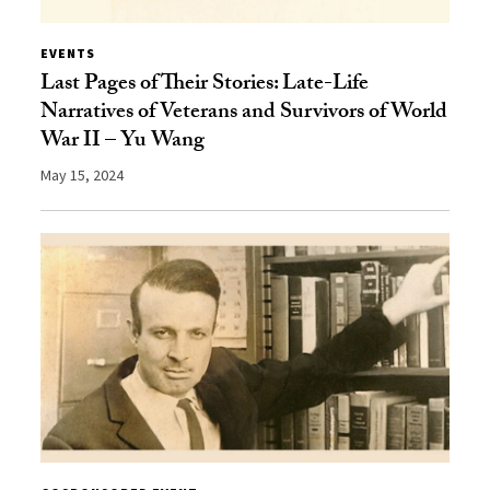
EVENTS
Last Pages of Their Stories: Late-Life
Narratives of Veterans and Survivors of World
War II – Yu Wang
May 15, 2024