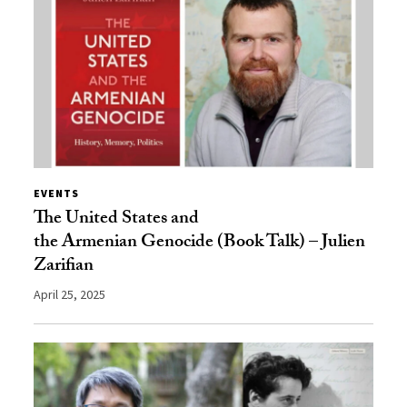
EVENTS
The United States and
the Armenian Genocide (Book Talk) – Julien
Zarifian
April 25, 2025