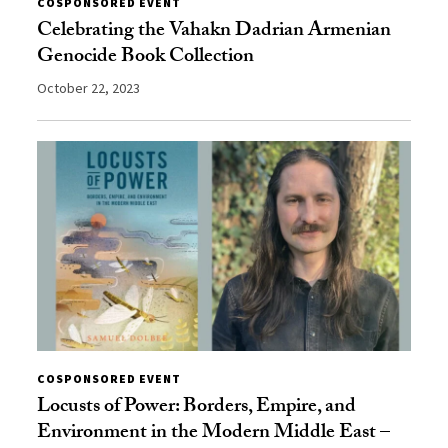
COSPONSORED EVENT
Celebrating the Vahakn Dadrian Armenian
Genocide Book Collection
October 22, 2023
COSPONSORED EVENT
Locusts of Power: Borders, Empire, and
Environment in the Modern Middle East –