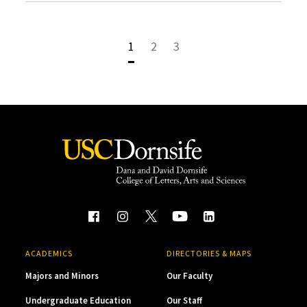
1
2
3
ACADEMICS
DIRECTORIES & MAPS
Majors and Minors
Our Faculty
Undergraduate Education
Our Staff