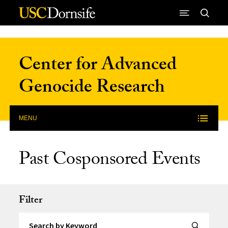
Skip to Content
Center for Advanced
Genocide Research
MENU
Past Cosponsored Events
Filter
Search by Keyword