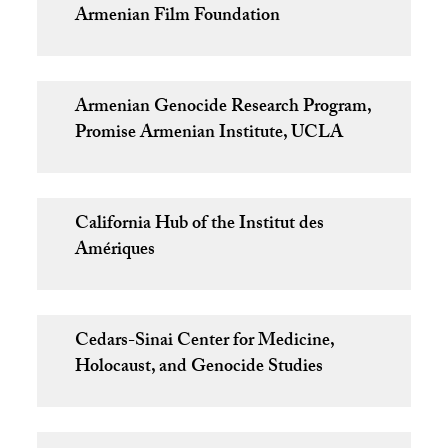
Armenian Film Foundation
Armenian Genocide Research Program,
Promise Armenian Institute, UCLA
California Hub of the Institut des
Amériques
Cedars-Sinai Center for Medicine,
Holocaust, and Genocide Studies