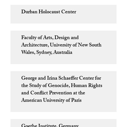
Durban Holocaust Center
Faculty of Arts, Design and
Architecture, University of New South
Wales, Sydney, Australia
George and Irina Schaeffer Center for
the Study of Genocide, Human Rights
and Conflict Prevention at the
American University of Paris
Goethe Institute, Germany