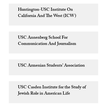
Huntington-USC Institute On
California And The West (ICW)
USC Annenberg School For
Communication And Journalism
USC Armenian Students’ Association
USC Casden Institute for the Study of
Jewish Role in American Life