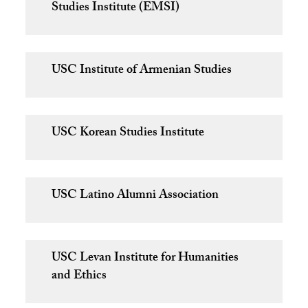
Studies Institute (EMSI)
USC Institute of Armenian Studies
USC Korean Studies Institute
USC Latino Alumni Association
USC Levan Institute for Humanities
and Ethics