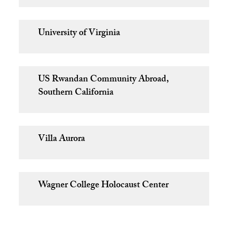
University of Virginia
US Rwandan Community Abroad,
Southern California
Villa Aurora
Wagner College Holocaust Center