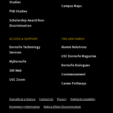
Studies
Campus Maps
PhD Studies
Scholarship Award Non-
Discrimination
ACCESS & SUPPORT
TROJAN FAMILY
Dornsife Technology
Alumni Relations
Services
USC Dornsife Magazine
MyDornsife
Dornsife Dialogues
365 Web
Commencement
USC Zoom
Career Pathways
Dornsife at a Glance
Contact Us
Privacy
Digital Accessibility
Emergency Information
Notice of Non-Discrimination