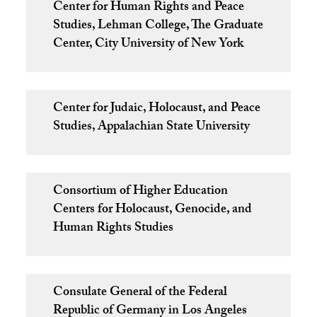
Center for Human Rights and Peace
Studies, Lehman College, The Graduate
Center, City University of New York
Center for Judaic, Holocaust, and Peace
Studies, Appalachian State University
Consortium of Higher Education
Centers for Holocaust, Genocide, and
Human Rights Studies
Consulate General of the Federal
Republic of Germany in Los Angeles