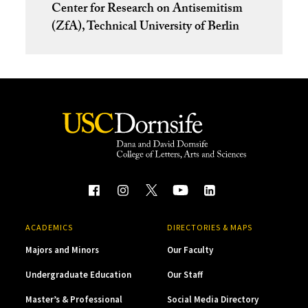
Center for Research on Antisemitism
(ZfA), Technical University of Berlin
ACADEMICS
DIRECTORIES & MAPS
Majors and Minors
Our Faculty
Undergraduate Education
Our Staff
Master’s & Professional
Social Media Directory