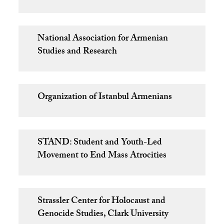
National Association for Armenian
Studies and Research
Organization of Istanbul Armenians
STAND: Student and Youth-Led
Movement to End Mass Atrocities
Strassler Center for Holocaust and
Genocide Studies, Clark University