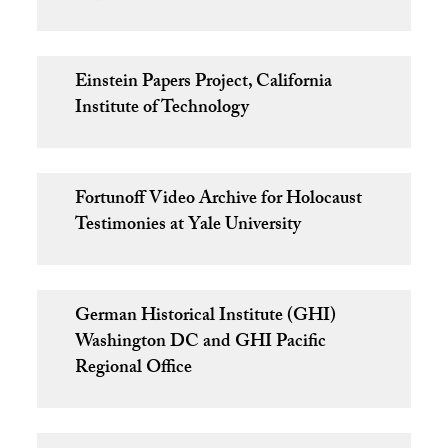
Einstein Papers Project, California
Institute of Technology
Fortunoff Video Archive for Holocaust
Testimonies at Yale University
German Historical Institute (GHI)
Washington DC and GHI Pacific
Regional Office