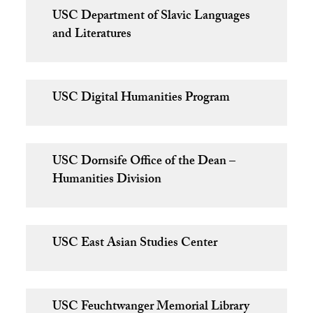
USC Department of Slavic Languages
and Literatures
USC Digital Humanities Program
USC Dornsife Office of the Dean –
Humanities Division
USC East Asian Studies Center
USC Feuchtwanger Memorial Library