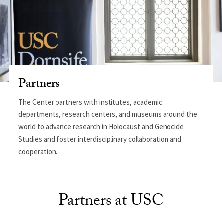
Partners
The Center partners with institutes, academic
departments, research centers, and museums around the
world to advance research in Holocaust and Genocide
Studies and foster interdisciplinary collaboration and
cooperation.
Partners at USC