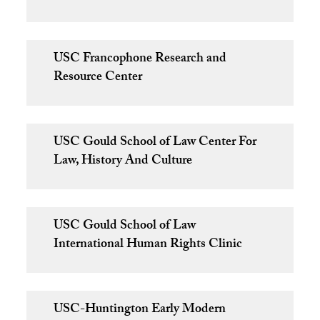
USC Francophone Research and
Resource Center
USC Gould School of Law Center For
Law, History And Culture
USC Gould School of Law
International Human Rights Clinic
USC-Huntington Early Modern