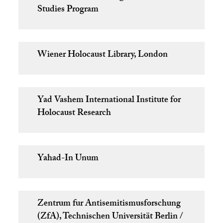
Studies Program
Wiener Holocaust Library, London
Yad Vashem International Institute for
Holocaust Research
Yahad-In Unum
Zentrum fur Antisemitismusforschung
(ZfA), Technischen Universität Berlin /