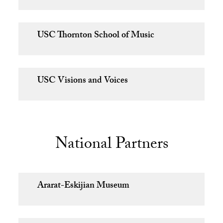
USC Thornton School of Music
USC Visions and Voices
National Partners
Ararat-Eskijian Museum