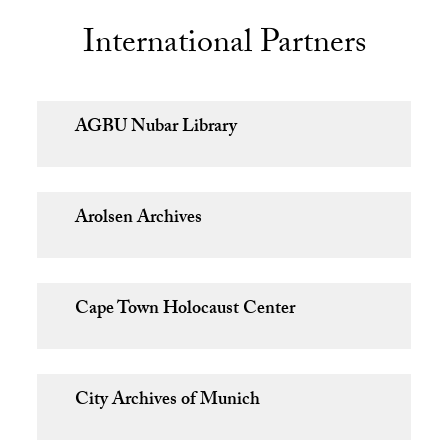
International Partners
AGBU Nubar Library
Arolsen Archives
Cape Town Holocaust Center
City Archives of Munich