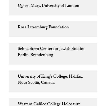
Queen Mary, University of London
Rosa Luxemburg Foundation
Selma Stern Center for Jewish Studies
Berlin-Brandenburg
University of King’s College, Halifax,
Nova Scotia, Canada
Western Galilee College Holocaust