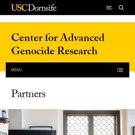
Skip to Content
Center for Advanced
Genocide Research
MENU
Partners