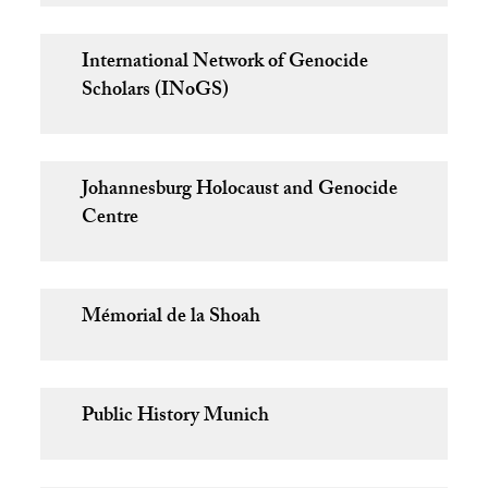
International Network of Genocide
Scholars (INoGS)
Johannesburg Holocaust and Genocide
Centre
Mémorial de la Shoah
Public History Munich