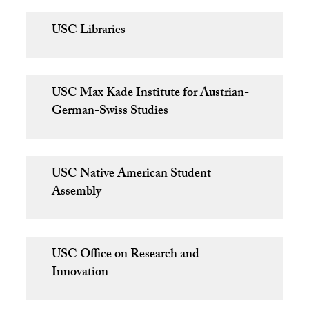
USC Libraries
USC Max Kade Institute for Austrian-
German-Swiss Studies
USC Native American Student
Assembly
USC Office on Research and
Innovation