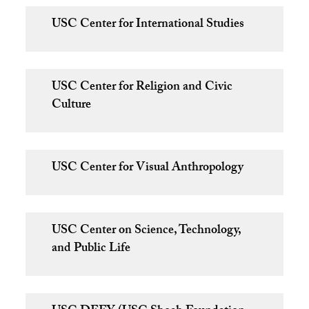
USC Center for International Studies
USC Center for Religion and Civic
Culture
USC Center for Visual Anthropology
USC Center on Science, Technology,
and Public Life