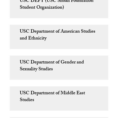
USC DEFY (USC Shoah Foundation
Student Organization)
USC Department of American Studies
and Ethnicity
USC Department of Gender and
Sexuality Studies
USC Department of Middle East
Studies