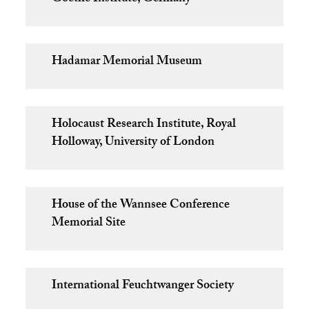
Hadamar Memorial Museum
Holocaust Research Institute, Royal
Holloway, University of London
House of the Wannsee Conference
Memorial Site
International Feuchtwanger Society