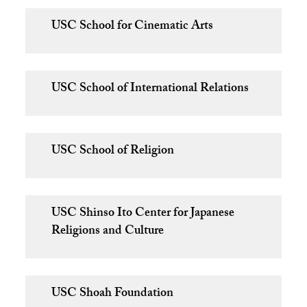
USC School for Cinematic Arts
USC School of International Relations
USC School of Religion
USC Shinso Ito Center for Japanese
Religions and Culture
USC Shoah Foundation