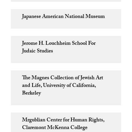
Japanese American National Museum
Jerome H. Louchheim School For
Judaic Studies
The Magnes Collection of Jewish Art
and Life, University of California,
Berkeley
Mrgublian Center for Human Rights,
Claremont McKenna College