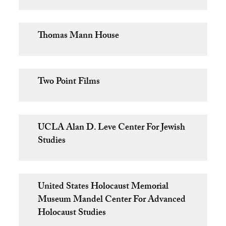
Thomas Mann House
Two Point Films
UCLA Alan D. Leve Center For Jewish
Studies
United States Holocaust Memorial
Museum Mandel Center For Advanced
Holocaust Studies