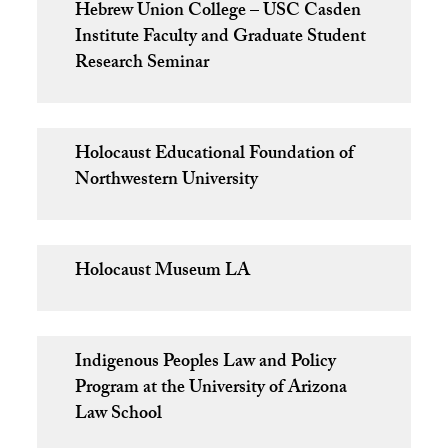
Hebrew Union College – USC Casden
Institute Faculty and Graduate Student
Research Seminar
Holocaust Educational Foundation of
Northwestern University
Holocaust Museum LA
Indigenous Peoples Law and Policy
Program at the University of Arizona
Law School