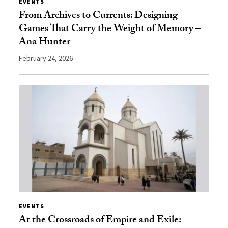
EVENTS
From Archives to Currents: Designing
Games That Carry the Weight of Memory –
Ana Hunter
February 24, 2026
EVENTS
At the Crossroads of Empire and Exile: