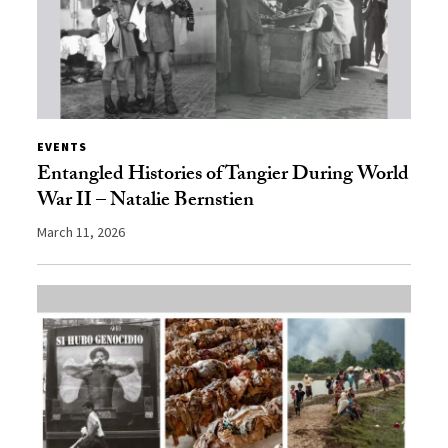
EVENTS
Entangled Histories of Tangier During World
War II – Natalie Bernstien
March 11, 2026