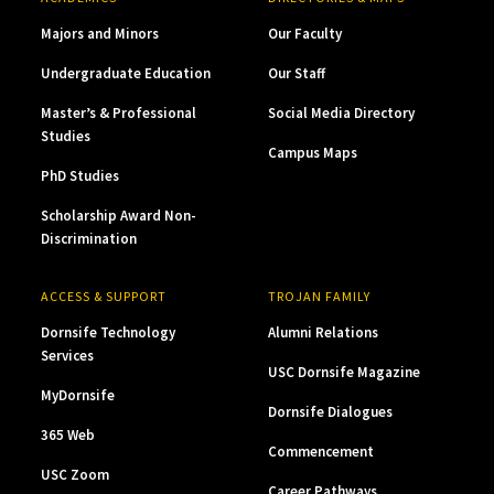
Majors and Minors
Our Faculty
Undergraduate Education
Our Staff
Master’s & Professional
Social Media Directory
Studies
Campus Maps
PhD Studies
Scholarship Award Non-
Discrimination
ACCESS & SUPPORT
TROJAN FAMILY
Dornsife Technology
Alumni Relations
Services
USC Dornsife Magazine
MyDornsife
Dornsife Dialogues
365 Web
Commencement
USC Zoom
Career Pathways