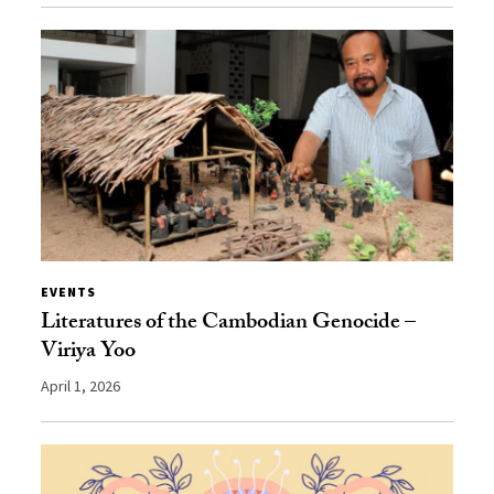
EVENTS
Literatures of the Cambodian Genocide –
Viriya Yoo
April 1, 2026