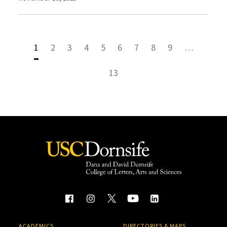
1
2
3
4
5
6
7
8
9
…
13
ACADEMICS
DIRECTORIES & MAPS