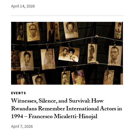
April 14, 2026
EVENTS
Witnesses, Silence, and Survival: How
Rwandans Remember International Actors in
1994 – Francesco Micaletti-Hinojal
April 7, 2026