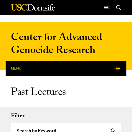
Skip to Content
Center for Advanced
Genocide Research
MENU
Past Lectures
Filter
Search by Keyword