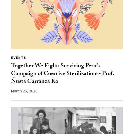
EVENTS
Together We Fight: Surviving Peru’s
Campaign of Coercive Sterilizations- Prof.
Ñusta Carranza Ko
March 25, 2026