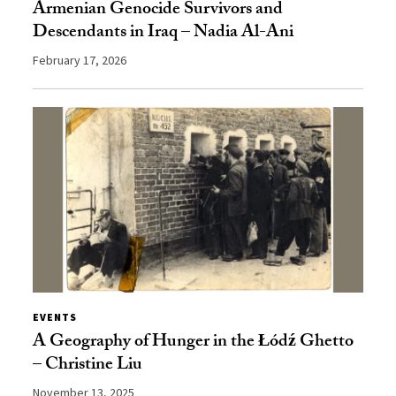
Armenian Genocide Survivors and
Descendants in Iraq – Nadia Al-Ani
February 17, 2026
EVENTS
A Geography of Hunger in the Łódź Ghetto
– Christine Liu
November 13, 2025