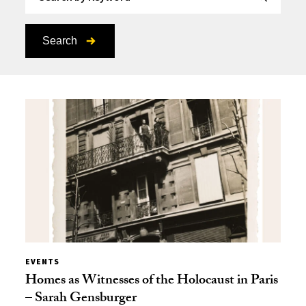
Search
EVENTS
Homes as Witnesses of the Holocaust in Paris
– Sarah Gensburger