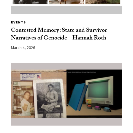
EVENTS
Contested Memory: State and Survivor
Narratives of Genocide – Hannah Roth
March 4, 2026