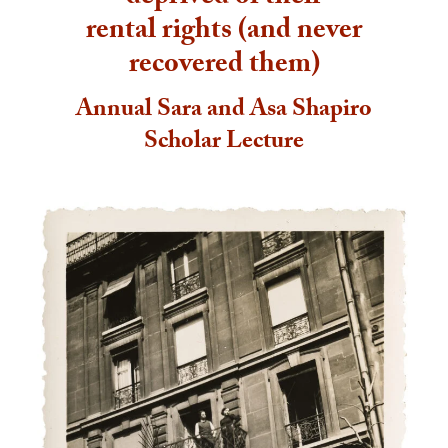
rental rights (and never
recovered them)
Annual Sara and Asa Shapiro
Scholar Lecture