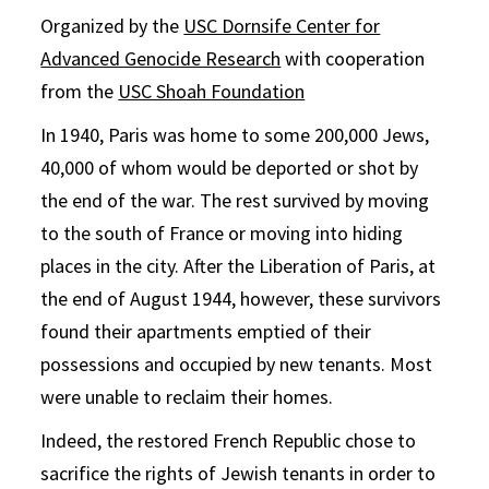
Organized by the
USC Dornsife Center for
Advanced Genocide Research
with cooperation
from the
USC Shoah Foundation
In 1940, Paris was home to some 200,000 Jews,
40,000 of whom would be deported or shot by
the end of the war. The rest survived by moving
to the south of France or moving into hiding
places in the city. After the Liberation of Paris, at
the end of August 1944, however, these survivors
found their apartments emptied of their
possessions and occupied by new tenants. Most
were unable to reclaim their homes.
Indeed, the restored French Republic chose to
sacrifice the rights of Jewish tenants in order to