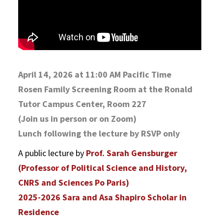
April 14, 2026 at 11:00 AM Pacific Time
Rosen Family Screening Room at the Ronald
Tutor Campus Center, Room 227
(Join us in person or on Zoom)
Lunch following the lecture by RSVP only
A public lecture by
Prof. Sarah Gensburger
(Professor of Political Science and History,
CNRS and Sciences Po Paris)
2025-2026 Sara and Asa Shapiro Scholar in
Residence