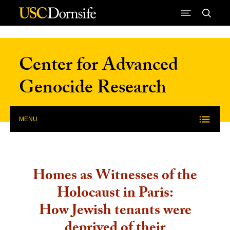
Skip to Content
Center for Advanced
Genocide Research
MENU
Homes as Witnesses of the
Holocaust in Paris:
How Jewish tenants were
deprived of their