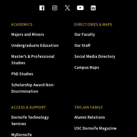
ACADEMICS
DIRECTORIES & MAPS
Majors and Minors
Our Faculty
Undergraduate Education
Our Staff
Master’s & Professional
Social Media Directory
Studies
Campus Maps
PhD Studies
Scholarship Award Non-
Discrimination
ACCESS & SUPPORT
TROJAN FAMILY
Dornsife Technology
Alumni Relations
Services
USC Dornsife Magazine
MyDornsife