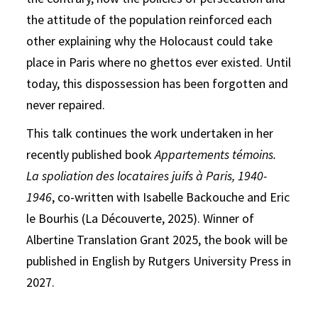
the attitude of the population reinforced each
other explaining why the Holocaust could take
place in Paris where no ghettos ever existed. Until
today, this dispossession has been forgotten and
never repaired.
This talk continues the work undertaken in her
recently published book
Appartements témoins.
La spoliation des locataires juifs à Paris, 1940-
1946
, co-written with Isabelle Backouche and Eric
le Bourhis (La Découverte, 2025). Winner of
Albertine Translation Grant 2025, the book will be
published in English by Rutgers University Press in
2027.