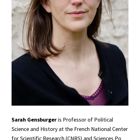
Sarah Gensburger
is Professor of Political
Science and History at the French National Center
for Scientific Research (CNRS) and Sciences Po