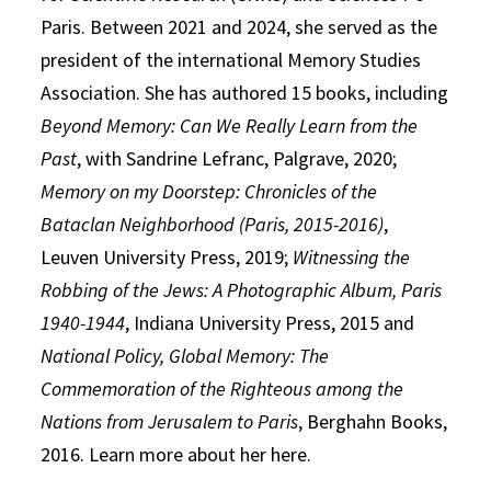
Paris. Between 2021 and 2024, she served as the
president of the international Memory Studies
Association. She has authored 15 books, including
Beyond Memory: Can We Really Learn from the
Past
, with Sandrine Lefranc, Palgrave, 2020;
Memory on my Doorstep: Chronicles of the
Bataclan Neighborhood (Paris, 2015-2016)
,
Leuven University Press, 2019;
Witnessing the
Robbing of the Jews: A Photographic Album, Paris
1940-1944
, Indiana University Press, 2015 and
National Policy, Global Memory: The
Commemoration of the Righteous among the
Nations from Jerusalem to Paris
, Berghahn Books,
2016. Learn more about her here.