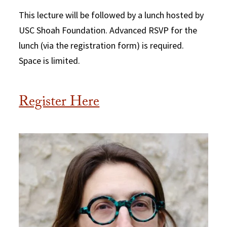
This lecture will be followed by a lunch hosted by
USC Shoah Foundation. Advanced RSVP for the
lunch (via the registration form) is required.
Space is limited.
Register Here