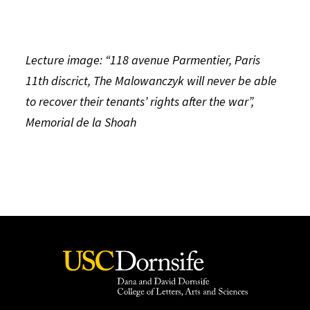
Lecture image: “118 avenue Parmentier, Paris
11th discrict, The Malowanczyk will never be able
to recover their tenants’ rights after the war”,
Memorial de la Shoah