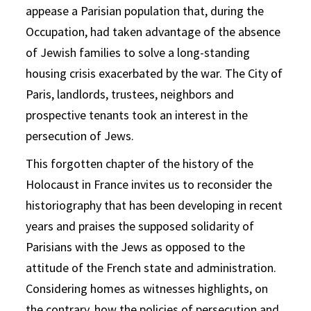
appease a Parisian population that, during the
Occupation, had taken advantage of the absence
of Jewish families to solve a long-standing
housing crisis exacerbated by the war. The City of
Paris, landlords, trustees, neighbors and
prospective tenants took an interest in the
persecution of Jews.
This forgotten chapter of the history of the
Holocaust in France invites us to reconsider the
historiography that has been developing in recent
years and praises the supposed solidarity of
Parisians with the Jews as opposed to the
attitude of the French state and administration.
Considering homes as witnesses highlights, on
the contrary, how the policies of persecution and