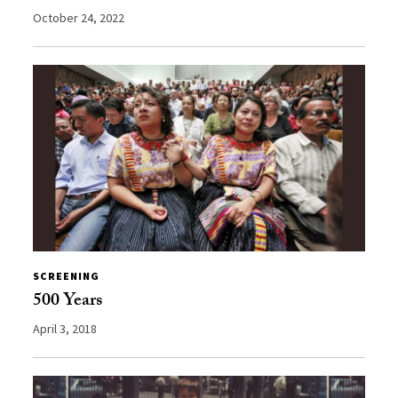
October 24, 2022
SCREENING
500 Years
April 3, 2018