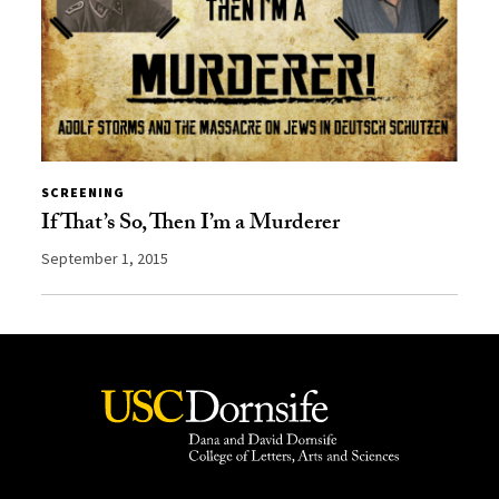
SCREENING
If That’s So, Then I’m a Murderer
September 1, 2015