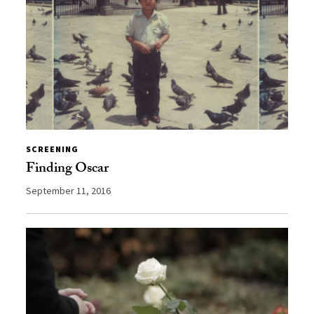
SCREENING
Finding Oscar
September 11, 2016