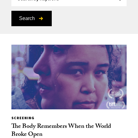
Search
SCREENING
The Body Remembers When the World
Broke Open