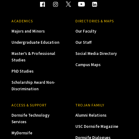
ACADEMICS
DIRECTORIES & MAPS
Majors and Minors
Our Faculty
Undergraduate Education
Our Staff
Master’s & Professional
Social Media Directory
Studies
Campus Maps
PhD Studies
Scholarship Award Non-
Discrimination
ACCESS & SUPPORT
TROJAN FAMILY
Dornsife Technology
Alumni Relations
Services
USC Dornsife Magazine
MyDornsife
Dornsife Dialogues