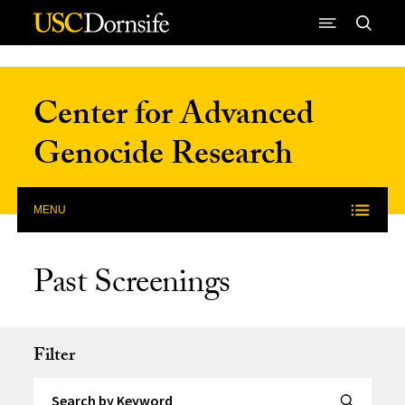
Skip to Content
Center for Advanced
Genocide Research
MENU
Past Screenings
Filter
Search by Keyword