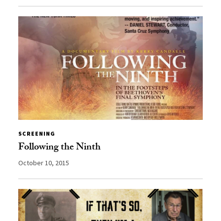
SCREENING
Following the Ninth
October 10, 2015