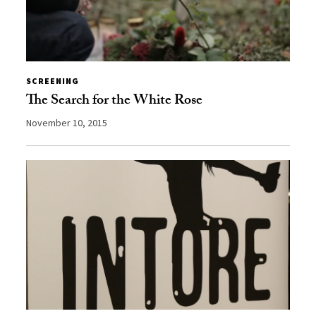
SCREENING
The Search for the White Rose
November 10, 2015