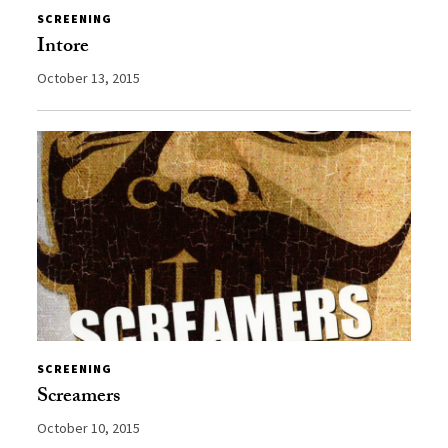
SCREENING
Intore
October 13, 2015
SCREENING
Screamers
October 10, 2015