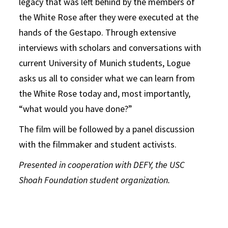
legacy that was left behind by the members of
the White Rose after they were executed at the
hands of the Gestapo. Through extensive
interviews with scholars and conversations with
current University of Munich students, Logue
asks us all to consider what we can learn from
the White Rose today and, most importantly,
“what would you have done?”
The film will be followed by a panel discussion
with the filmmaker and student activists.
Presented in cooperation with DEFY, the USC
Shoah Foundation student organization.