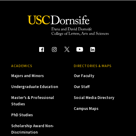
ACADEMICS
DIRECTORIES & MAPS
Majors and Minors
Our Faculty
Undergraduate Education
Our Staff
Master’s & Professional
Social Media Directory
Studies
Campus Maps
PhD Studies
Scholarship Award Non-
Discrimination