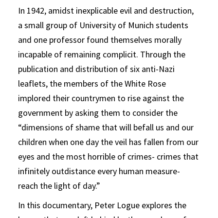
In 1942, amidst inexplicable evil and destruction,
a small group of University of Munich students
and one professor found themselves morally
incapable of remaining complicit. Through the
publication and distribution of six anti-Nazi
leaflets, the members of the White Rose
implored their countrymen to rise against the
government by asking them to consider the
“dimensions of shame that will befall us and our
children when one day the veil has fallen from our
eyes and the most horrible of crimes- crimes that
infinitely outdistance every human measure-
reach the light of day.”
In this documentary, Peter Logue explores the