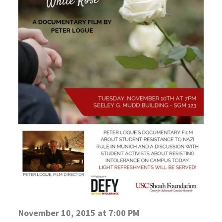
November 10, 2015 at 7:00 PM