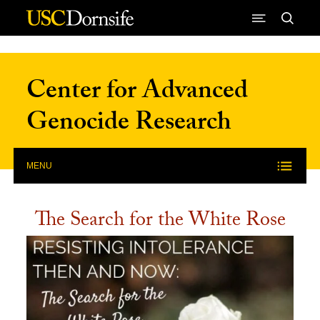
Skip to Content
Center for Advanced
Genocide Research
MENU
The Search for the White Rose