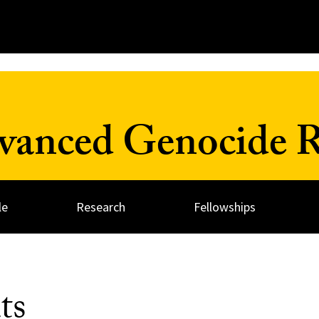
dvanced Genocide R
le
Research
Fellowships
ts