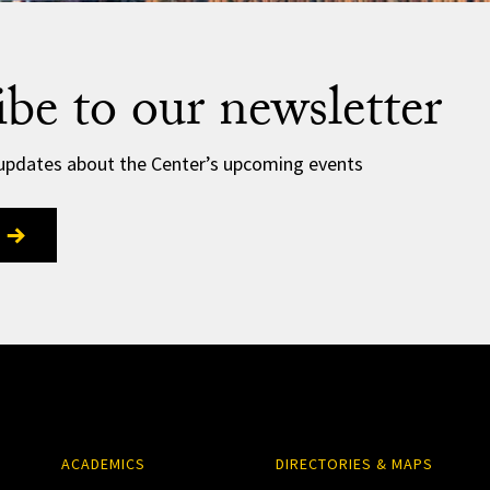
ibe to our newsletter
 updates about the Center’s upcoming events
ACADEMICS
DIRECTORIES & MAPS