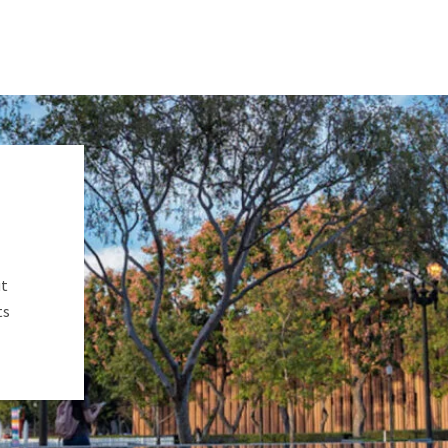
ut
ts