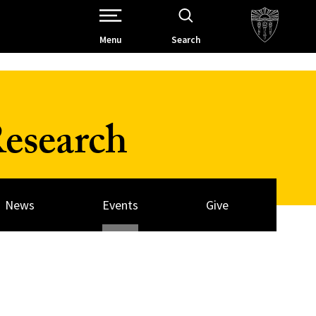
Open Site Navigation /
Menu
Search
esearch
News
Events
Give