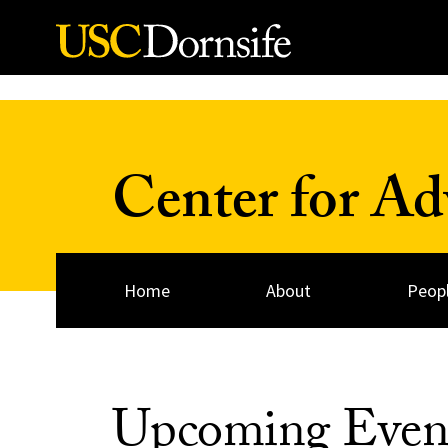
Skip to Content
Center for A
Home
About
Peop
Upcoming Even