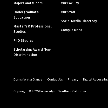
Majors and Minors
Our Faculty
Undergraduate
Our Staff
Education
Social Media Directory
Master’s & Professional
Campus Maps
Studies
PhD Studies
Scholarship Award Non-
Discrimination
Dornsife at a Glance
Contact Us
Privacy
Digital Accessibil
Copyright © 2026 University of Southern California