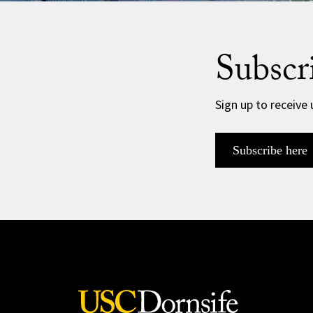
Subscr
Sign up to receive
Subscribe here