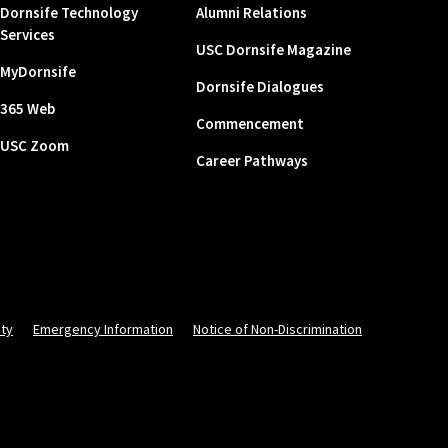
Dornsife Technology
Alumni Relations
Services
USC Dornsife Magazine
MyDornsife
Dornsife Dialogues
365 Web
Commencement
USC Zoom
Career Pathways
ity
Emergency Information
Notice of Non-Discrimination