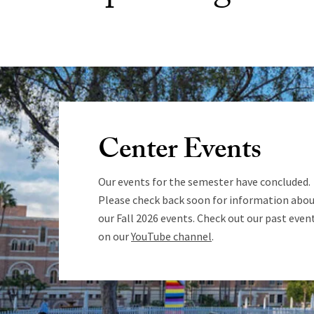
Center Events
Our events for the semester have concluded.
Please check back soon for information abo
our Fall 2026 events. Check out our past even
on our
YouTube channel
.