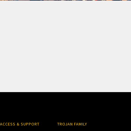
ACCESS & SUPPORT
TROJAN FAMILY