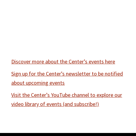
Discover more about the Center’s events here
Sign up for the Center’s newsletter to be notified
about upcoming events
Visit the Center’s YouTube channel to explore our
video library of events (and subscribe!)