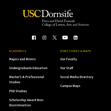
ACADEMICS
DIRECTORIES & MAPS
Majors and Minors
Our Faculty
Undergraduate Education
Our Staff
Master’s & Professional
Social Media Directory
Studies
Campus Maps
PhD Studies
Scholarship Award Non-
Discrimination