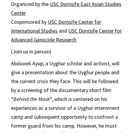
Organized by the
USC Dornsife East Asian Studies
Center
Cosponsored by
USC Dornsife Center for
International Studies
and
USC Dornsife Center for
Advanced Genocide Research
(Join us in person)
Abduweli Ayup, a Uyghur scholar and activist, will
give a presentation about the Uyghur people and
the current crisis they face. This will be followed
by a screening of the documentary short film
“
Behind the Mask
“, which is centered on his
experiences as a survivor of a Uyghur internment
camp and subsequent opportunity to confront a
former guard from his camp. However, he must