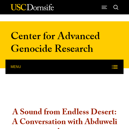
Skip to Content
Center for Advanced
Genocide Research
MENU
A Sound from Endless Desert:
A Conversation with Abduweli