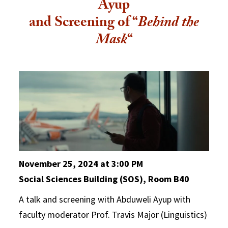
Ayup
and Screening of “
Behind the
Mask
“
November 25, 2024 at 3:00 PM
Social Sciences Building (SOS), Room B40
A talk and screening with Abduweli Ayup with
faculty moderator Prof. Travis Major (Linguistics)