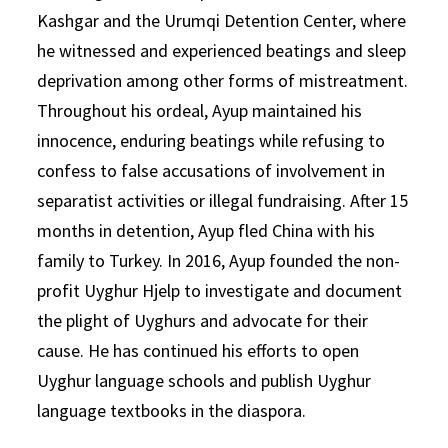
Kashgar and the Urumqi Detention Center, where
he witnessed and experienced beatings and sleep
deprivation among other forms of mistreatment.
Throughout his ordeal, Ayup maintained his
innocence, enduring beatings while refusing to
confess to false accusations of involvement in
separatist activities or illegal fundraising. After 15
months in detention, Ayup fled China with his
family to Turkey. In 2016, Ayup founded the non-
profit Uyghur Hjelp to investigate and document
the plight of Uyghurs and advocate for their
cause. He has continued his efforts to open
Uyghur language schools and publish Uyghur
language textbooks in the diaspora.