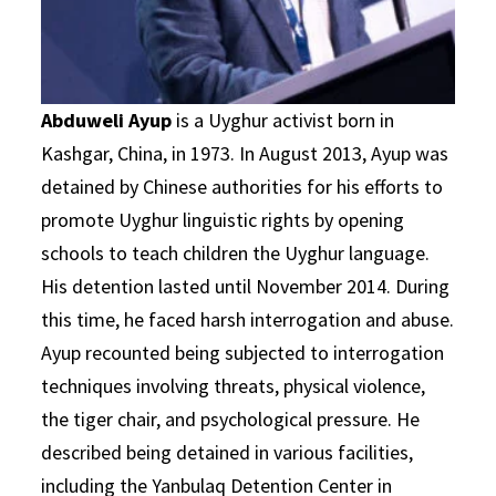
Abduweli Ayup
is a Uyghur activist born in
Kashgar, China, in 1973. In August 2013, Ayup was
detained by Chinese authorities for his efforts to
promote Uyghur linguistic rights by opening
schools to teach children the Uyghur language.
His detention lasted until November 2014. During
this time, he faced harsh interrogation and abuse.
Ayup recounted being subjected to interrogation
techniques involving threats, physical violence,
the tiger chair, and psychological pressure. He
described being detained in various facilities,
including the Yanbulaq Detention Center in