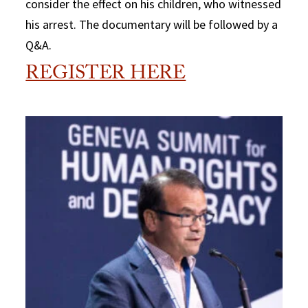
consider the effect on his children, who witnessed
his arrest. The documentary will be followed by a
Q&A.
REGISTER HERE