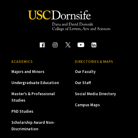
ACADEMICS
DIRECTORIES & MAPS
Majors and Minors
Our Faculty
Undergraduate Education
Our Staff
Master’s & Professional
Social Media Directory
Studies
Campus Maps
PhD Studies
Scholarship Award Non-
Discrimination