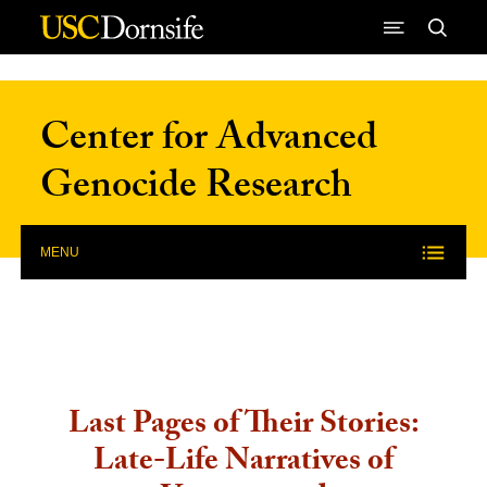
Skip to Content
Center for Advanced
Genocide Research
MENU
Last Pages of Their Stories:
Late-Life Narratives of