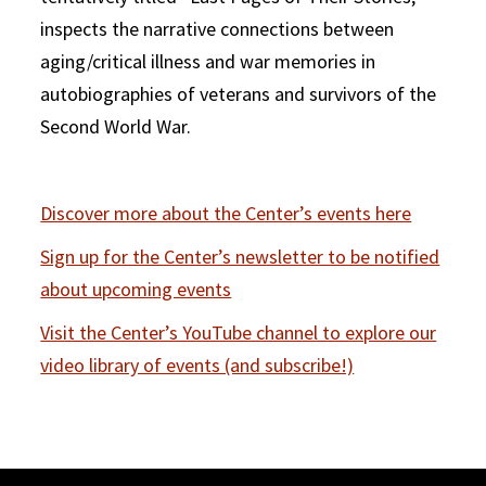
inspects the narrative connections between
aging/critical illness and war memories in
autobiographies of veterans and survivors of the
Second World War.
Discover more about the Center’s events here
Sign up for the Center’s newsletter to be notified
about upcoming events
Visit the Center’s YouTube channel to explore our
video library of events (and subscribe!)