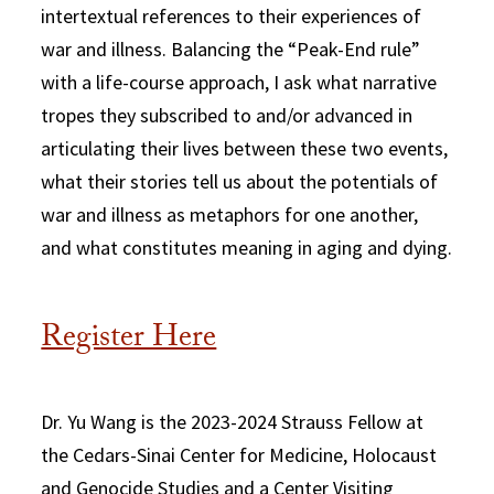
intertextual references to their experiences of
war and illness. Balancing the “Peak-End rule”
with a life-course approach, I ask what narrative
tropes they subscribed to and/or advanced in
articulating their lives between these two events,
what their stories tell us about the potentials of
war and illness as metaphors for one another,
and what constitutes meaning in aging and dying.
Register Here
Dr. Yu Wang is the 2023-2024 Strauss Fellow at
the Cedars-Sinai Center for Medicine, Holocaust
and Genocide Studies and a Center Visiting