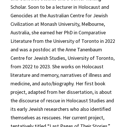
Scholar. Soon to be a lecturer in Holocaust and
Genocides at the Australian Centre for Jewish
Civilization at Monash University, Melbourne,
Australia, she earned her PhD in Comparative
Literature from the University of Toronto in 2022
and was a postdoc at the Anne Tanenbaum
Centre for Jewish Studies, University of Toronto,
from 2022 to 2023. She works on Holocaust
literature and memory, narratives of illness and
medicine, and auto/biography. Her first book
project, adapted from her dissertation, is about
the discourse of rescue in Holocaust Studies and
its early Jewish researchers who also identified
themselves as rescuees. Her current project,
tentatively titled “Last Pages of Their Stories,”