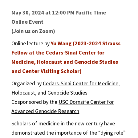
May 30, 2024 at 12:00 PM Pacific Time
Online Event
(Join us on Zoom)
Online lecture by
Yu Wang (2023-2024 Strauss
Fellow at the Cedars-Sinai Center for
Medicine, Holocaust and Genocide Studies
and Center Visiting Scholar)
Organized by
Cedars-Sinai Center for Medicine,
Holocaust, and Genocide Studies
Cosponsored by the
USC Dornsife Center for
Advanced Genocide Research
Scholars of medicine in the new century have
demonstrated the importance of the “dying role”