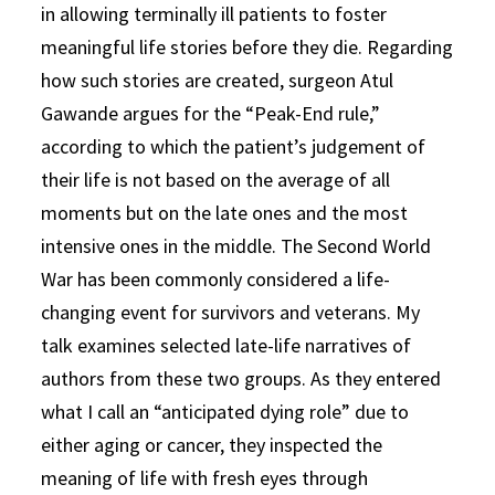
in allowing terminally ill patients to foster
meaningful life stories before they die. Regarding
how such stories are created, surgeon Atul
Gawande argues for the “Peak-End rule,”
according to which the patient’s judgement of
their life is not based on the average of all
moments but on the late ones and the most
intensive ones in the middle. The Second World
War has been commonly considered a life-
changing event for survivors and veterans. My
talk examines selected late-life narratives of
authors from these two groups. As they entered
what I call an “anticipated dying role” due to
either aging or cancer, they inspected the
meaning of life with fresh eyes through