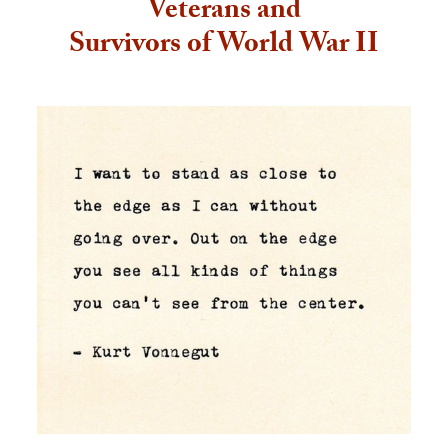
Veterans and
Survivors of World War II