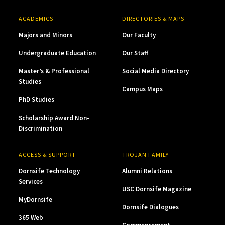
ACADEMICS
DIRECTORIES & MAPS
Majors and Minors
Our Faculty
Undergraduate Education
Our Staff
Master’s & Professional
Social Media Directory
Studies
Campus Maps
PhD Studies
Scholarship Award Non-
Discrimination
ACCESS & SUPPORT
TROJAN FAMILY
Dornsife Technology
Alumni Relations
Services
USC Dornsife Magazine
MyDornsife
Dornsife Dialogues
365 Web