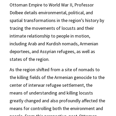
Ottoman Empire to World War II, Professor
Dolbee details environmental, political, and
spatial transformations in the region’s history by
tracing the movements of locusts and their
intimate relationship to people in motion,
including Arab and Kurdish nomads, Armenian
deportees, and Assyrian refugees, as well as
states of the region.
As the region shifted from a site of nomads to
the killing fields of the Armenian genocide to the
center of interwar refugee settlement, the
means of understanding and killing locusts
greatly changed and also profoundly affected the
means for controlling both the environment and