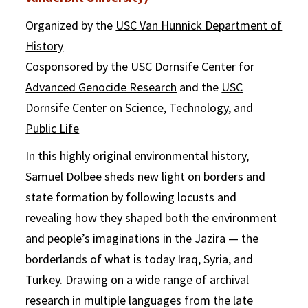
Organized by the
USC Van Hunnick Department of
History
Cosponsored by the
USC Dornsife Center for
Advanced Genocide Research
and the
USC
Dornsife Center on Science, Technology, and
Public Life
In this highly original environmental history,
Samuel Dolbee sheds new light on borders and
state formation by following locusts and
revealing how they shaped both the environment
and people’s imaginations in the Jazira — the
borderlands of what is today Iraq, Syria, and
Turkey. Drawing on a wide range of archival
research in multiple languages from the late