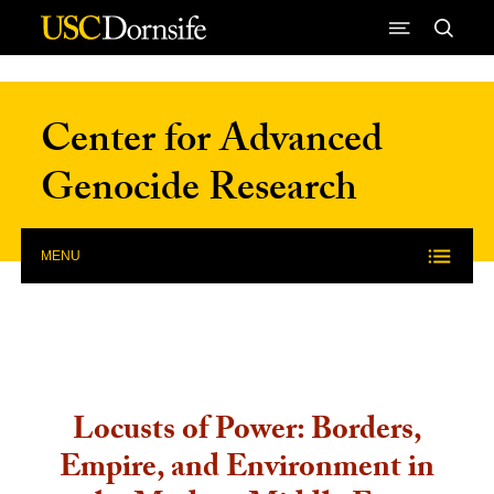
Skip to Content
Center for Advanced
Genocide Research
MENU
Locusts of Power: Borders,
Empire, and Environment in