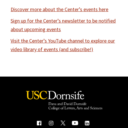
Discover more about the Center’s events here
Sign up for the Center’s newsletter to be notified
about upcoming events
Visit the Center’s YouTube channel to explore our
video library of events (and subscribe!)