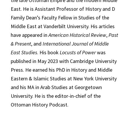
the late Ottoman Empire and the modern Middle
East. He is Assistant Professor of History and D
Family Dean’s Faculty Fellow in Studies of the
Middle East at Vanderbilt University. His articles
have appeared in
American Historical Review
,
Past
& Present
, and
International Journal of Middle
East Studies
. His book
Locusts of Power
was
published in May 2023 with Cambridge University
Press. He earned his PhD in History and Middle
Eastern & Islamic Studies at New York University
and his MA in Arab Studies at Georgetown
University. He is the editor-in-chief of the
Ottoman History Podcast.