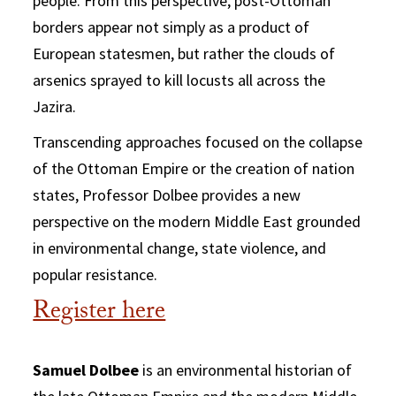
people. From this perspective, post-Ottoman
borders appear not simply as a product of
European statesmen, but rather the clouds of
arsenics sprayed to kill locusts all across the
Jazira.
Transcending approaches focused on the collapse
of the Ottoman Empire or the creation of nation
states, Professor Dolbee provides a new
perspective on the modern Middle East grounded
in environmental change, state violence, and
popular resistance.
Register here
Samuel Dolbee
is an environmental historian of