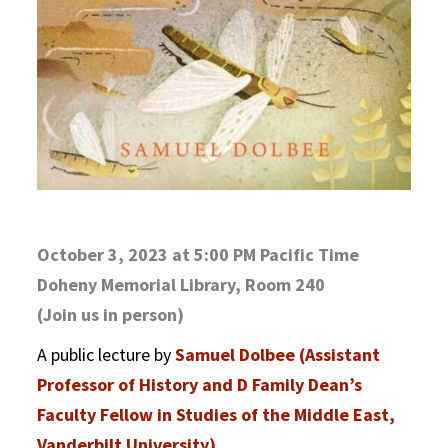
October 3, 2023 at 5:00 PM Pacific Time
Doheny Memorial Library, Room 240
(Join us in person)
A public lecture by
Samuel Dolbee (Assistant
Professor of History and D Family Dean’s
Faculty Fellow in Studies of the Middle East,
Vanderbilt University)