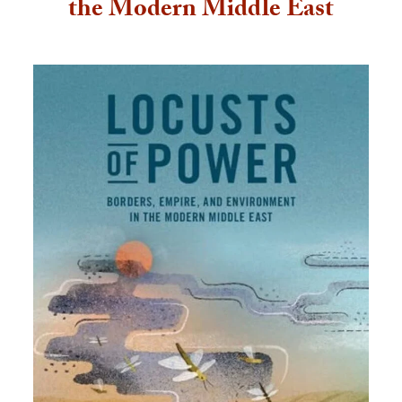
the Modern Middle East