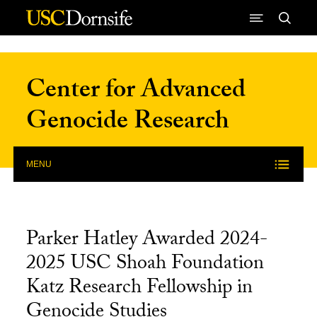
Skip to Content
Center for Advanced
Genocide Research
MENU
Parker Hatley Awarded 2024-
2025 USC Shoah Foundation
Katz Research Fellowship in
Genocide Studies