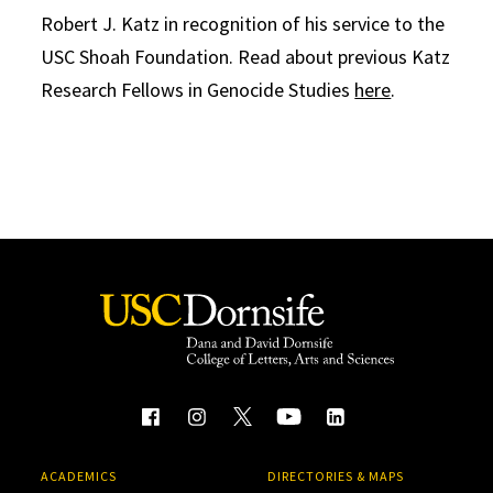
Robert J. Katz in recognition of his service to the
USC Shoah Foundation. Read about previous Katz
Research Fellows in Genocide Studies
here
.
ACADEMICS
DIRECTORIES & MAPS