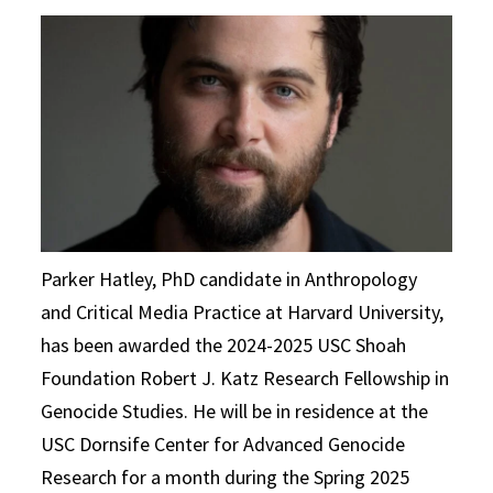
Parker Hatley, PhD candidate in Anthropology
and Critical Media Practice at Harvard University,
has been awarded the 2024-2025 USC Shoah
Foundation Robert J. Katz Research Fellowship in
Genocide Studies. He will be in residence at the
USC Dornsife Center for Advanced Genocide
Research for a month during the Spring 2025