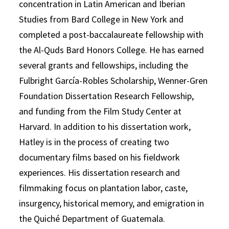
concentration in Latin American and Iberian
Studies from Bard College in New York and
completed a post-baccalaureate fellowship with
the Al-Quds Bard Honors College. He has earned
several grants and fellowships, including the
Fulbright García-Robles Scholarship, Wenner-Gren
Foundation Dissertation Research Fellowship,
and funding from the Film Study Center at
Harvard. In addition to his dissertation work,
Hatley is in the process of creating two
documentary films based on his fieldwork
experiences. His dissertation research and
filmmaking focus on plantation labor, caste,
insurgency, historical memory, and emigration in
the Quiché Department of Guatemala.