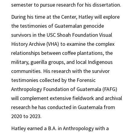
semester to pursue research for his dissertation.
During his time at the Center, Hatley will explore
the testimonies of Guatemalan genocide
survivors in the USC Shoah Foundation Visual
History Archive (VHA) to examine the complex
relationships between coffee plantations, the
military, guerilla groups, and local Indigenous
communities. His research with the survivor
testimonies collected by the Forensic
Anthropology Foundation of Guatemala (FAFG)
will complement extensive fieldwork and archival
research he has conducted in Guatemala from
2020 to 2023.
Hatley earned a B.A. in Anthropology with a