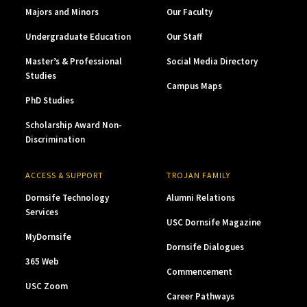
Majors and Minors
Our Faculty
Undergraduate Education
Our Staff
Master’s & Professional
Social Media Directory
Studies
Campus Maps
PhD Studies
Scholarship Award Non-
Discrimination
ACCESS & SUPPORT
TROJAN FAMILY
Dornsife Technology
Alumni Relations
Services
USC Dornsife Magazine
MyDornsife
Dornsife Dialogues
365 Web
Commencement
USC Zoom
Career Pathways