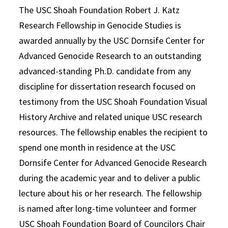
The USC Shoah Foundation Robert J. Katz
Research Fellowship in Genocide Studies is
awarded annually by the USC Dornsife Center for
Advanced Genocide Research to an outstanding
advanced-standing Ph.D. candidate from any
discipline for dissertation research focused on
testimony from the USC Shoah Foundation Visual
History Archive and related unique USC research
resources. The fellowship enables the recipient to
spend one month in residence at the USC
Dornsife Center for Advanced Genocide Research
during the academic year and to deliver a public
lecture about his or her research. The fellowship
is named after long-time volunteer and former
USC Shoah Foundation Board of Councilors Chair