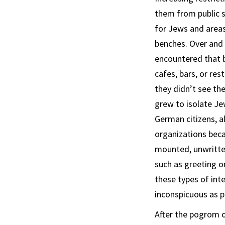
them from public s
for Jews and areas
benches. Over and o
encountered that b
cafes, bars, or res
they didn’t see the
grew to isolate Je
German citizens, a
organizations beca
mounted, unwritten
such as greeting o
these types of int
inconspicuous as p
After the pogrom o