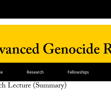
dvanced Genocide R
le
Research
Fellowships
ch Lecture (Summary)