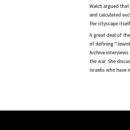
Walch argued that
and calculated exc
the cityscape itsel
A great deal of th
of defining “Jewish
Archive interviews
the war. She discu
Israelis who have 