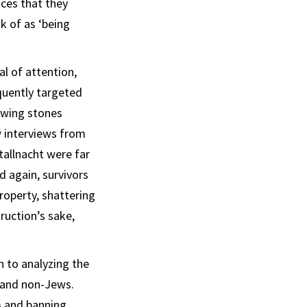
aces that they
k of as ‘being
l of attention,
quently targeted
owing stones
 interviews from
tallnacht were far
d again, survivors
roperty, shattering
ruction’s sake,
 to analyzing the
 and non-Jews.
m and banning