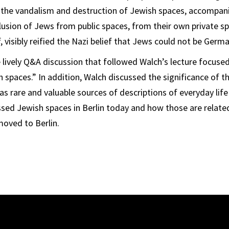
 the vandalism and destruction of Jewish spaces, accompani
lusion of Jews from public spaces, from their own private s
f, visibly reified the Nazi belief that Jews could not be Germa
e lively Q&A discussion that followed Walch’s lecture focuse
 spaces.” In addition, Walch discussed the significance of th
 as rare and valuable sources of descriptions of everyday lif
ssed Jewish spaces in Berlin today and how those are related
moved to Berlin.