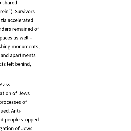
o shared
ein”). Survivors
azis accelerated
inders remained of
paces as well –
ishing monuments,
s and apartments
ts left behind,
 Mass
gation of Jews
 processes of
ued. Anti-
hat people stopped
egation of Jews.