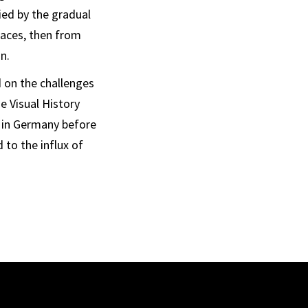
ed by the gradual
paces, then from
n.
d on the challenges
e Visual History
e in Germany before
 to the influx of