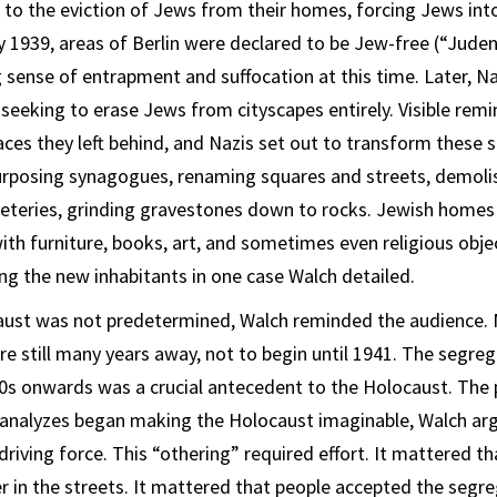
 to the eviction of Jews from their homes, forcing Jews int
 1939, areas of Berlin were declared to be Jew-free (“Judenr
 sense of entrapment and suffocation at this time. Later, N
 seeking to erase Jews from cityscapes entirely. Visible rem
aces they left behind, and Nazis set out to transform these s
urposing synagogues, renaming squares and streets, demol
meteries, grinding gravestones down to rocks. Jewish home
ith furniture, books, art, and sometimes even religious objec
g the new inhabitants in one case Walch detailed.
caust was not predetermined, Walch reminded the audience.
e still many years away, not to begin until 1941. The segre
0s onwards was a crucial antecedent to the Holocaust. The
 analyzes began making the Holocaust imaginable, Walch arg
riving force. This “othering” required effort. It mattered t
r in the streets. It mattered that people accepted the segr