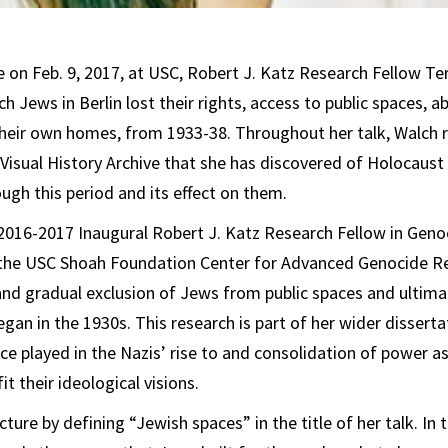
re on Feb. 9, 2017, at USC, Robert J. Katz Research Fellow T
h Jews in Berlin lost their rights, access to public spaces, a
y their own homes, from 1933-38. Throughout her talk, Walch r
 Visual History Archive that she has discovered of Holocaust
ough this period and its effect on them.
2016-2017 Inaugural Robert J. Katz Research Fellow in Geno
at the USC Shoah Foundation Center for Advanced Genocide R
and gradual exclusion of Jews from public spaces and ultima
an in the 1930s. This research is part of her wider disserta
ace played in the Nazis’ rise to and consolidation of power a
it their ideological visions.
ture by defining “Jewish spaces” in the title of her talk. In 