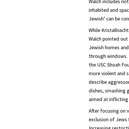
Walch includes not
inhabited and spac
Jewish’ can be con
While Kristallnach
Walch pointed out
Jewish homes and s
through windows. 
the USC Shoah Foun
more violent and su
describe aggressor
dishes, smashing g
aimed at inflicti
After focusing on 
exclusion of Jews 
Increasing restric