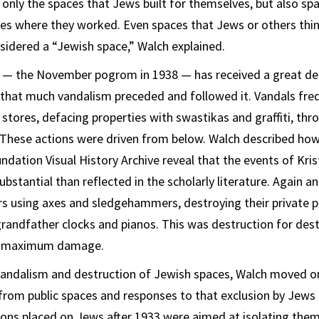
 only the spaces that Jews built for themselves, but also sp
es where they worked. Even spaces that Jews or others thin
sidered a “Jewish space,” Walch explained.
t — the November pogrom in 1938 — has received a great dea
 that much vandalism preceded and followed it. Vandals fre
tores, defacing properties with swastikas and graffiti, thr
These actions were driven from below. Walch described how
dation Visual History Archive reveal that the events of Kris
bstantial than reflected in the scholarly literature. Again an
s using axes and sledgehammers, destroying their private p
randfather clocks and pianos. This was destruction for dest
ng maximum damage.
vandalism and destruction of Jewish spaces, Walch moved on
from public spaces and responses to that exclusion by Jews
tions placed on Jews after 1933 were aimed at isolating the