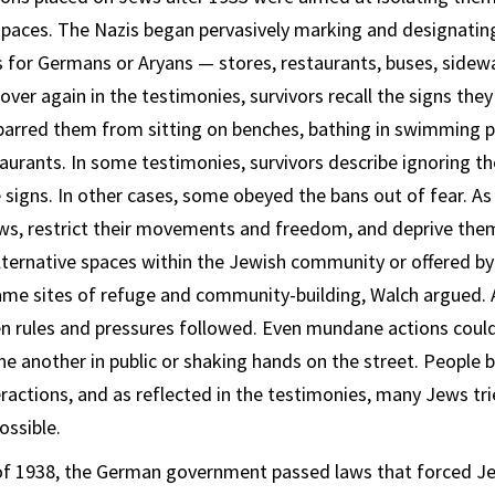
paces. The Nazis began pervasively marking and designatin
 for Germans or Aryans — stores, restaurants, buses, sidew
ver again in the testimonies, survivors recall the signs they
arred them from sitting on benches, bathing in swimming p
taurants. In some testimonies, survivors describe ignoring th
 signs. In other cases, some obeyed the bans out of fear. As
ws, restrict their movements and freedom, and deprive them 
lternative spaces within the Jewish community or offered by
me sites of refuge and community-building, Walch argued. A
 rules and pressures followed. Even mundane actions could 
ne another in public or shaking hands on the street. People 
eractions, and as reflected in the testimonies, many Jews t
ossible.
f 1938, the German government passed laws that forced Jew