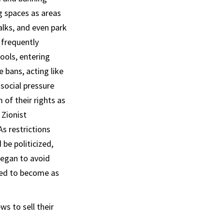
g spaces as areas
alks, and even park
 frequently
ools, entering
e bans, acting like
 social pressure
of their rights as
 Zionist
s restrictions
be politicized,
began to avoid
ried to become as
s to sell their