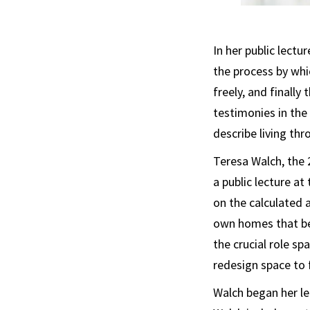
In her public lectu
the process by whic
freely, and finall
testimonies in the
describe living thr
Teresa Walch, the 
a public lecture 
on the calculated 
own homes that beg
the crucial role sp
redesign space to f
Walch began her lec