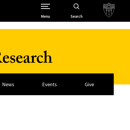
Open Site Navigation /
Menu
Search
esearch
News
Events
Give