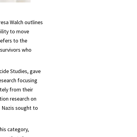
eresa Walch outlines
bility to move
efers to the
 survivors who
cide Studies, gave
esearch focusing
tely from their
tion research on
s Nazis sought to
this category,