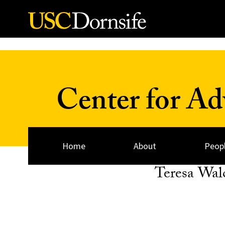
Skip to Content
Center for A
Home
About
Peop
Teresa Wal