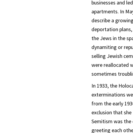
businesses and led
apartments. In May
describe a growing
deportation plans,
the Jews in the sp
dynamiting or rep
selling Jewish ce
were reallocated w
sometimes troublin
In 1933, the Holo
exterminations wer
from the early 193
exclusion that she
Semitism was the d
greeting each othe