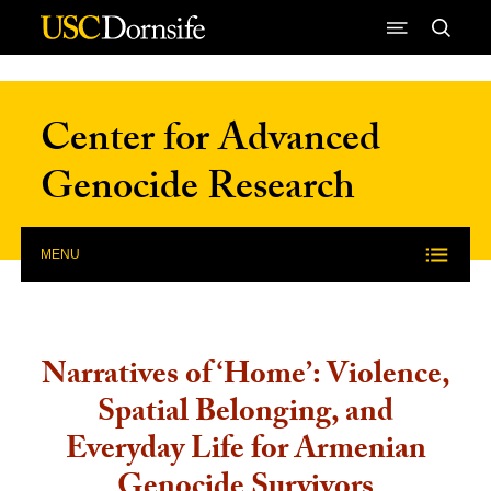
Skip to Content
Center for Advanced
Genocide Research
MENU
Narratives of ‘Home’: Violence,
Spatial Belonging, and
Everyday Life for Armenian
Genocide Survivors