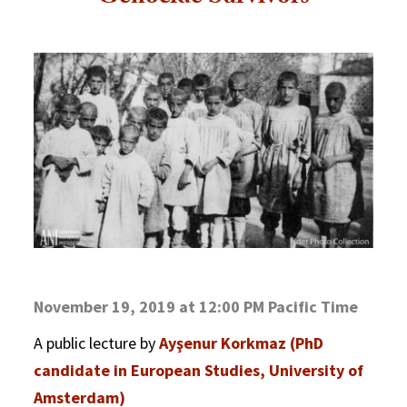
November 19, 2019 at 12:00 PM Pacific Time
A public lecture by
Ayşenur Korkmaz (PhD
candidate in European Studies, University of
Amsterdam)