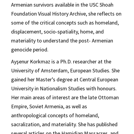
Armenian survivors available in the USC Shoah
Foundation Visual History Archive, she reflects on
some of the critical concepts such as homeland,
displacement, socio-spatiality, home, and
materiality to understand the post- Armenian
genocide period.
Ayşenur Korkmaz is a Ph.D. researcher at the
University of Amsterdam, European Studies. She
gained her Master’s degree at Central European
University in Nationalism Studies with honours.
Her main areas of interest are the late Ottoman
Empire, Soviet Armenia, as well as
anthropological concepts of homeland,
sacralization, and materiality. She has published
several articles on the Hamidian Massacres, and