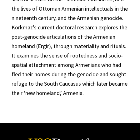
the lives of Ottoman Armenian intellectuals in the
nineteenth century, and the Armenian genocide.
Korkmaz’s current doctoral research explores the
post-genocide articulations of the Armenian
homeland (Ergir), through materiality and rituals.
It examines the sense of rootedness and socio-
spatial attachment among Armenians who had
fled their homes during the genocide and sought
refuge to the South Caucasus which later became
their ‘new homeland,’ Armenia.