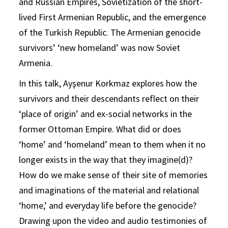
and Russian Empires, Sovietization of the short-
lived First Armenian Republic, and the emergence
of the Turkish Republic. The Armenian genocide
survivors’ ‘new homeland’ was now Soviet
Armenia.
In this talk, Ayşenur Korkmaz explores how the
survivors and their descendants reflect on their
‘place of origin’ and ex-social networks in the
former Ottoman Empire. What did or does
‘home’ and ‘homeland’ mean to them when it no
longer exists in the way that they imagine(d)?
How do we make sense of their site of memories
and imaginations of the material and relational
‘home,’ and everyday life before the genocide?
Drawing upon the video and audio testimonies of