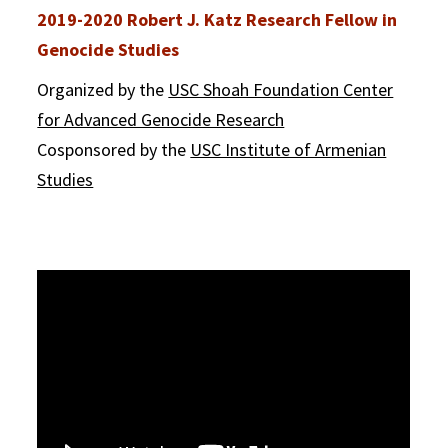
2019-2020 Robert J. Katz Research Fellow in
Genocide Studies
Organized by the
USC Shoah Foundation Center
for Advanced Genocide Research
Cosponsored by the
USC Institute of Armenian
Studies