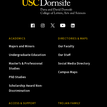
ACADEMICS
DIRECTORIES & MAPS
Majors and Minors
Our Faculty
Undergraduate Education
Our Staff
Master’s & Professional
Social Media Directory
Studies
Campus Maps
PhD Studies
Scholarship Award Non-
Discrimination
ACCESS & SUPPORT
TROJAN FAMILY