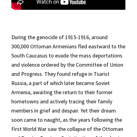
During the genocide of 1915-1916, around
300,000 Ottoman Armenians fled eastward to the
South Caucasus to evade the mass deportations
and violence ordered by the Committee of Union
and Progress. They found refuge in Tsarist
Russia, a part of which later became Soviet
Armenia, awaiting the return to their former
hometowns and actively tracing their family
members in grief and despair. Yet their dream
soon came to naught, as the years following the
First World War saw the collapse of the Ottoman