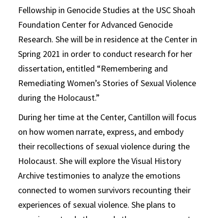
Fellowship in Genocide Studies at the USC Shoah
Foundation Center for Advanced Genocide
Research. She will be in residence at the Center in
Spring 2021 in order to conduct research for her
dissertation, entitled “Remembering and
Remediating Women’s Stories of Sexual Violence
during the Holocaust.”
During her time at the Center, Cantillon will focus
on how women narrate, express, and embody
their recollections of sexual violence during the
Holocaust. She will explore the Visual History
Archive testimonies to analyze the emotions
connected to women survivors recounting their
experiences of sexual violence. She plans to