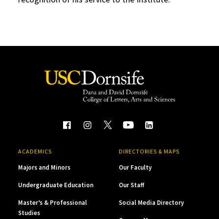
ACADEMICS
DIRECTORIES & MAPS
Majors and Minors
Our Faculty
Undergraduate Education
Our Staff
Master’s & Professional
Social Media Directory
Studies