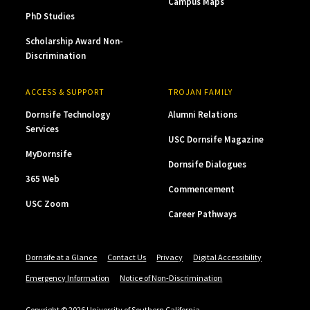
Campus Maps
PhD Studies
Scholarship Award Non-
Discrimination
ACCESS & SUPPORT
TROJAN FAMILY
Dornsife Technology
Alumni Relations
Services
USC Dornsife Magazine
MyDornsife
Dornsife Dialogues
365 Web
Commencement
USC Zoom
Career Pathways
Dornsife at a Glance
Contact Us
Privacy
Digital Accessibility
Emergency Information
Notice of Non-Discrimination
Copyright © 2026 University of Southern California