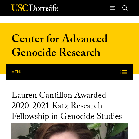
Skip to Content
Center for Advanced
Genocide Research
MENU
Lauren Cantillon Awarded
2020-2021 Katz Research
Fellowship in Genocide Studies