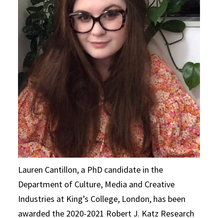
Lauren Cantillon, a PhD candidate in the
Department of Culture, Media and Creative
Industries at King’s College, London, has been
awarded the 2020-2021 Robert J. Katz Research