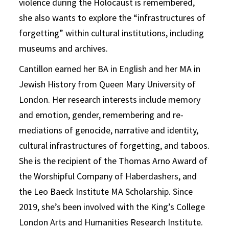
violence during the Holocaust is remembered,
she also wants to explore the “infrastructures of
forgetting” within cultural institutions, including
museums and archives.
Cantillon earned her BA in English and her MA in
Jewish History from Queen Mary University of
London. Her research interests include memory
and emotion, gender, remembering and re-
mediations of genocide, narrative and identity,
cultural infrastructures of forgetting, and taboos.
She is the recipient of the Thomas Arno Award of
the Worshipful Company of Haberdashers, and
the Leo Baeck Institute MA Scholarship. Since
2019, she’s been involved with the King’s College
London Arts and Humanities Research Institute.