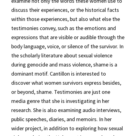
examine not only the words these women use to
discuss their experiences, or the historical facts
within those experiences, but also what else the
testimonies convey, such as the emotions and
expressions that are visible or audible through the
body language, voice, or silence of the survivor. In
the scholarly literature about sexual violence
during genocide and mass violence, shame is a
dominant motif. Cantillon is interested to
discover what women survivors express besides,
or beyond, shame. Testimonies are just one
media genre that she is investigating in her
research. She is also examining audio interviews,
public speeches, diaries, and memoirs. In her
wider project, in addition to exploring how sexual