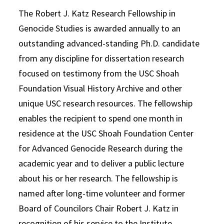
The Robert J. Katz Research Fellowship in
Genocide Studies is awarded annually to an
outstanding advanced-standing Ph.D. candidate
from any discipline for dissertation research
focused on testimony from the USC Shoah
Foundation Visual History Archive and other
unique USC research resources. The fellowship
enables the recipient to spend one month in
residence at the USC Shoah Foundation Center
for Advanced Genocide Research during the
academic year and to deliver a public lecture
about his or her research. The fellowship is
named after long-time volunteer and former
Board of Councilors Chair Robert J. Katz in
recognition of his service to the Institute.