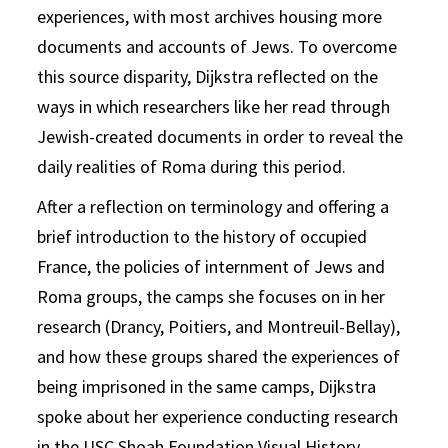
experiences, with most archives housing more
documents and accounts of Jews. To overcome
this source disparity, Dijkstra reflected on the
ways in which researchers like her read through
Jewish-created documents in order to reveal the
daily realities of Roma during this period.
After a reflection on terminology and offering a
brief introduction to the history of occupied
France, the policies of internment of Jews and
Roma groups, the camps she focuses on in her
research (Drancy, Poitiers, and Montreuil-Bellay),
and how these groups shared the experiences of
being imprisoned in the same camps, Dijkstra
spoke about her experience conducting research
in the USC Shoah Foundation Visual History