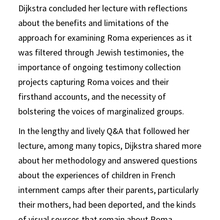
Dijkstra concluded her lecture with reflections
about the benefits and limitations of the
approach for examining Roma experiences as it
was filtered through Jewish testimonies, the
importance of ongoing testimony collection
projects capturing Roma voices and their
firsthand accounts, and the necessity of
bolstering the voices of marginalized groups.
In the lengthy and lively Q&A that followed her
lecture, among many topics, Dijkstra shared more
about her methodology and answered questions
about the experiences of children in French
internment camps after their parents, particularly
their mothers, had been deported, and the kinds
of visual sources that remain about Roma