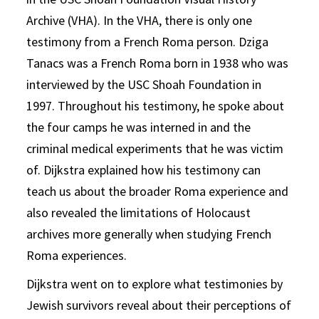
Archive (VHA). In the VHA, there is only one
testimony from a French Roma person. Dziga
Tanacs was a French Roma born in 1938 who was
interviewed by the USC Shoah Foundation in
1997. Throughout his testimony, he spoke about
the four camps he was interned in and the
criminal medical experiments that he was victim
of. Dijkstra explained how his testimony can
teach us about the broader Roma experience and
also revealed the limitations of Holocaust
archives more generally when studying French
Roma experiences.
Dijkstra went on to explore what testimonies by
Jewish survivors reveal about their perceptions of