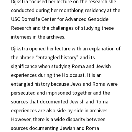
Dijkstra focused her lecture on the research she
conducted during her monthlong residency at the
USC Dornsife Center for Advanced Genocide
Research and the challenges of studying these
internees in the archives.
Djikstra opened her lecture with an explanation of
the phrase “entangled history” and its
significance when studying Roma and Jewish
experiences during the Holocaust. It is an
entangled history because Jews and Roma were
persecuted and imprisoned together and the
sources that documented Jewish and Roma
experiences are also side-by-side in archives.
However, there is a wide disparity between
sources documenting Jewish and Roma