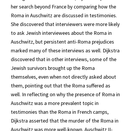
her search beyond France by comparing how the
Roma in Auschwitz are discussed in testimonies.
She discovered that interviewers were more likely
to ask Jewish interviewees about the Roma in
Auschwitz, but persistent anti-Roma prejudices
marked many of these interviews as well. Dijkstra
discovered that in other interviews, some of the
Jewish survivors brought up the Roma
themselves, even when not directly asked about
them, pointing out that the Roma suffered as
well. In reflecting on why the presence of Roma in
Auschwitz was a more prevalent topic in
testimonies than the Roma in French camps,
Dijkstra asserted that the murder of the Roma in
Auschwitz was more well-known. Auschwitz II-