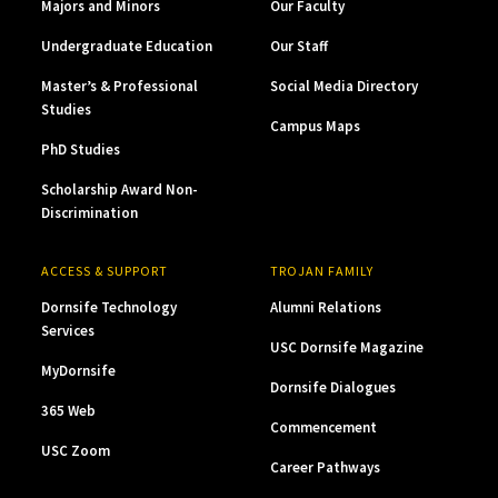
Majors and Minors
Our Faculty
Undergraduate Education
Our Staff
Master’s & Professional
Social Media Directory
Studies
Campus Maps
PhD Studies
Scholarship Award Non-
Discrimination
ACCESS & SUPPORT
TROJAN FAMILY
Dornsife Technology
Alumni Relations
Services
USC Dornsife Magazine
MyDornsife
Dornsife Dialogues
365 Web
Commencement
USC Zoom
Career Pathways