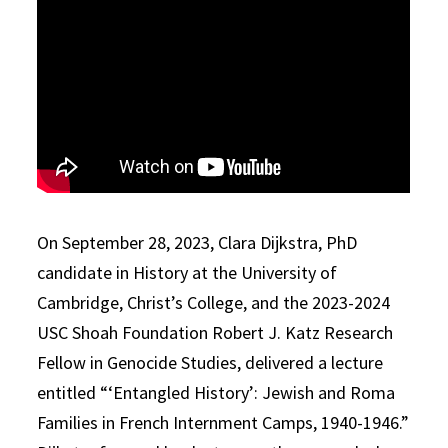
On September 28, 2023, Clara Dijkstra, PhD
candidate in History at the University of
Cambridge, Christ’s College, and the 2023-2024
USC Shoah Foundation Robert J. Katz Research
Fellow in Genocide Studies, delivered a lecture
entitled “‘Entangled History’: Jewish and Roma
Families in French Internment Camps, 1940-1946.”