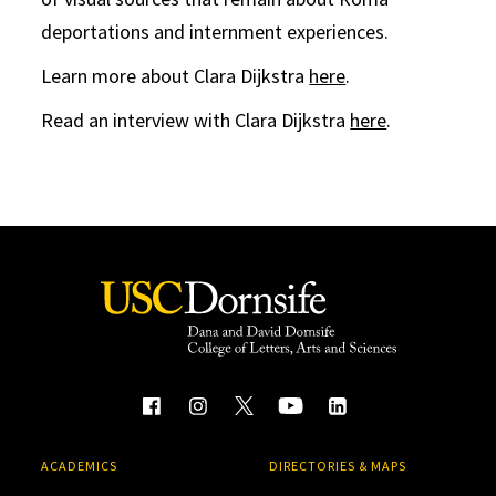
deportations and internment experiences.
Learn more about Clara Dijkstra
here
.
Read an interview with Clara Dijkstra
here
.
ACADEMICS
DIRECTORIES & MAPS