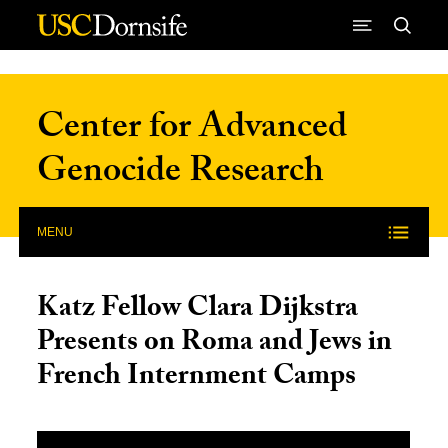
Skip to Content
Center for Advanced
Genocide Research
MENU
Katz Fellow Clara Dijkstra
Presents on Roma and Jews in
French Internment Camps