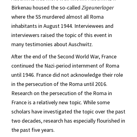
Birkenau housed the so-called
Zigeunerlager
where the SS murdered almost all Roma
inhabitants in August 1944. Interviewees and
interviewers raised the topic of this event in
many testimonies about Auschwitz.
After the end of the Second World War, France
continued the Nazi-period internment of Roma
until 1946. France did not acknowledge their role
in the persecution of the Roma until 2016.
Research on the persecution of the Roma in
France is a relatively new topic. While some
scholars have investigated the topic over the past
two decades, research has especially flourished in
the past five years.