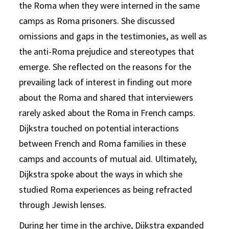
the Roma when they were interned in the same
camps as Roma prisoners. She discussed
omissions and gaps in the testimonies, as well as
the anti-Roma prejudice and stereotypes that
emerge. She reflected on the reasons for the
prevailing lack of interest in finding out more
about the Roma and shared that interviewers
rarely asked about the Roma in French camps.
Dijkstra touched on potential interactions
between French and Roma families in these
camps and accounts of mutual aid. Ultimately,
Dijkstra spoke about the ways in which she
studied Roma experiences as being refracted
through Jewish lenses.
During her time in the archive, Dijkstra expanded