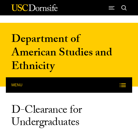
Skip to Content
Department of
American Studies and
Ethnicity
MENU
D-Clearance for
Undergraduates