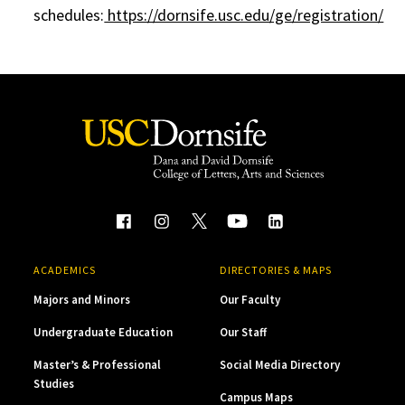
schedules:
https://dornsife.usc.edu/ge/registration/
ACADEMICS
DIRECTORIES & MAPS
Majors and Minors
Our Faculty
Undergraduate Education
Our Staff
Master’s & Professional
Social Media Directory
Studies
Campus Maps