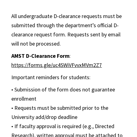
All undergraduate D-clearance requests must be
submitted through the department’s official D-
clearance request form. Requests sent by email
will not be processed.
AMST D-Clearance Form
:
https://forms.gle/uc4SWiVFvvxMVm2Z7
Important reminders for students:
• Submission of the form does not guarantee
enrollment
• Requests must be submitted prior to the
University add/drop deadline
• If faculty approval is required (e.g., Directed
Research), written approval must be attached to