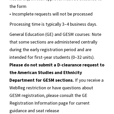
the form
• Incomplete requests will not be processed
Processing time is typically 3–4 business days.
General Education (GE) and GESM courses: Note
that some sections are administered centrally
during the early registration period and are
intended for first-year students (0–32 units).
Please do not submit a D-clearance request to
the American Studies and Ethnicity
Department for GESM sections.
If you receive a
WebReg restriction or have questions about
GESM registration, please consult the GE
Registration Information page for current
guidance and seat release