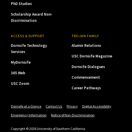
PhD Studies
Scholarship Award Non-
Discrimination
ACCESS & SUPPORT
TROJAN FAMILY
Dornsife Technology
Alumni Relations
Services
USC Dornsife Magazine
MyDornsife
Dornsife Dialogues
365 Web
Commencement
USC Zoom
Career Pathways
Dornsife at a Glance
Contact Us
Privacy
Digital Accessibility
Emergency Information
Notice of Non-Discrimination
Copyright © 2026 University of Southern California