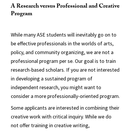
A Research versus Professional and Creative
Program
While many ASE students will inevitably go on to
be effective professionals in the worlds of arts,
policy, and community organizing, we are not a
professional program per se. Our goal is to train
research-based scholars. If you are not interested
in developing a sustained program of
independent research, you might want to
consider a more professionally-oriented program.
Some applicants are interested in combining their
creative work with critical inquiry. While we do
not offer training in creative writing,