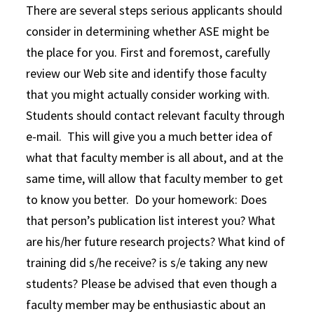
There are several steps serious applicants should
consider in determining whether ASE might be
the place for you. First and foremost, carefully
review our Web site and identify those faculty
that you might actually consider working with.
Students should contact relevant faculty through
e-mail. This will give you a much better idea of
what that faculty member is all about, and at the
same time, will allow that faculty member to get
to know you better. Do your homework: Does
that person’s publication list interest you? What
are his/her future research projects? What kind of
training did s/he receive? is s/e taking any new
students? Please be advised that even though a
faculty member may be enthusiastic about an