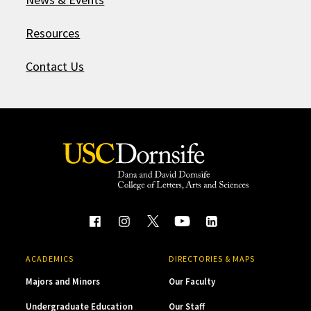
Resources
Contact Us
ACADEMICS
DIRECTORIES & MAPS
Majors and Minors
Our Faculty
Undergraduate Education
Our Staff