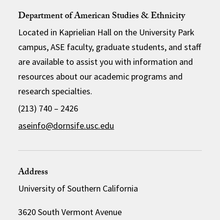
Department of American Studies & Ethnicity
Located in Kaprielian Hall on the University Park
campus, ASE faculty, graduate students, and staff
are available to assist you with information and
resources about our academic programs and
research specialties.
(213) 740 – 2426
aseinfo@dornsife.usc.edu
Address
University of Southern California
3620 South Vermont Avenue