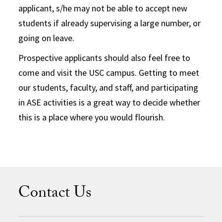
applicant, s/he may not be able to accept new
students if already supervising a large number, or
going on leave.
Prospective applicants should also feel free to
come and visit the USC campus. Getting to meet
our students, faculty, and staff, and participating
in ASE activities is a great way to decide whether
this is a place where you would flourish.
Contact Us