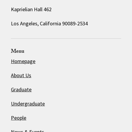
Kaprielian Hall 462
Los Angeles, California 90089-2534
Menu
Homepage
About Us
Graduate
Undergraduate
People
News & Events