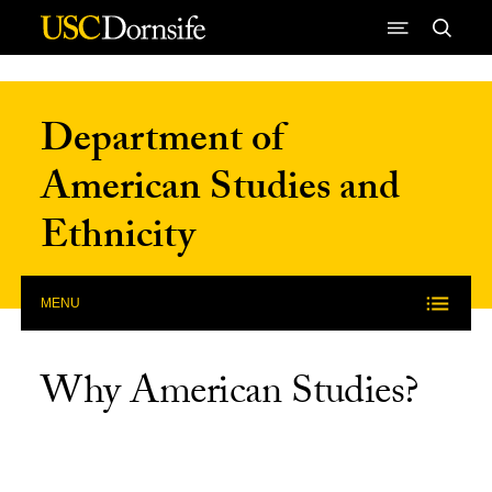
Skip to Content
Department of
American Studies and
Ethnicity
MENU
Why American Studies?