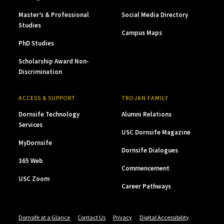
Master’s & Professional
Social Media Directory
Studies
Campus Maps
PhD Studies
Scholarship Award Non-
Discrimination
ACCESS & SUPPORT
TROJAN FAMILY
Dornsife Technology
Alumni Relations
Services
USC Dornsife Magazine
MyDornsife
Dornsife Dialogues
365 Web
Commencement
USC Zoom
Career Pathways
Dornsife at a Glance
Contact Us
Privacy
Digital Accessibility