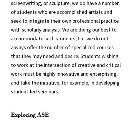
screenwriting, or sculpture, we do have a number
of students who are accomplished artists and
seek to integrate their own professional practice
with scholarly analysis. We are doing our best to
accommodate such students, but we do not
always offer the number of specialized courses
that they may need and desire. Students wishing
to work at the intersection of creative and critical
work must be highly innovative and enterprising,
and take the initiative, for example, in developing
student-led seminars.
Exploring ASE