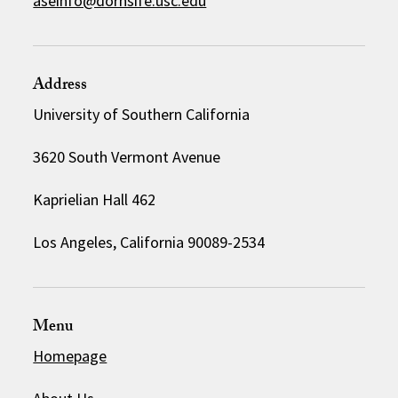
aseinfo@dornsife.usc.edu
Address
University of Southern California
3620 South Vermont Avenue
Kaprielian Hall 462
Los Angeles, California 90089-2534
Menu
Homepage