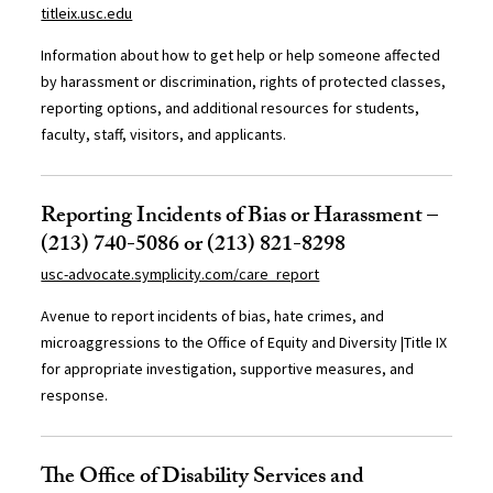
titleix.usc.edu
Information about how to get help or help someone affected
by harassment or discrimination, rights of protected classes,
reporting options, and additional resources for students,
faculty, staff, visitors, and applicants.
Reporting Incidents of Bias or Harassment –
(213) 740-5086 or (213) 821-8298
usc-advocate.symplicity.com/care_report
Avenue to report incidents of bias, hate crimes, and
microaggressions to the Office of Equity and Diversity |Title IX
for appropriate investigation, supportive measures, and
response.
The Office of Disability Services and