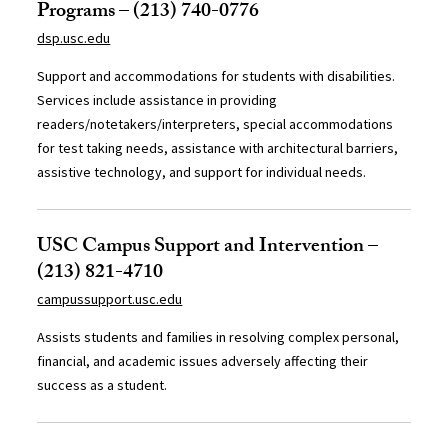
Programs – (213) 740-0776
dsp.usc.edu
Support and accommodations for students with disabilities.
Services include assistance in providing
readers/notetakers/interpreters, special accommodations
for test taking needs, assistance with architectural barriers,
assistive technology, and support for individual needs.
USC Campus Support and Intervention –
(213) 821-4710
campussupport.usc.edu
Assists students and families in resolving complex personal,
financial, and academic issues adversely affecting their
success as a student.