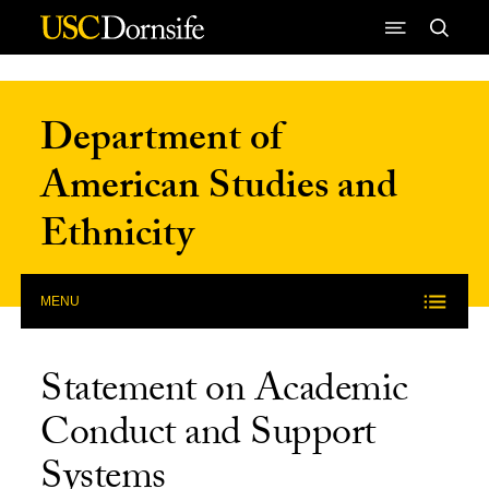
Skip to Content
Department of
American Studies and
Ethnicity
MENU
Statement on Academic
Conduct and Support
Systems