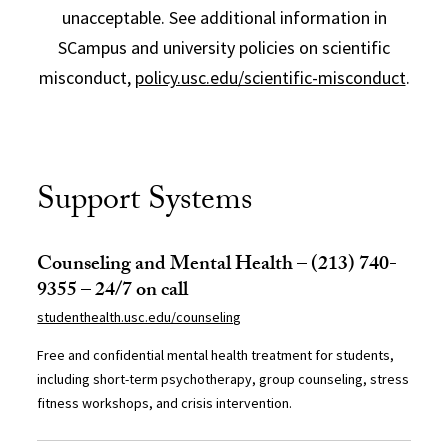
unacceptable. See additional information in
SCampus and university policies on scientific
misconduct,
policy.usc.edu/scientific-misconduct
.
Support Systems
Counseling and Mental Health – (213) 740-
9355 – 24/7 on call
studenthealth.usc.edu/counseling
Free and confidential mental health treatment for students,
including short-term psychotherapy, group counseling, stress
fitness workshops, and crisis intervention.