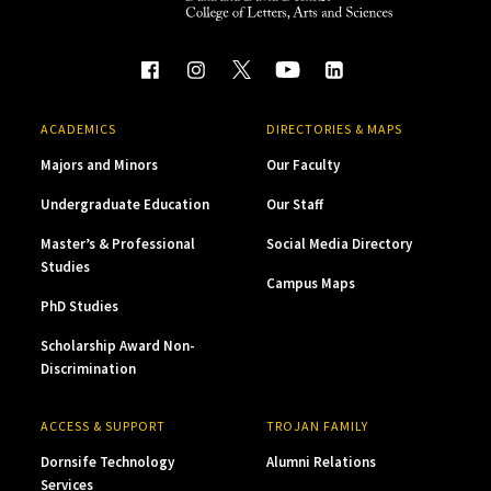
ACADEMICS
DIRECTORIES & MAPS
Majors and Minors
Our Faculty
Undergraduate Education
Our Staff
Master’s & Professional
Social Media Directory
Studies
Campus Maps
PhD Studies
Scholarship Award Non-
Discrimination
ACCESS & SUPPORT
TROJAN FAMILY
Dornsife Technology
Alumni Relations
Services