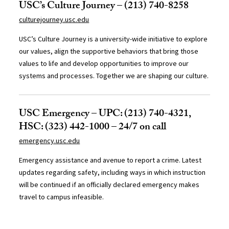
USC’s Culture Journey – (213) 740-8258
culturejourney.usc.edu
USC’s Culture Journey is a university-wide initiative to explore
our values, align the supportive behaviors that bring those
values to life and develop opportunities to improve our
systems and processes. Together we are shaping our culture.
USC Emergency – UPC: (213) 740-4321,
HSC: (323) 442-1000 – 24/7 on call
emergency.usc.edu
Emergency assistance and avenue to report a crime. Latest
updates regarding safety, including ways in which instruction
will be continued if an officially declared emergency makes
travel to campus infeasible.