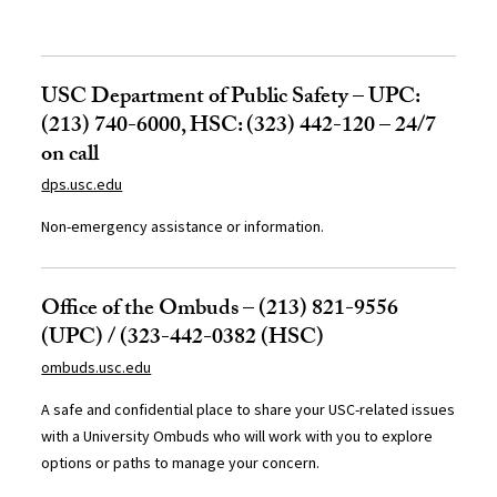
USC Department of Public Safety – UPC:
(213) 740-6000, HSC: (323) 442-120 – 24/7
on call
dps.usc.edu
Non-emergency assistance or information.
Office of the Ombuds – (213) 821-9556
(UPC) / (323-442-0382 (HSC)
ombuds.usc.edu
A safe and confidential place to share your USC-related issues
with a University Ombuds who will work with you to explore
options or paths to manage your concern.