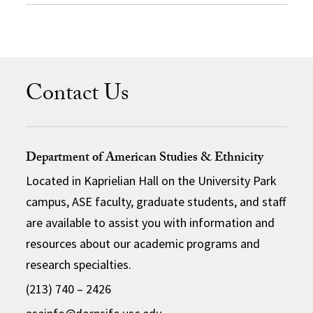
Contact Us
Department of American Studies & Ethnicity
Located in Kaprielian Hall on the University Park
campus, ASE faculty, graduate students, and staff
are available to assist you with information and
resources about our academic programs and
research specialties.
(213) 740 – 2426