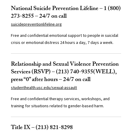
National Suicide Prevention Lifeline – 1 (800)
273-8255 – 24/7 on call
suicidepreventionlifeline.org
Free and confidential emotional support to people in suicidal
crisis or emotional distress 24 hours a day, 7 days a week.
Relationship and Sexual Violence Prevention
Services (RSVP) – (213) 740-9355(WELL),
press “0” after hours – 24/7 on call
studenthealth.usc.edu/sexual-assault
Free and confidential therapy services, workshops, and
training for situations related to gender-based harm.
Title IX – (213) 821-8298