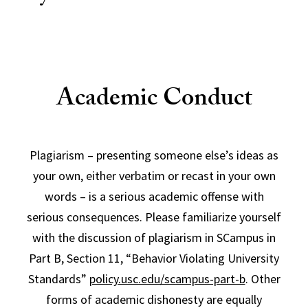
Academic Conduct
Plagiarism – presenting someone else’s ideas as
your own, either verbatim or recast in your own
words – is a serious academic offense with
serious consequences. Please familiarize yourself
with the discussion of plagiarism in SCampus in
Part B, Section 11, “Behavior Violating University
Standards”
policy.usc.edu/scampus-part-b
. Other
forms of academic dishonesty are equally