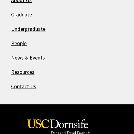
About Us
Graduate
Undergraduate
People
News & Events
Resources
Contact Us