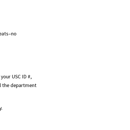
seats–no
 your USC ID #,
il the department
y.