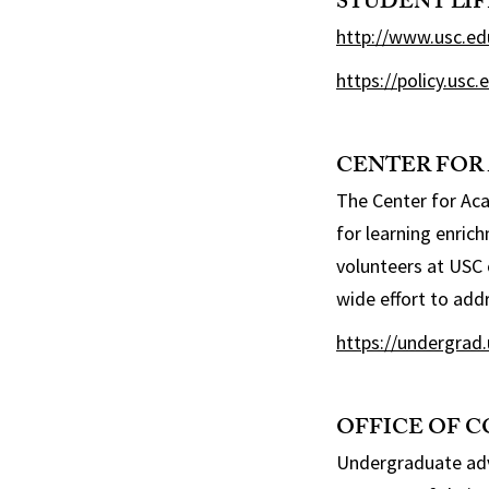
STUDENT LI
http://www.usc.ed
https://policy.usc
CENTER FOR
The Center for Aca
for learning enric
volunteers at USC 
wide effort to add
https://undergrad.
OFFICE OF 
Undergraduate advi