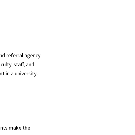
nd referral agency
ulty, staff, and
 in a university-
ents make the