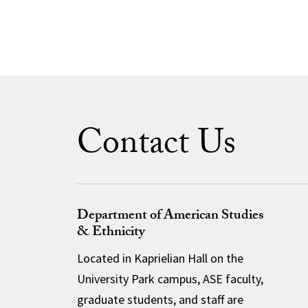
Contact Us
Department of American Studies
& Ethnicity
Located in Kaprielian Hall on the
University Park campus, ASE faculty,
graduate students, and staff are