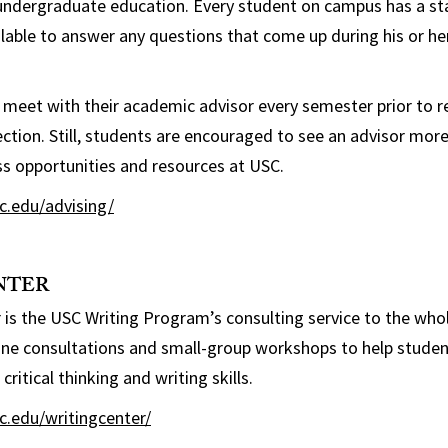
undergraduate education. Every student on campus has a staf
ilable to answer any questions that come up during his or h
 meet with their academic advisor every semester prior to r
ection. Still, students are encouraged to see an advisor mor
s opportunities and resources at USC.
sc.edu/advising/
NTER
 is the USC Writing Program’s consulting service to the whol
ne consultations and small-group workshops to help students
critical thinking and writing skills.
sc.edu/writingcenter/