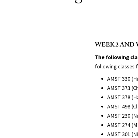
WEEK 2 AND 
The following cl
following classes f
AMST 330 (Hil
AMST 373 (Ch
AMST 378 (Ha
AMST 498 (Ch
AMST 230 (Ni
AMST 274 (Mit
AMST 301 (N