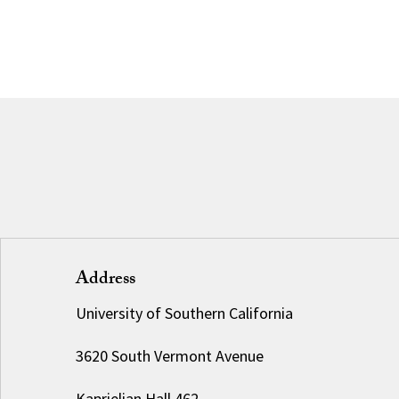
Address
University of Southern California
3620 South Vermont Avenue
Kaprielian Hall 462