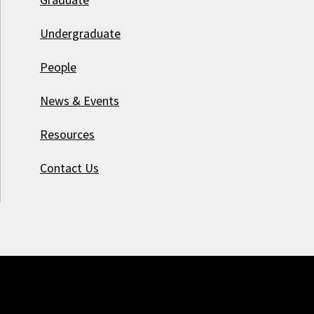
Undergraduate
People
News & Events
Resources
Contact Us