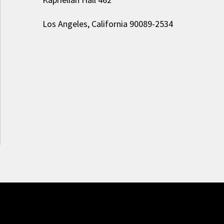
Los Angeles, California 90089-2534