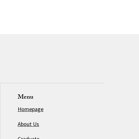
Menu
Homepage
About Us
Graduate