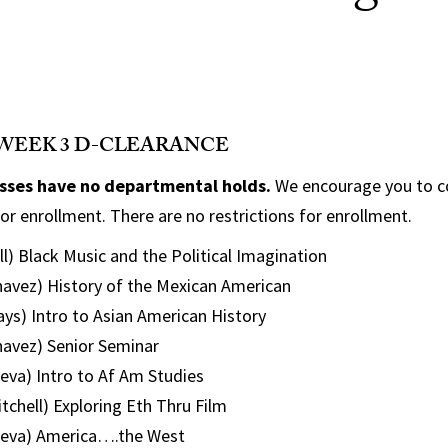
WEEK 3 D-CLEARANCE
asses have no departmental holds.
We encourage you to c
or enrollment. There are no restrictions for enrollment.
l) Black Music and the Political Imagination
avez) History of the Mexican American
ys) Intro to Asian American History
avez) Senior Seminar
eva) Intro to Af Am Studies
chell) Exploring Eth Thru Film
ieva) America….the West