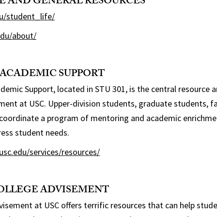
FE AND GENERAL RESOURCES
u/student_life/
.edu/about/
 ACADEMIC SUPPORT
demic Support, located in STU 301, is the central resource a
hment at USC. Upper-division students, graduate students, fac
coordinate a program of mentoring and academic enrichment
ress student needs.
usc.edu/services/resources/
COLLEGE ADVISEMENT
sement at USC offers terrific resources that can help stud