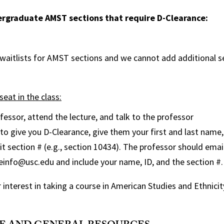
dergraduate AMST sections that require D-Clearance:
 waitlists for AMST sections and we cannot add additional 
seat in the class:
fessor, attend the lecture, and talk to the professor
 to give you D-Clearance, give them your first and last name,
it section # (e.g., section 10434). The professor should ema
seinfo@usc.edu and include your name, ID, and the section #.
 interest in taking a course in American Studies and Ethnicit