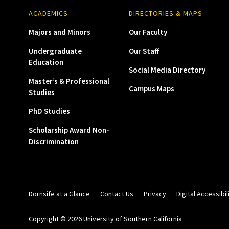
ACADEMICS
DIRECTORIES & MAPS
Majors and Minors
Our Faculty
Undergraduate
Our Staff
Education
Social Media Directory
Master’s & Professional
Campus Maps
Studies
PhD Studies
Scholarship Award Non-
Discrimination
Dornsife at a Glance
Contact Us
Privacy
Digital Accessibil
Copyright © 2026 University of Southern California