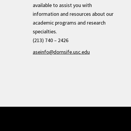
available to assist you with
information and resources about our
academic programs and research
specialties.
(213) 740 – 2426
aseinfo@dornsife.usc.edu