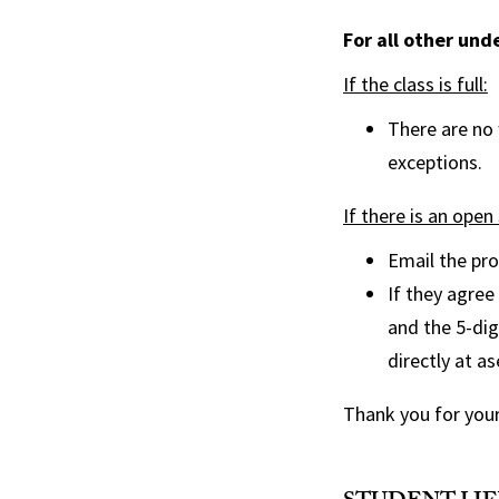
For all other un
If the class is full:
There are no
exceptions.
If there is an open 
Email the pro
If they agree
and the 5-dig
directly at a
Thank you for your