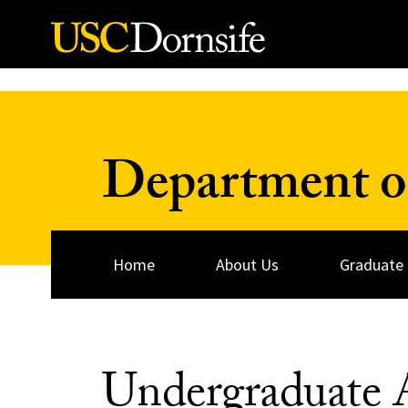
Skip to Content
Department of
Home
About Us
Graduate
Undergraduate 