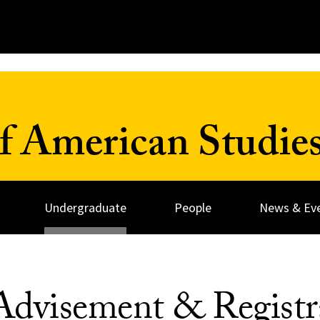
 American Studies
Undergraduate
People
News & Ev
Advisement & Registr