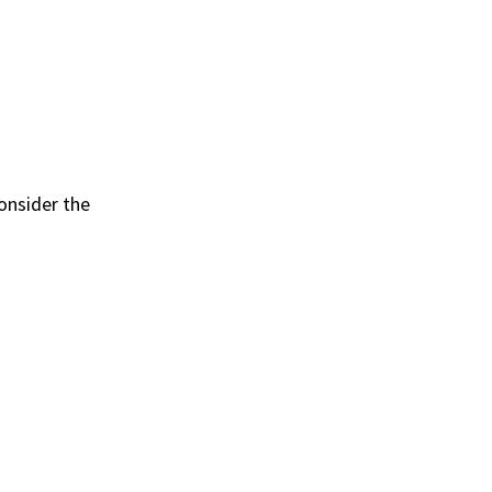
onsider the