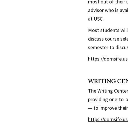
most out of their 
advisor who is ava
at USC.
Most students will
discuss course sel
semester to discus
https://dornsife.u
WRITING CE
The Writing Center
providing one-to-o
— to improve their 
https://dornsife.u