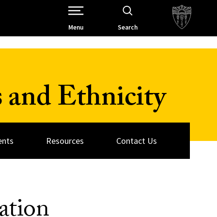
Open Site Navigation /
Menu
Search
 and Ethnicity
ents
Resources
Contact Us
ation