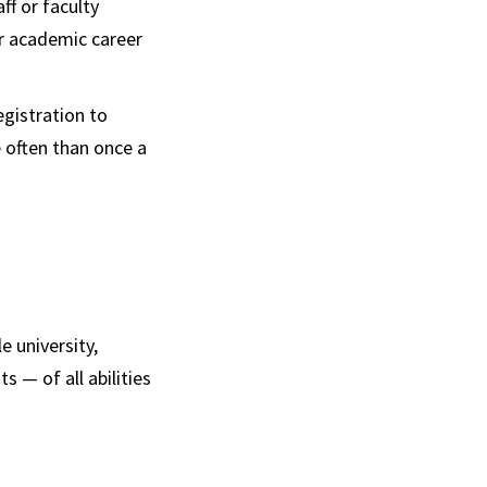
f or faculty
er academic career
egistration to
e often than once a
e university,
 — of all abilities