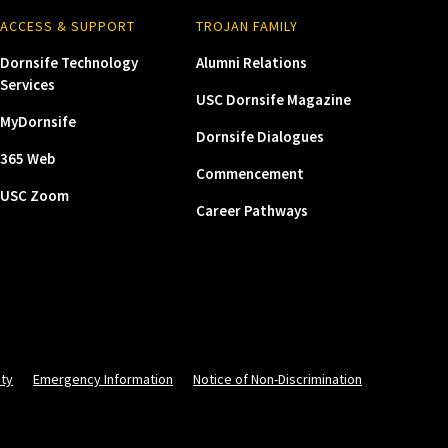
ACCESS & SUPPORT
TROJAN FAMILY
Dornsife Technology
Alumni Relations
Services
USC Dornsife Magazine
MyDornsife
Dornsife Dialogues
365 Web
Commencement
USC Zoom
Career Pathways
ity
Emergency Information
Notice of Non-Discrimination