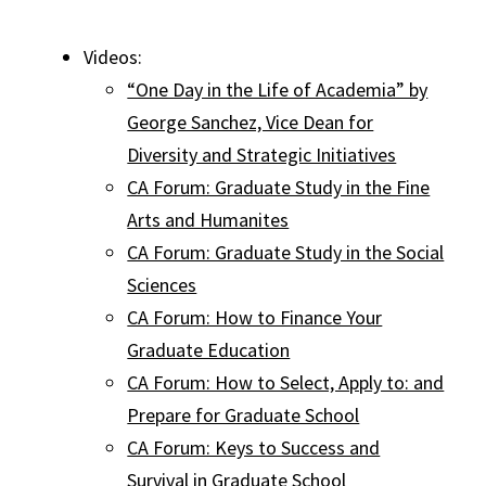
Videos:
“One Day in the Life of Academia” by
George Sanchez, Vice Dean for
Diversity and Strategic Initiatives
CA Forum: Graduate Study in the Fine
Arts and Humanites
CA Forum: Graduate Study in the Social
Sciences
CA Forum: How to Finance Your
Graduate Education
CA Forum: How to Select, Apply to: and
Prepare for Graduate School
CA Forum: Keys to Success and
Survival in Graduate School