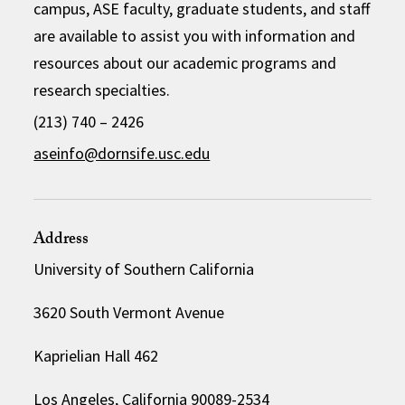
campus, ASE faculty, graduate students, and staff
are available to assist you with information and
resources about our academic programs and
research specialties.
(213) 740 – 2426
aseinfo@dornsife.usc.edu
Address
University of Southern California
3620 South Vermont Avenue
Kaprielian Hall 462
Los Angeles, California 90089-2534