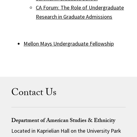
CA Forum: The Role of Undergraduate
Research in Graduate Admissions
Mellon Mays Undergraduate Fellowship
Contact Us
Department of American Studies & Ethnicity
Located in Kaprielian Hall on the University Park