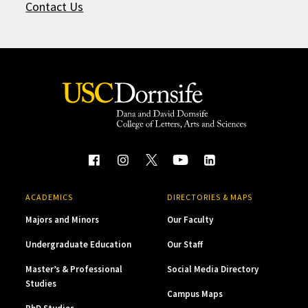
Contact Us
ACADEMICS
DIRECTORIES & MAPS
Majors and Minors
Our Faculty
Undergraduate Education
Our Staff
Master’s & Professional
Social Media Directory
Studies
Campus Maps