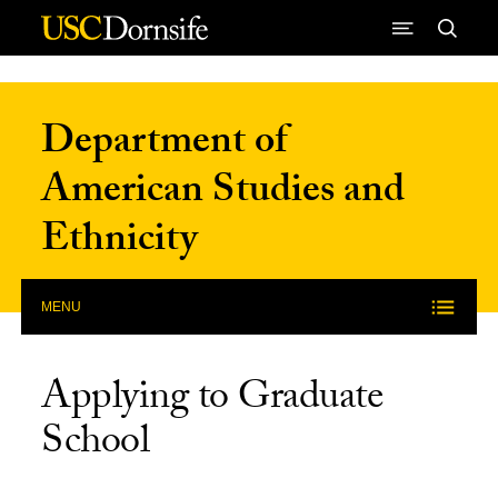
Skip to Content
Department of
American Studies and
Ethnicity
MENU
Applying to Graduate
School