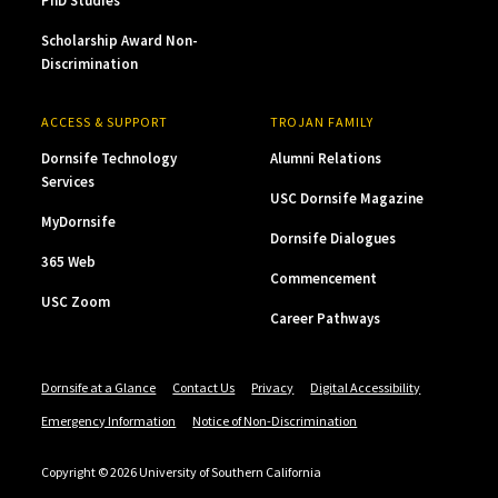
PhD Studies
Scholarship Award Non-
Discrimination
ACCESS & SUPPORT
TROJAN FAMILY
Dornsife Technology
Alumni Relations
Services
USC Dornsife Magazine
MyDornsife
Dornsife Dialogues
365 Web
Commencement
USC Zoom
Career Pathways
Dornsife at a Glance
Contact Us
Privacy
Digital Accessibility
Emergency Information
Notice of Non-Discrimination
Copyright © 2026 University of Southern California