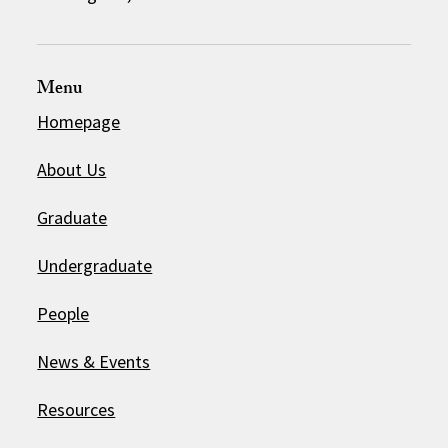
Menu
Homepage
About Us
Graduate
Undergraduate
People
News & Events
Resources