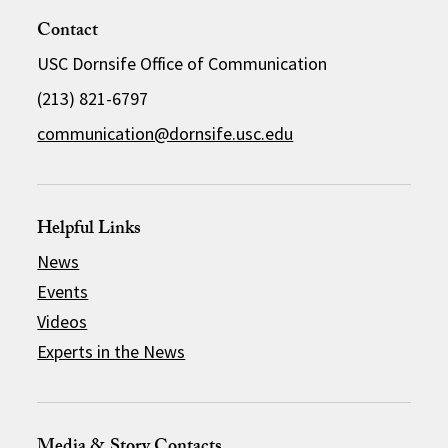
Contact
USC Dornsife Office of Communication
(213) 821-6797
communication@dornsife.usc.edu
Helpful Links
News
Events
Videos
Experts in the News