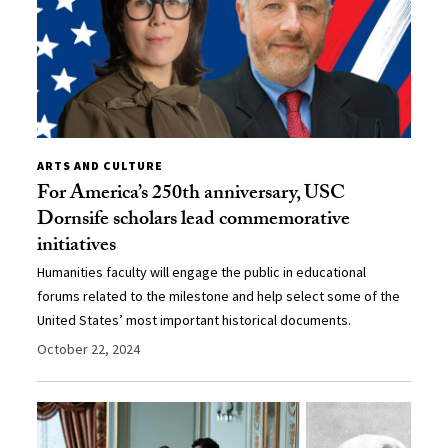
ARTS AND CULTURE
For America’s 250th anniversary, USC
Dornsife scholars lead commemorative
initiatives
Humanities faculty will engage the public in educational
forums related to the milestone and help select some of the
United States’ most important historical documents.
October 22, 2024