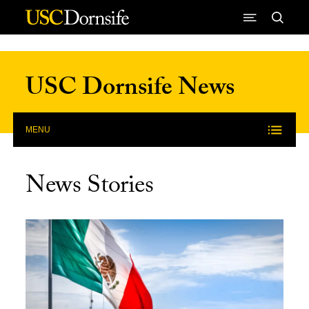
Skip to Content
USC Dornsife News
MENU
News Stories