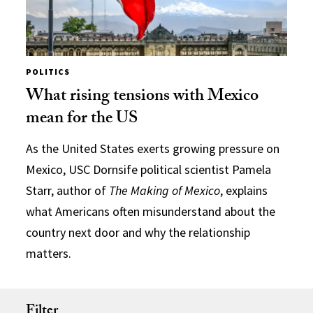
POLITICS
What rising tensions with Mexico
mean for the US
As the United States exerts growing pressure on
Mexico, USC Dornsife political scientist Pamela
Starr, author of
The Making of Mexico
, explains
what Americans often misunderstand about the
country next door and why the relationship
matters.
Filter