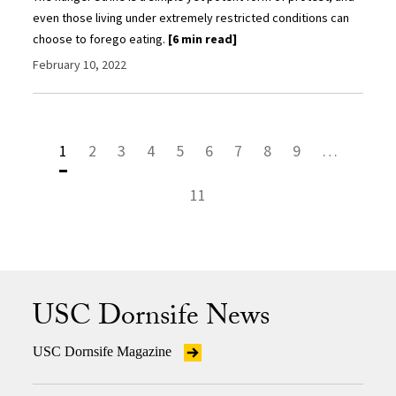
even those living under extremely restricted conditions can
choose to forego eating.
[6 min read]
February 10, 2022
1
2
3
4
5
6
7
8
9
…
11
USC Dornsife News
USC Dornsife Magazine