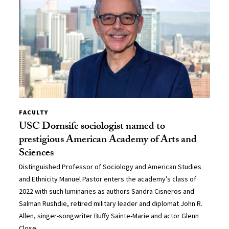
FACULTY
USC Dornsife sociologist named to
prestigious American Academy of Arts and
Sciences
Distinguished Professor of Sociology and American Studies
and Ethnicity Manuel Pastor enters the academy’s class of
2022 with such luminaries as authors Sandra Cisneros and
Salman Rushdie, retired military leader and diplomat John R.
Allen, singer-songwriter Buffy Sainte-Marie and actor Glenn
Close.