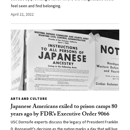
feel seen and find belonging.
April 22, 2022
ARTS AND CULTURE
Japanese Americans exiled to prison camps 80
years ago by FDR’s Executive Order 9066
USC Dornsife experts discuss the legacy of President Franklin
D. Roosevelt’s decision as the nation marks a day that will live