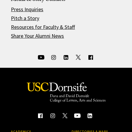
Media & Story Contacts
Press Inquiries
Pitch a Story
Resources for Faculty & Staff
Share Your Alumni News
ACADEMICS
DIRECTORIES & MAPS