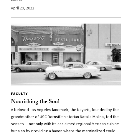
April 29, 2022
FACULTY
Nourishing the Soul
A beloved Los Angeles landmark, the Nayarit, founded by the
grandmother of USC Dornsife historian Natalia Molina, fed the
senses — not only with its acclaimed regional Mexican cuisine
but also by providing a haven where the marginalized could