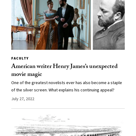
FACULTY
American writer Henry James’s unexpected
movie magic
One of the greatest novelists ever has also become a staple
of the silver screen. What explains his continuing appeal?
July 27, 2022