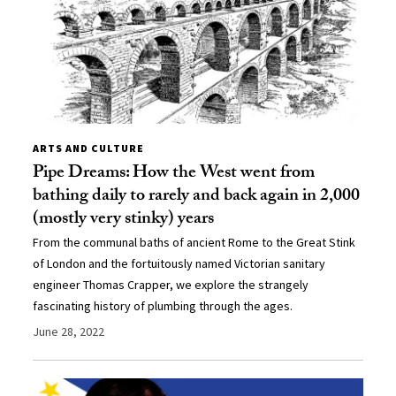
ARTS AND CULTURE
Pipe Dreams: How the West went from
bathing daily to rarely and back again in 2,000
(mostly very stinky) years
From the communal baths of ancient Rome to the Great Stink
of London and the fortuitously named Victorian sanitary
engineer Thomas Crapper, we explore the strangely
fascinating history of plumbing through the ages.
June 28, 2022