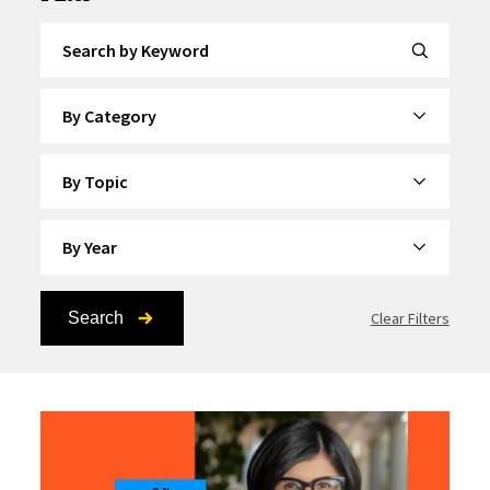
Search by Keyword
By Category
By Topic
By Year
Search
Clear Filters