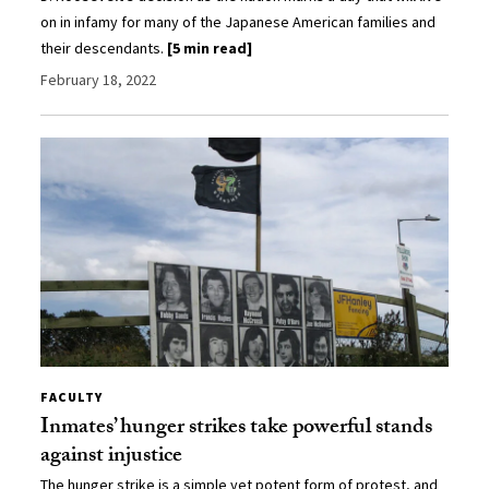
on in infamy for many of the Japanese American families and
their descendants.
[5 min read]
February 18, 2022
FACULTY
Inmates’ hunger strikes take powerful stands
against injustice
The hunger strike is a simple yet potent form of protest, and