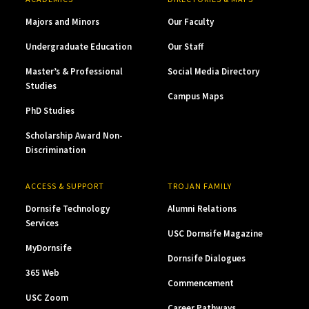
Majors and Minors
Our Faculty
Undergraduate Education
Our Staff
Master’s & Professional
Social Media Directory
Studies
Campus Maps
PhD Studies
Scholarship Award Non-
Discrimination
ACCESS & SUPPORT
TROJAN FAMILY
Dornsife Technology
Alumni Relations
Services
USC Dornsife Magazine
MyDornsife
Dornsife Dialogues
365 Web
Commencement
USC Zoom
Career Pathways