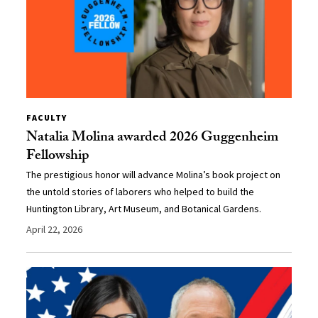
FACULTY
Natalia Molina awarded 2026 Guggenheim
Fellowship
The prestigious honor will advance Molina’s book project on
the untold stories of laborers who helped to build the
Huntington Library, Art Museum, and Botanical Gardens.
April 22, 2026