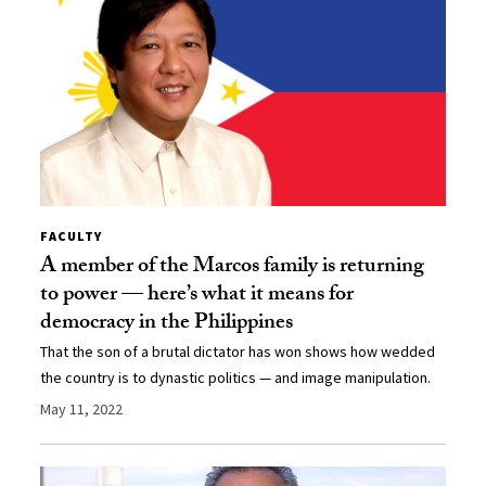
FACULTY
A member of the Marcos family is returning
to power — here’s what it means for
democracy in the Philippines
That the son of a brutal dictator has won shows how wedded
the country is to dynastic politics — and image manipulation.
May 11, 2022