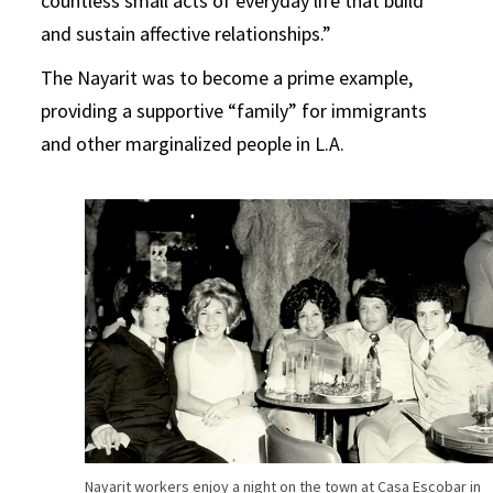
countless small acts of everyday life that build
and sustain affective relationships.”
The Nayarit was to become a prime example,
providing a supportive “family” for immigrants
and other marginalized people in L.A.
Nayarit workers enjoy a night on the town at Casa Escobar in