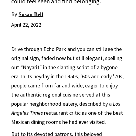
could feel seen and find belonging.
By
Susan Bell
April 22, 2022
Drive through Echo Park and you can still see the
original sign, faded now but still elegant, spelling
out “Nayarit” in the slanting script of a bygone
era. In its heyday in the 1950s, ’60s and early ’70s,
people came from far and wide, eager to enjoy
the authentic regional cuisine served at this
popular neighborhood eatery, described by a
Los
Angeles Times
restaurant critic as one of the best
Mexican dining rooms he had ever visited.
But to its devoted patrons, this beloved