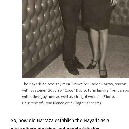
The Nayarit helped gay men like waiter Carlos Porras, shown
with customer Socorro “Coco” Rubio, form lasting friendship
with other gay men as well as straight women. (Photo:
Courtesy of Rosa Blanca Arrevillaga Sanchez.)
So, how did Barraza establish the Nayarit as a
place where marginalized people felt they