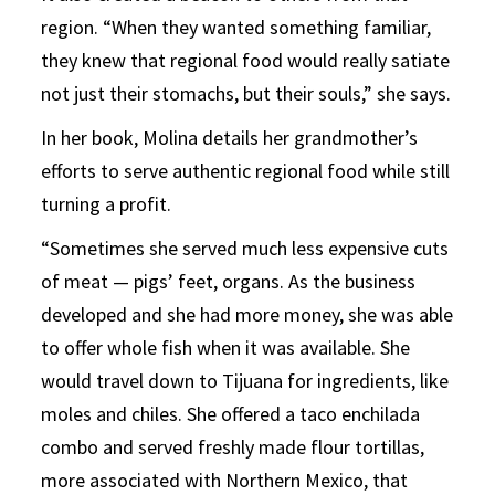
region. “When they wanted something familiar,
they knew that regional food would really satiate
not just their stomachs, but their souls,” she says.
In her book, Molina details her grandmother’s
efforts to serve authentic regional food while still
turning a profit.
“Sometimes she served much less expensive cuts
of meat — pigs’ feet, organs. As the business
developed and she had more money, she was able
to offer whole fish when it was available. She
would travel down to Tijuana for ingredients, like
moles and chiles. She offered a taco enchilada
combo and served freshly made flour tortillas,
more associated with Northern Mexico, that