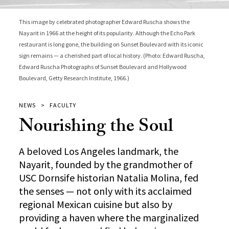
This image by celebrated photographer Edward Ruscha shows the
Nayarit in 1966 at the height of its popularity. Although the Echo Park
restaurant is long gone, the building on Sunset Boulevard with its iconic
sign remains — a cherished part of local history. (Photo: Edward Ruscha,
Edward Ruscha Photographs of Sunset Boulevard and Hollywood
Boulevard, Getty Research Institute, 1966.)
NEWS
FACULTY
Nourishing the Soul
A beloved Los Angeles landmark, the
Nayarit, founded by the grandmother of
USC Dornsife historian Natalia Molina, fed
the senses — not only with its acclaimed
regional Mexican cuisine but also by
providing a haven where the marginalized