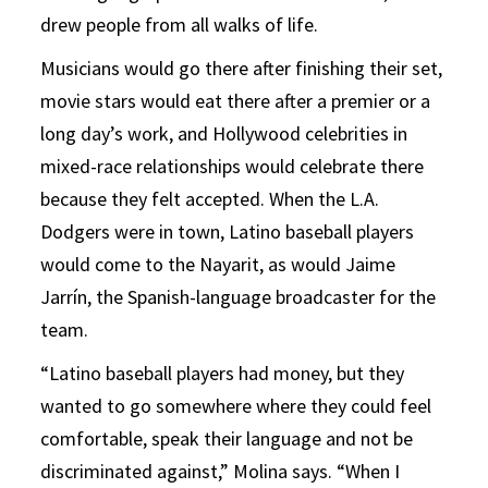
drew people from all walks of life.
Musicians would go there after finishing their set,
movie stars would eat there after a premier or a
long day’s work, and Hollywood celebrities in
mixed-race relationships would celebrate there
because they felt accepted. When the L.A.
Dodgers were in town, Latino baseball players
would come to the Nayarit, as would Jaime
Jarrín, the Spanish-language broadcaster for the
team.
“Latino baseball players had money, but they
wanted to go somewhere where they could feel
comfortable, speak their language and not be
discriminated against,” Molina says. “When I