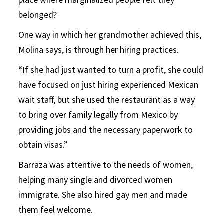
belonged?
One way in which her grandmother achieved this,
Molina says, is through her hiring practices.
“If she had just wanted to turn a profit, she could
have focused on just hiring experienced Mexican
wait staff, but she used the restaurant as a way
to bring over family legally from Mexico by
providing jobs and the necessary paperwork to
obtain visas.”
Barraza was attentive to the needs of women,
helping many single and divorced women
immigrate. She also hired gay men and made
them feel welcome.