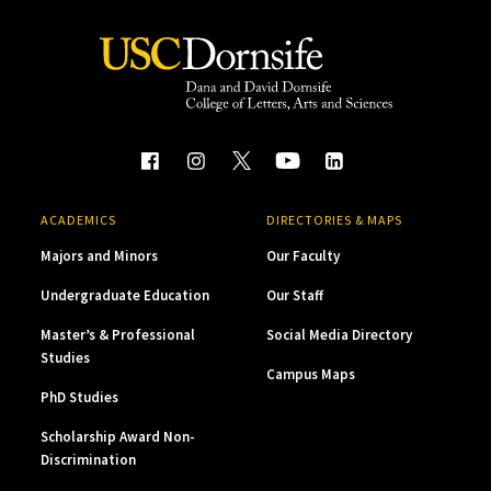
ACADEMICS
DIRECTORIES & MAPS
Majors and Minors
Our Faculty
Undergraduate Education
Our Staff
Master’s & Professional
Social Media Directory
Studies
Campus Maps
PhD Studies
Scholarship Award Non-
Discrimination