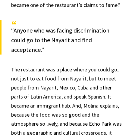
became one of the restaurant’s claims to fame.”
“Anyone who was facing discrimination
could go to the Nayarit and find
acceptance.”
The restaurant was a place where you could go,
not just to eat food from Nayarit, but to meet
people from Nayarit, Mexico, Cuba and other
parts of Latin America, and speak Spanish. It
became an immigrant hub. And, Molina explains,
because the food was so good and the
atmosphere so lively, and because Echo Park was
both a geographic and cultural crossroads, it