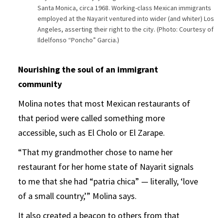
Santa Monica, circa 1968. Working-class Mexican immigrants
employed at the Nayarit ventured into wider (and whiter) Los
Angeles, asserting their right to the city. (Photo: Courtesy of
Ildelfonso “Poncho” Garcia.)
Nourishing the soul of an immigrant
community
Molina notes that most Mexican restaurants of
that period were called something more
accessible, such as El Cholo or El Zarape.
“That my grandmother chose to name her
restaurant for her home state of Nayarit signals
to me that she had “patria chica” — literally, ‘love
of a small country,’” Molina says.
It also created a beacon to others from that