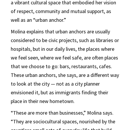
a vibrant cultural space that embodied her vision
of respect, community and mutual support, as
well as an “urban anchor.”
Molina explains that urban anchors are usually
considered to be civic projects, such as libraries or
hospitals, but in our daily lives, the places where
we feel seen, where we feel safe, are often places
that we choose to go: bars, restaurants, cafes.
These urban anchors, she says, are a different way
to look at the city — not as a city planner
envisioned it, but as immigrants finding their
place in their new hometown.
“These are more than businesses,” Molina says.
“They are sociocultural spaces, nourished by the