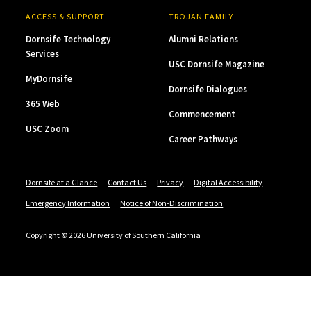
ACCESS & SUPPORT
TROJAN FAMILY
Dornsife Technology
Alumni Relations
Services
USC Dornsife Magazine
MyDornsife
Dornsife Dialogues
365 Web
Commencement
USC Zoom
Career Pathways
Dornsife at a Glance
Contact Us
Privacy
Digital Accessibility
Emergency Information
Notice of Non-Discrimination
Copyright © 2026 University of Southern California