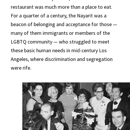
restaurant was much more than a place to eat.
For a quarter of a century, the Nayarit was a
beacon of belonging and acceptance for those —
many of them immigrants or members of the
LGBTQ community — who struggled to meet
these basic human needs in mid-century Los
Angeles, where discrimination and segregation
were rife.