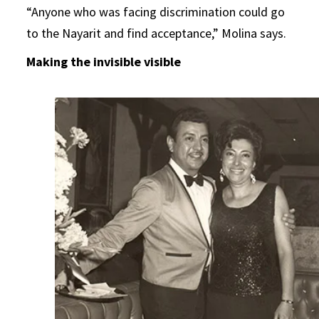
“Anyone who was facing discrimination could go
to the Nayarit and find acceptance,” Molina says.
Making the invisible visible