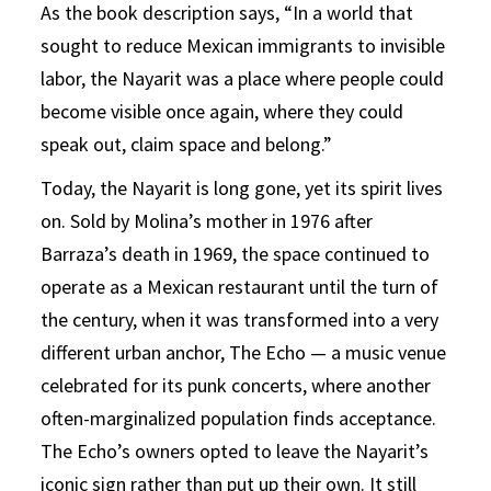
As the book description says, “In a world that
sought to reduce Mexican immigrants to invisible
labor, the Nayarit was a place where people could
become visible once again, where they could
speak out, claim space and belong.”
Today, the Nayarit is long gone, yet its spirit lives
on. Sold by Molina’s mother in 1976 after
Barraza’s death in 1969, the space continued to
operate as a Mexican restaurant until the turn of
the century, when it was transformed into a very
different urban anchor, The Echo — a music venue
celebrated for its punk concerts, where another
often-marginalized population finds acceptance.
The Echo’s owners opted to leave the Nayarit’s
iconic sign rather than put up their own. It still