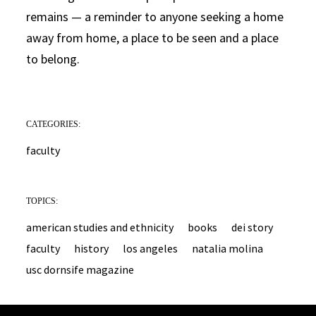
remains — a reminder to anyone seeking a home
away from home, a place to be seen and a place
to belong.
CATEGORIES:
faculty
TOPICS:
american studies and ethnicity
books
dei story
faculty
history
los angeles
natalia molina
usc dornsife magazine