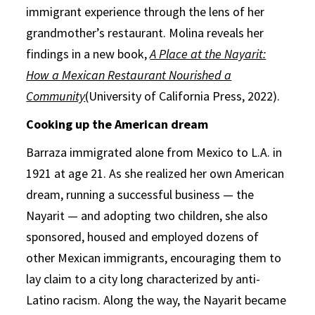
immigrant experience through the lens of her
grandmother’s restaurant. Molina reveals her
findings in a new book,
A Place at the Nayarit:
How a Mexican Restaurant Nourished a
Community
(University of California Press, 2022).
Cooking up the American dream
Barraza immigrated alone from Mexico to L.A. in
1921 at age 21. As she realized her own American
dream, running a successful business — the
Nayarit — and adopting two children, she also
sponsored, housed and employed dozens of
other Mexican immigrants, encouraging them to
lay claim to a city long characterized by anti-
Latino racism. Along the way, the Nayarit became