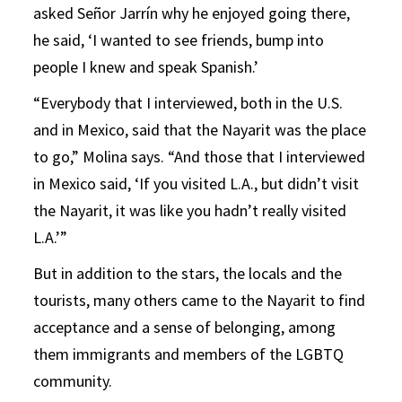
asked Señor Jarrín why he enjoyed going there,
he said, ‘I wanted to see friends, bump into
people I knew and speak Spanish.’
“Everybody that I interviewed, both in the U.S.
and in Mexico, said that the Nayarit was the place
to go,” Molina says. “And those that I interviewed
in Mexico said, ‘If you visited L.A., but didn’t visit
the Nayarit, it was like you hadn’t really visited
L.A.’”
But in addition to the stars, the locals and the
tourists, many others came to the Nayarit to find
acceptance and a sense of belonging, among
them immigrants and members of the LGBTQ
community.