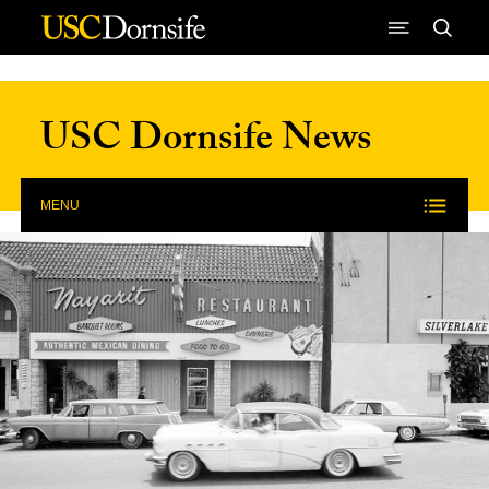
Skip to Content
USC Dornsife News
MENU