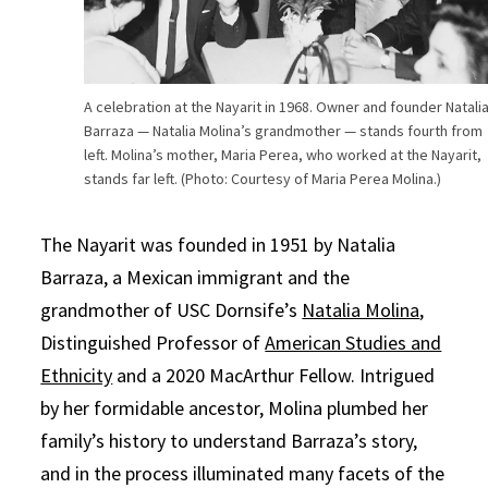
A celebration at the Nayarit in 1968. Owner and founder Natali
Barraza — Natalia Molina’s grandmother — stands fourth from
left. Molina’s mother, Maria Perea, who worked at the Nayarit,
stands far left. (Photo: Courtesy of Maria Perea Molina.)
The Nayarit was founded in 1951 by Natalia
Barraza, a Mexican immigrant and the
grandmother of USC Dornsife’s
Natalia Molina
,
Distinguished Professor of
American Studies and
Ethnicity
and a 2020 MacArthur Fellow. Intrigued
by her formidable ancestor, Molina plumbed her
family’s history to understand Barraza’s story,
and in the process illuminated many facets of the