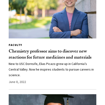
FACULTY
Chemistry professor aims to discover new
reactions for future medicines and materials
New to USC Dornsife, Elias Picazo grew up in California’s
Central Valley. Now he inspires students to pursue careers in
science.
June 8, 2022