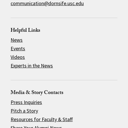
communication@dornsife.usc.edu
Helpful Links
News
Events
Videos
Experts in the News
Media & Story Contacts
Press Inquiries
Pitch a Story
Resources for Faculty & Staff
Share Your Alumni News