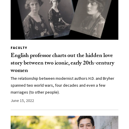
FACULTY
English professor charts out the hidden love
story between two iconic, early 20th-century
women
The relationship between modernist authors H.D. and Bryher
spanned two world wars, four decades and even a few
marriages (to other people).
June 15, 2022