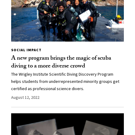
SOCIAL IMPACT
A new program brings the magic of scuba
diving to a more diverse crowd
The Wrigley Institute Scientific Diving Discovery Program
helps students from underrepresented minority groups get
certified as professional science divers.
August 12, 2022