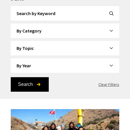
Search by Keyword
By Category
By Topic
By Year
Search
Clear Filters