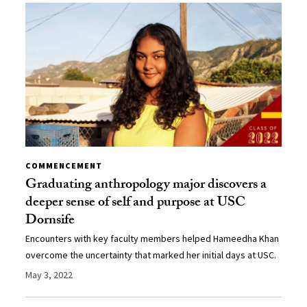
COMMENCEMENT
Graduating anthropology major discovers a
deeper sense of self and purpose at USC
Dornsife
Encounters with key faculty members helped Hameedha Khan
overcome the uncertainty that marked her initial days at USC.
May 3, 2022