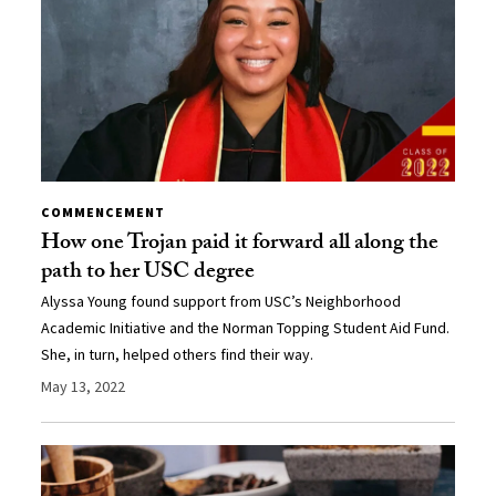
COMMENCEMENT
How one Trojan paid it forward all along the
path to her USC degree
Alyssa Young found support from USC’s Neighborhood
Academic Initiative and the Norman Topping Student Aid Fund.
She, in turn, helped others find their way.
May 13, 2022