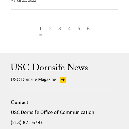
March 21, 2022
1
2
3
4
5
6
USC Dornsife News
USC Dornsife Magazine
Contact
USC Dornsife Office of Communication
(213) 821-6797