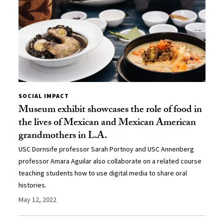
SOCIAL IMPACT
Museum exhibit showcases the role of food in
the lives of Mexican and Mexican American
grandmothers in L.A.
USC Dornsife professor Sarah Portnoy and USC Annenberg
professor Amara Aguilar also collaborate on a related course
teaching students how to use digital media to share oral
histories.
May 12, 2022