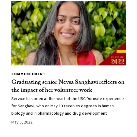
COMMENCEMENT
Graduating senior Neysa Sanghavi reflects on
the impact of her volunteer work
Service has been at the heart of the USC Dornsife experience
for Sanghavi, who on May 13 receives degrees in human
biology and in pharmacology and drug development.
May 5, 2022