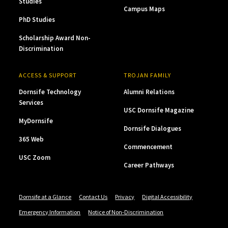
Studies
Campus Maps
PhD Studies
Scholarship Award Non-
Discrimination
ACCESS & SUPPORT
TROJAN FAMILY
Dornsife Technology
Alumni Relations
Services
USC Dornsife Magazine
MyDornsife
Dornsife Dialogues
365 Web
Commencement
USC Zoom
Career Pathways
Dornsife at a Glance
Contact Us
Privacy
Digital Accessibility
Emergency Information
Notice of Non-Discrimination