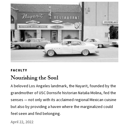
FACULTY
Nourishing the Soul
A beloved Los Angeles landmark, the Nayarit, founded by the
grandmother of USC Dornsife historian Natalia Molina, fed the
senses — not only with its acclaimed regional Mexican cuisine
but also by providing a haven where the marginalized could
feel seen and find belonging.
April 22, 2022