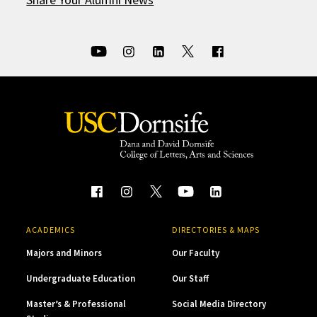
ACADEMICS
DIRECTORIES & MAPS
Majors and Minors
Our Faculty
Undergraduate Education
Our Staff
Master’s & Professional
Social Media Directory