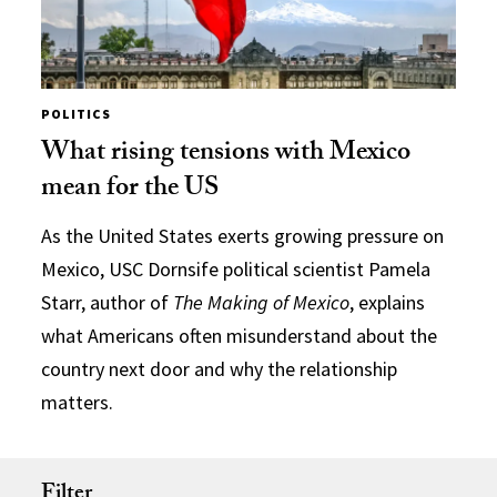
POLITICS
What rising tensions with Mexico
mean for the US
As the United States exerts growing pressure on
Mexico, USC Dornsife political scientist Pamela
Starr, author of
The Making of Mexico
, explains
what Americans often misunderstand about the
country next door and why the relationship
matters.
Filter