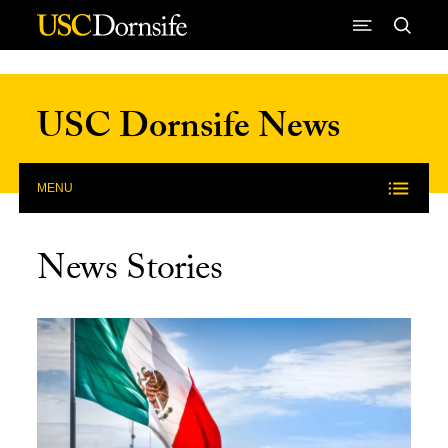
Skip to Content
USC Dornsife News
MENU
News Stories