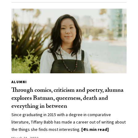
ALUMNI
Through comics, criticism and poetry, alumna
explores Batman, queerness, death and
everything in between
Since graduating in 2015 with a degree in comparative
literature, Tiffany Babb has made a career out of writing about
the things she finds most interesting.
[4¾ min read]