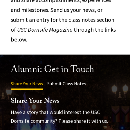
and milestones. Send us your news, or
submit an entry for the class notes section
of
USC Dornsife Magazine
through the links
below.
Alumni: Get in Touch
Share Your News
Submit Class Notes
Share Your News
Have a story that would interest the USC
Dornsife community? Please share it with us.
USC Dornsife