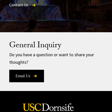
Contact Us
Magazine
Contact Us
General Inquiry
Do you have a question or want to share your
thoughts?
Email Us