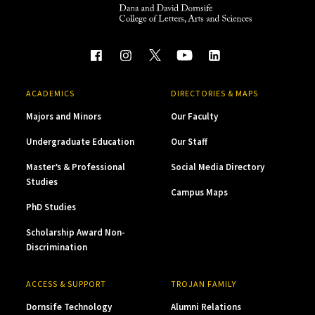
ACADEMICS
DIRECTORIES & MAPS
Majors and Minors
Our Faculty
Undergraduate Education
Our Staff
Master’s & Professional
Social Media Directory
Studies
Campus Maps
PhD Studies
Scholarship Award Non-
Discrimination
ACCESS & SUPPORT
TROJAN FAMILY
Dornsife Technology
Alumni Relations