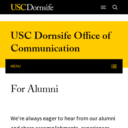
Skip to Content
USC Dornsife Office of
Communication
MENU
For Alumni
We’re always eager to hear from our alumni
and share accomplishments, experiences