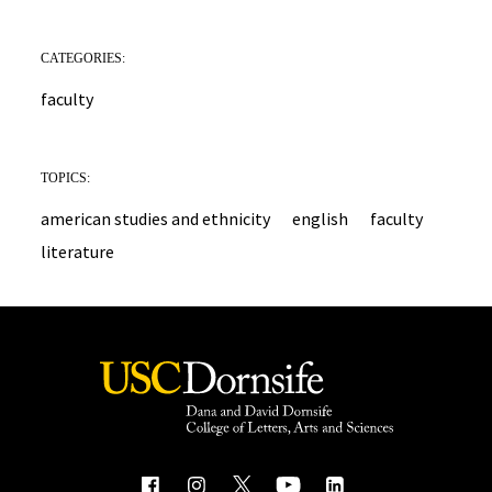
CATEGORIES:
faculty
TOPICS:
american studies and ethnicity
english
faculty
literature