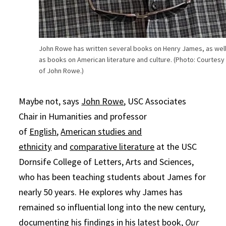
John Rowe has written several books on Henry James, as wel
as books on American literature and culture. (Photo: Courtesy
of John Rowe.)
Maybe not, says
John Rowe
, USC Associates
Chair in Humanities and professor
of
English
,
American studies and
ethnicity
and
comparative literature
at the USC
Dornsife College of Letters, Arts and Sciences,
who has been teaching students about James for
nearly 50 years. He explores why James has
remained so influential long into the new century,
documenting his findings in his latest book,
Our