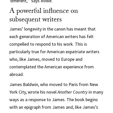
‘different,’” says Rowe.
A powerful influence on
subsequent writers
James’ longevity in the canon has meant that
each generation of American writers has felt
compelled to respond to his work. This is
particularly true for American expatriate writers
who, like James, moved to Europe and
contemplated the American experience from
abroad.
James Baldwin, who moved to Paris from New
York City, wrote his novel
Another Country
in many
ways as a response to James. The book begins
with an epigraph from James and, like James’s