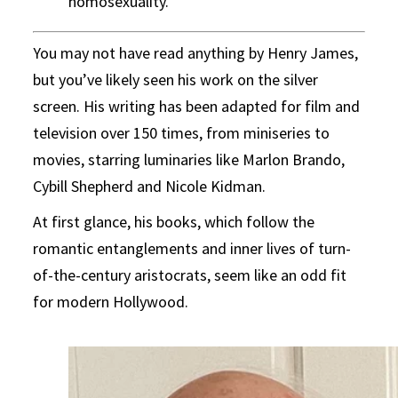
homosexuality.
You may not have read anything by Henry James,
but you’ve likely seen his work on the silver
screen. His writing has been adapted for film and
television over 150 times, from miniseries to
movies, starring luminaries like Marlon Brando,
Cybill Shepherd and Nicole Kidman.
At first glance, his books, which follow the
romantic entanglements and inner lives of turn-
of-the-century aristocrats, seem like an odd fit
for modern Hollywood.