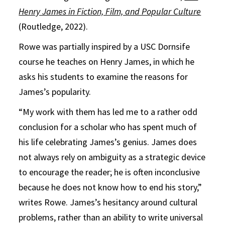
Henry James in Fiction, Film, and Popular Culture
(Routledge, 2022).
Rowe was partially inspired by a USC Dornsife
course he teaches on Henry James, in which he
asks his students to examine the reasons for
James’s popularity.
“My work with them has led me to a rather odd
conclusion for a scholar who has spent much of
his life celebrating James’s genius. James does
not always rely on ambiguity as a strategic device
to encourage the reader; he is often inconclusive
because he does not know how to end his story,”
writes Rowe. James’s hesitancy around cultural
problems, rather than an ability to write universal