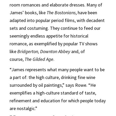
room romances and elaborate dresses. Many of
James’ books, like
The Bostonians
, have been
adapted into popular period films, with decadent
sets and costuming. They continue to feed our
seemingly endless appetite for historical
romance, as exemplified by popular TV shows
like
Bridgerton,
Downton Abbey
and, of
course,
The Gilded Age
.
“James represents what many people want to be
a part of: the high culture, drinking fine wine
surrounded by oil paintings,” says Rowe. “He
exemplifies a high-culture standard of taste,
refinement and education for which people today
are nostalgic.”