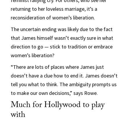
feminist rallying cry. For others, who see her
returning to her loveless marriage, it’s a
reconsideration of women’s liberation.
The uncertain ending was likely due to the fact
that James himself wasn’t exactly sure in what
direction to go — stick to tradition or embrace
women’s liberation?
“There are lots of places where James just
doesn’t have a clue how to end it. James doesn’t
tell you what to think. The ambiguity prompts us
to make our own decisions,” says Rowe.
Much for Hollywood to play
with