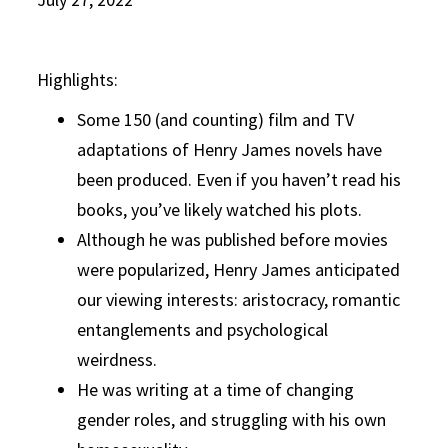
Highlights:
Some 150 (and counting) film and TV
adaptations of Henry James novels have
been produced. Even if you haven’t read his
books, you’ve likely watched his plots.
Although he was published before movies
were popularized, Henry James anticipated
our viewing interests: aristocracy, romantic
entanglements and psychological
weirdness.
He was writing at a time of changing
gender roles, and struggling with his own