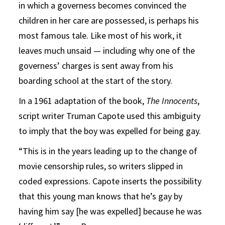
in which a governess becomes convinced the
children in her care are possessed, is perhaps his
most famous tale. Like most of his work, it
leaves much unsaid — including why one of the
governess’ charges is sent away from his
boarding school at the start of the story.
In a 1961 adaptation of the book,
The Innocents
,
script writer Truman Capote used this ambiguity
to imply that the boy was expelled for being gay.
“This is in the years leading up to the change of
movie censorship rules, so writers slipped in
coded expressions. Capote inserts the possibility
that this young man knows that he’s gay by
having him say [he was expelled] because he was