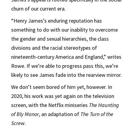
churn of our current era.
“Henry James’s enduring reputation has
something to do with our inability to overcome
the gender and sexual hierarchies, the class
divisions and the racial stereotypes of
nineteenth-century America and England,” writes
Rowe. If we’re able to progress pass this, we’re
likely to see James fade into the rearview mirror.
We don’t seem bored of him yet, however. In
2020, his work was yet again on the television
screen, with the Netflix miniseries
The Haunting
of Bly Manor
, an adaptation of
The Turn of the
Screw
.