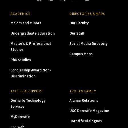
ACADEMICS
DIRECTORIES & MAPS
Majors and Minors
Our Faculty
Undergraduate Education
Our Staff
Master’s & Professional
Social Media Directory
Studies
Campus Maps
PhD Studies
Scholarship Award Non-
Discrimination
ACCESS & SUPPORT
TROJAN FAMILY
Dornsife Technology
Alumni Relations
Services
USC Dornsife Magazine
MyDornsife
Dornsife Dialogues
365 Web