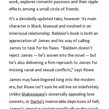
work, explores romantic passions and their ripple
effects among a small circle of friends.
It’s a decidedly updated take, however: Its main
character is Black, bisexual and involved in an
interracial relationship. Baldwin’s book is both an
appreciation of James and his way of calling
James to task for his flaws. “Baldwin doesn’t
reject James — he’s woven into the novel — but
he’s also delivering a firm reproach to James for
missing racial and sexual conflicts,” says Rowe.
James may have lingered long into the modern
era, but Rowe isn’t sure he will live on indefinitely.
Unlike
Shakespeare’
s universally appealing love
sonnets, or
Dante’s
memorable depictions of hell,
James’s appeal is rooted specifically in the social