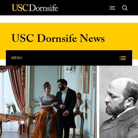
Skip to Content
USC Dornsife News
MENU