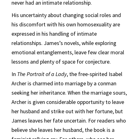
never had an intimate relationship.
His uncertainty about changing social roles and
his discomfort with his own homosexuality are
expressed in his handling of intimate
relationships. James’s novels, while exploring
emotional entanglements, leave few clear moral
lessons and plenty of space for conjecture.
In
The
Portrait of a Lady
, the free-spirited Isabel
Archer is charmed into marriage by a conman
seeking her inheritance. When the marriage sours,
Archer is given considerable opportunity to leave
her husband and strike out with her fortune, but
James leaves her fate uncertain. For readers who
believe she leaves her husband, the book is a