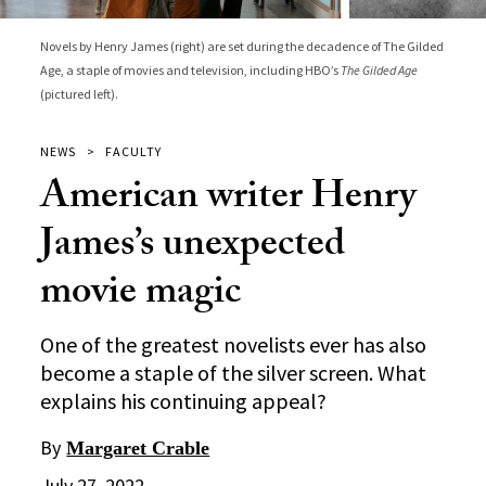
Novels by Henry James (right) are set during the decadence of The Gilded
Age, a staple of movies and television, including HBO’s
The Gilded Age
(pictured left).
NEWS
FACULTY
American writer Henry
James’s unexpected
movie magic
One of the greatest novelists ever has also
become a staple of the silver screen. What
explains his continuing appeal?
By
Margaret Crable
July 27, 2022