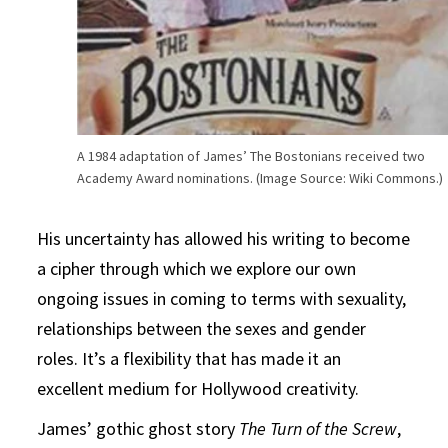
A 1984 adaptation of James’ The Bostonians received two
Academy Award nominations. (Image Source: Wiki Commons.)
His uncertainty has allowed his writing to become
a cipher through which we explore our own
ongoing issues in coming to terms with sexuality,
relationships between the sexes and gender
roles. It’s a flexibility that has made it an
excellent medium for Hollywood creativity.
James’ gothic ghost story
The
Turn of the Screw
,