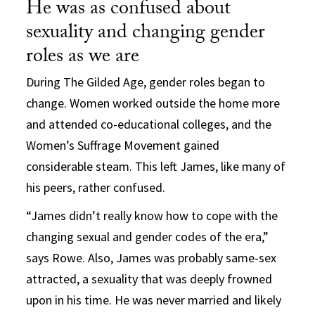
He was as confused about
sexuality and changing gender
roles as we are
During The Gilded Age, gender roles began to
change. Women worked outside the home more
and attended co-educational colleges, and the
Women’s Suffrage Movement gained
considerable steam. This left James, like many of
his peers, rather confused.
“James didn’t really know how to cope with the
changing sexual and gender codes of the era,”
says Rowe. Also, James was probably same-sex
attracted, a sexuality that was deeply frowned
upon in his time. He was never married and likely