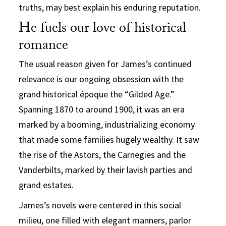
truths, may best explain his enduring reputation.
He fuels our love of historical
romance
The usual reason given for James’s continued
relevance is our ongoing obsession with the
grand historical époque the “Gilded Age.”
Spanning 1870 to around 1900, it was an era
marked by a booming, industrializing economy
that made some families hugely wealthy. It saw
the rise of the Astors, the Carnegies and the
Vanderbilts, marked by their lavish parties and
grand estates.
James’s novels were centered in this social
milieu, one filled with elegant manners, parlor