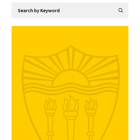
Search by Keyword
Submit Se