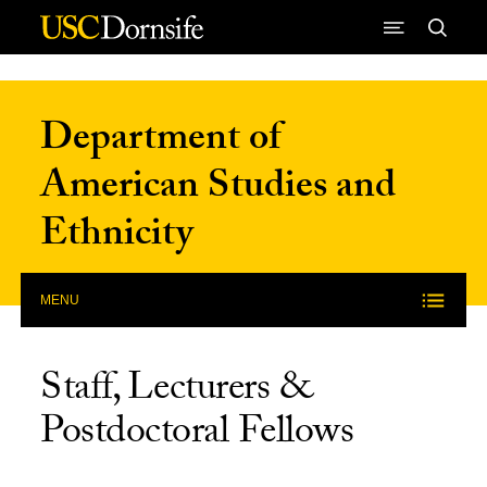
Skip to Content
Department of
American Studies and
Ethnicity
MENU
Staff, Lecturers &
Postdoctoral Fellows