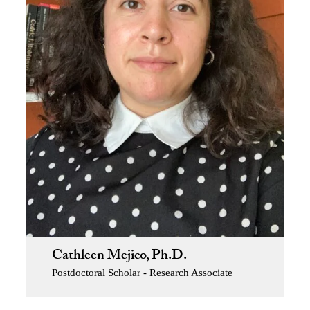
Cathleen Mejico, Ph.D.
Postdoctoral Scholar - Research Associate