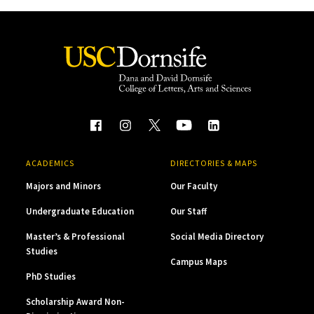
ACADEMICS
DIRECTORIES & MAPS
Majors and Minors
Our Faculty
Undergraduate Education
Our Staff
Master’s & Professional
Social Media Directory
Studies
Campus Maps
PhD Studies
Scholarship Award Non-