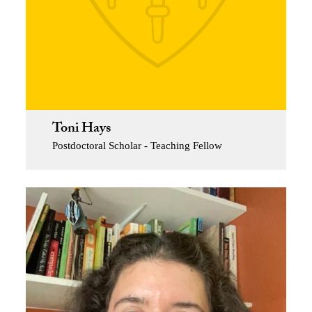
Toni Hays
Postdoctoral Scholar - Teaching Fellow