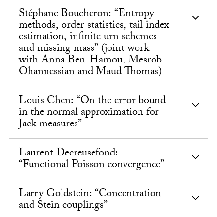
Stéphane Boucheron: “Entropy
methods, order statistics, tail index
estimation, infinite urn schemes
and missing mass” (joint work
with Anna Ben-Hamou, Mesrob
Ohannessian and Maud Thomas)
Louis Chen: “On the error bound
in the normal approximation for
Jack measures”
Laurent Decreusefond:
“Functional Poisson convergence”
Larry Goldstein: “Concentration
and Stein couplings”