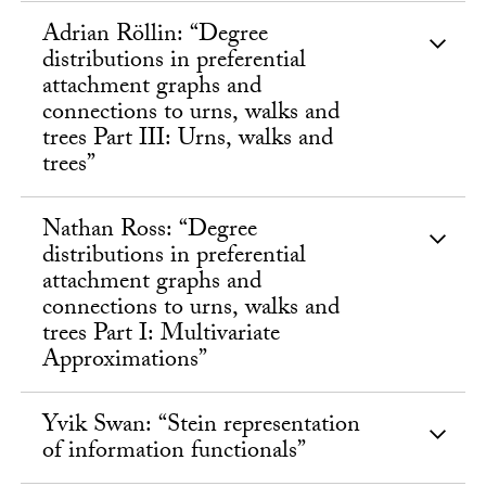
Adrian Röllin: “Degree
distributions in preferential
attachment graphs and
connections to urns, walks and
trees Part III: Urns, walks and
trees”
Nathan Ross: “Degree
distributions in preferential
attachment graphs and
connections to urns, walks and
trees Part I: Multivariate
Approximations”
Yvik Swan: “Stein representation
of information functionals”