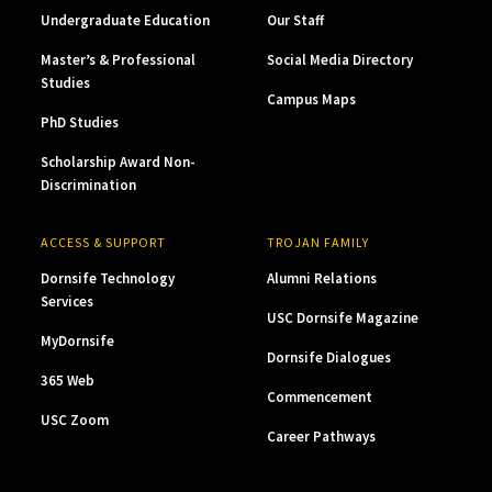
Undergraduate Education
Our Staff
Master’s & Professional
Social Media Directory
Studies
Campus Maps
PhD Studies
Scholarship Award Non-
Discrimination
ACCESS & SUPPORT
TROJAN FAMILY
Dornsife Technology
Alumni Relations
Services
USC Dornsife Magazine
MyDornsife
Dornsife Dialogues
365 Web
Commencement
USC Zoom
Career Pathways