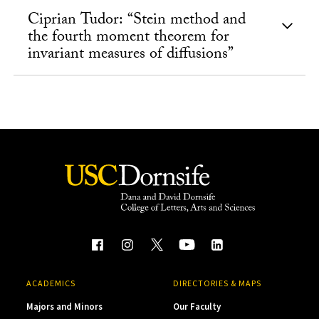
Ciprian Tudor: “Stein method and
the fourth moment theorem for
invariant measures of diffusions”
ACADEMICS
DIRECTORIES & MAPS
Majors and Minors
Our Faculty