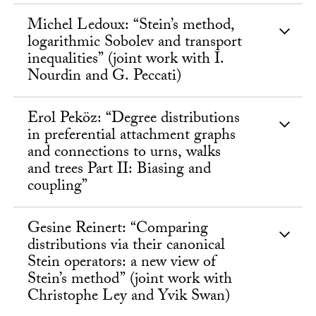
Michel Ledoux: “Stein’s method,
logarithmic Sobolev and transport
inequalities” (joint work with I.
Nourdin and G. Peccati)
Erol Peköz: “Degree distributions
in preferential attachment graphs
and connections to urns, walks
and trees Part II: Biasing and
coupling”
Gesine Reinert: “Comparing
distributions via their canonical
Stein operators: a new view of
Stein’s method” (joint work with
Christophe Ley and Yvik Swan)