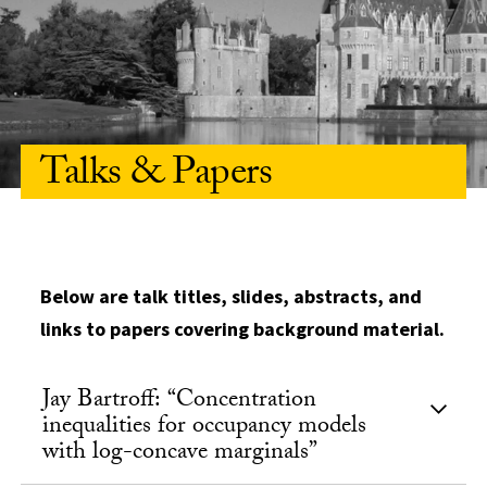
Talks & Papers
Below are talk titles, slides, abstracts, and
links to papers covering background material.
Jay Bartroff: “Concentration
inequalities for occupancy models
with log-concave marginals”