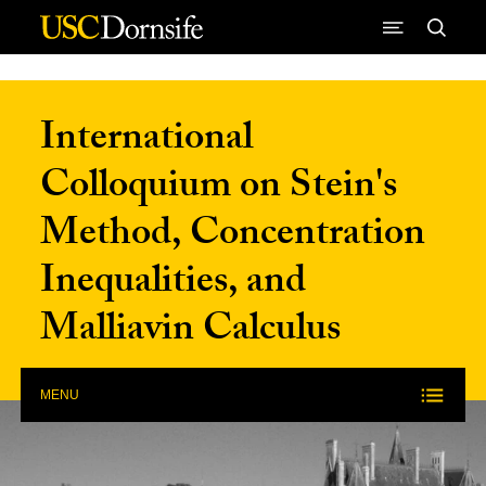
Skip to Content
International
Colloquium on Stein's
Method, Concentration
Inequalities, and
Malliavin Calculus
MENU