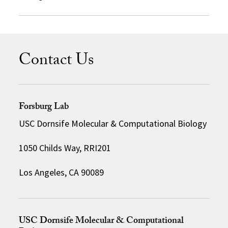
Contact Us
Forsburg Lab
USC Dornsife Molecular & Computational Biology
1050 Childs Way, RRI201
Los Angeles, CA 90089
USC Dornsife Molecular & Computational