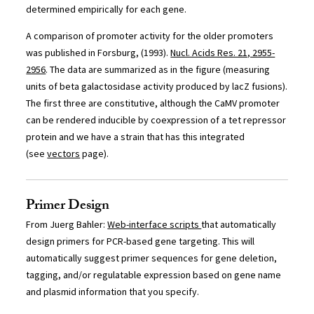
determined empirically for each gene.
A comparison of promoter activity for the older promoters
was published in Forsburg, (1993).
Nucl. Acids Res. 21, 2955-
2956
. The data are summarized as in the figure (measuring
units of beta galactosidase activity produced by lacZ fusions).
The first three are constitutive, although the CaMV promoter
can be rendered inducible by coexpression of a tet repressor
protein and we have a strain that has this integrated
(see
vectors
page).
Primer Design
From Juerg Bahler:
Web-interface scripts
that automatically
design primers for PCR-based gene targeting. This will
automatically suggest primer sequences for gene deletion,
tagging, and/or regulatable expression based on gene name
and plasmid information that you specify.