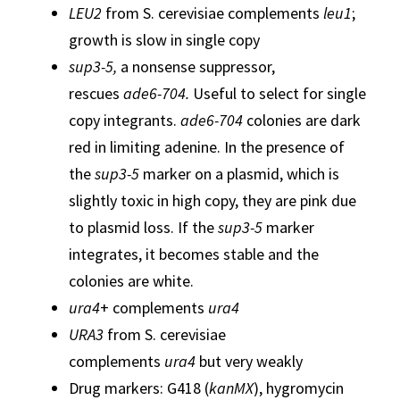
LEU2
from S. cerevisiae complements
leu1
;
growth is slow in single copy
sup3-5,
a nonsense suppressor,
rescues
ade6-704.
Useful to select for single
copy integrants.
ade6-704
colonies are dark
red in limiting adenine. In the presence of
the
sup3-5
marker on a plasmid, which is
slightly toxic in high copy, they are pink due
to plasmid loss. If the
sup3-5
marker
integrates, it becomes stable and the
colonies are white.
ura4
+ complements
ura4
URA3
from S. cerevisiae
complements
ura4
but very weakly
Drug markers: G418 (
kanMX
), hygromycin