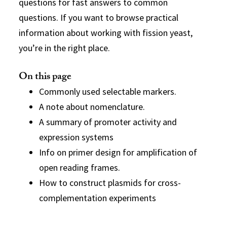
questions for fast answers to common
questions. If you want to browse practical
information about working with fission yeast,
you’re in the right place.
On this page
Commonly used selectable markers.
A note about nomenclature.
A summary of promoter activity and
expression systems
Info on primer design for amplification of
open reading frames.
How to construct plasmids for cross-
complementation experiments