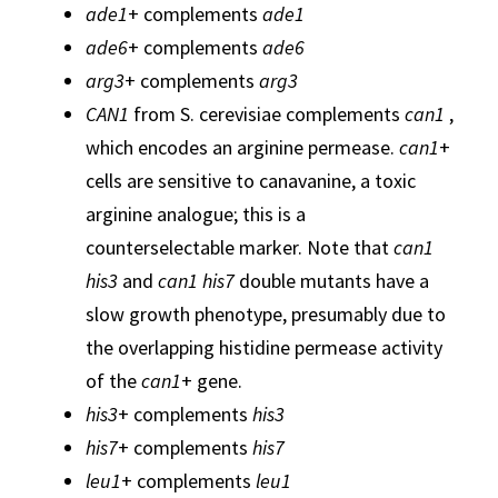
ade1
+ complements
ade1
ade6
+ complements
ade6
arg3
+ complements
arg3
CAN1
from S. cerevisiae complements
can1
,
which encodes an arginine permease.
can1
+
cells are sensitive to canavanine, a toxic
arginine analogue; this is a
counterselectable marker. Note that
can1
his3
and
can1 his7
double mutants have a
slow growth phenotype, presumably due to
the overlapping histidine permease activity
of the
can1
+ gene.
his3
+ complements
his3
his7
+ complements
his7
leu1
+ complements
leu1