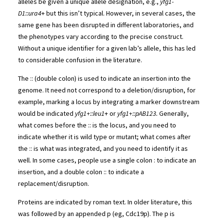
alleles be given a unique allele designation, e.g.,
yfg1-
D1::ura4
+ but this isn’t typical. However, in several cases, the
same gene has been disrupted in different laboratories, and
the phenotypes vary according to the precise construct.
Without a unique identifier for a given lab’s allele, this has led
to considerable confusion in the literature.
The :: (double colon) is used to indicate an insertion into the
genome. It need not correspond to a deletion/disruption, for
example, marking a locus by integrating a marker downstream
would be indicated
yfg1+::leu1
+ or
yfg1+::pAB123.
Generally,
what comes before the :: is the locus, and you need to
indicate whether it is wild type or mutant; what comes after
the :: is what was integrated, and you need to identify it as
well. In some cases, people use a single colon : to indicate an
insertion, and a double colon :: to indicate a
replacement/disruption.
Proteins are indicated by roman text. In older literature, this
was followed by an appended p (eg, Cdc19p). The p is