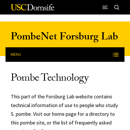
Skip to Content
PombeNet Forsburg Lab
MENU
Pombe Technology
This part of the Forsburg Lab website contains
technical information of use to people who study
S. pombe. Visit our home page for a directory to
this pombe site, or the list of frequently asked