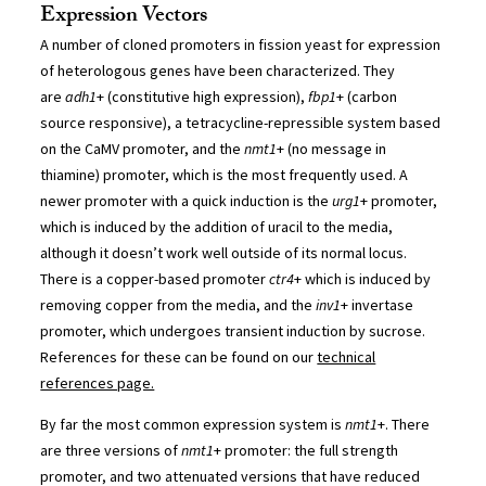
Expression Vectors
A number of cloned promoters in fission yeast for expression
of heterologous genes have been characterized. They
are
adh1
+ (constitutive high expression),
fbp1
+ (carbon
source responsive), a tetracycline-repressible system based
on the CaMV promoter, and the
nmt1
+ (no message in
thiamine) promoter, which is the most frequently used. A
newer promoter with a quick induction is the
urg1
+ promoter,
which is induced by the addition of uracil to the media,
although it doesn’t work well outside of its normal locus.
There is a copper-based promoter
ctr4
+ which is induced by
removing copper from the media, and the
inv1
+ invertase
promoter, which undergoes transient induction by sucrose.
References for these can be found on our
technical
references page.
By far the most common expression system is
nmt1
+. There
are three versions of
nmt1
+ promoter: the full strength
promoter, and two attenuated versions that have reduced