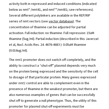
activity both in repressed and induced conditions (indicated
below as nmt* /nmt41, and nmt**/nmt81; see references).
Several different polylinkers are available in the REP/RIP
series of nmt vectors (see
vector database
). The
concentration of thiamine can be adjusted for partial
activation. Full induction: no thiamine. Full repression: 15uM
thiamine (5ug/ml). Partial induction (described in this Javerzat
et al, Nucl. Acids Res. 24: 4676-4683 ): 0.05uM thiamine
(0.016ug/ml).
The
nmt1
promoter does not switch off completely, and the
ability to construct a “shut-off” plasmid depends very much
on the protein being expressed and the sensitivity of the cell
to dosage of that particular protein. Many genes expressed
under
nmt1
control are able to complement even in the
presence of thiamine in the weakest promoter, but there are
also numerous examples of genes that can be successfully
shut off to generate a null phenotype. Thus, the utility of this
promoter for plasmid shut-off experiments must be