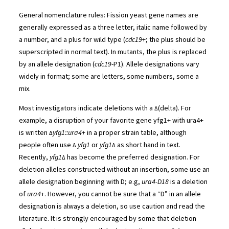
General nomenclature rules: Fission yeast gene names are
generally expressed as a three letter, italic name followed by
a number, and a plus for wild type (
cdc19
+; the plus should be
superscripted in normal text). In mutants, the plus is replaced
by an allele designation (
cdc19
-P1). Allele designations vary
widely in format; some are letters, some numbers, some a
mix.
Most investigators indicate deletions with a
(delta). For
Δ
example, a disruption of your favorite gene yfg1+ with ura4+
is written
yfg1::ura4+
in a proper strain table, although
Δ
people often use
yfg1
or
yfg1
as short hand in text.
Δ
Δ
Recently,
yfg1
has become the preferred designation. For
Δ
deletion alleles constructed without an insertion, some use an
allele designation beginning with D; e.g,
ura4-D18
is a deletion
of
ura4
+. However, you cannot be sure that a “D” in an allele
designation is always a deletion, so use caution and read the
literature. It is strongly encouraged by some that deletion