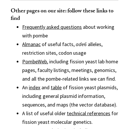
Other pages on our site: follow these links to
find
Frequently asked questions
about working
with pombe
Almanac
of useful facts,
ade6
alleles,
restriction sites, codon usage
PombeWeb
, including fission yeast lab home
pages, faculty listings, meetings, genomics,
and all the pombe-related links we can find.
An
index
and
table
of fission yeast plasmids,
including general plasmid information,
sequences, and maps (the vector database).
A list of useful older
technical references
for
fission yeast molecular genetics.