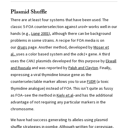
Plasmid Shuffle
There are at least four systems that have been used. The
classic 5-FOA counterselection against
ura4
+ works well in our
hands (e.g.,
Liang 2001
), although there can be background
problems in some strains. A recipe for FOA media is on
our
drugs
page. Another method, developed by
Moser et
al.,
uses a color based system and the
ade1
+ gene. A third
uses the
CAN1
plasmids developed for this purpose by
Ekwall
and Ruusala
and was reported by
Paluh and Clayton
. Finally,
expressing a viral thymidine kinase gene as the
counterselectable marker allows you to use
FUDR
(a toxic
thymidine analogue) instead of FOA. This isn’t quite as fussy
as FOA–see the method in
Kiely et al
–and has the additional
advantage of not requiring any particular markers in the
chromosome.
We have had success generating ts alleles using plasmid
shuffle strategies in pombe. Although written for cerevisiae,