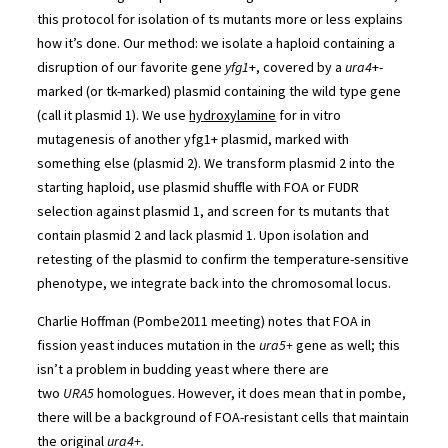
this protocol for isolation of ts mutants more or less explains
how it’s done. Our method: we isolate a haploid containing a
disruption of our favorite gene
yfg1
+, covered by a
ura4
+-
marked (or tk-marked) plasmid containing the wild type gene
(call it plasmid 1). We use
hydroxylamine
for in vitro
mutagenesis of another yfg1+ plasmid, marked with
something else (plasmid 2). We transform plasmid 2 into the
starting haploid, use plasmid shuffle with FOA or FUDR
selection against plasmid 1, and screen for ts mutants that
contain plasmid 2 and lack plasmid 1. Upon isolation and
retesting of the plasmid to confirm the temperature-sensitive
phenotype, we integrate back into the chromosomal locus.
Charlie Hoffman (Pombe2011 meeting) notes that FOA in
fission yeast induces mutation in the
ura5+
gene as well; this
isn’t a problem in budding yeast where there are
two
URA5
homologues. However, it does mean that in pombe,
there will be a background of FOA-resistant cells that maintain
the original
ura4+.