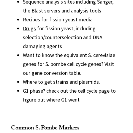
Sequence analysis sites
including Sanger,
the Blast servers and analysis tools
Recipes for fission yeast
media
Drugs
for fission yeast, including
selection/counterselection and DNA
damaging agents
Want to know the equivalent S. cerevisiae
genes for S. pombe cell cycle genes? Visit
our gene conversion table.
Where to get strains and plasmids.
G1 phase? check out the
cell cycle page
to
figure out where G1 went
Common S. Pombe Markers