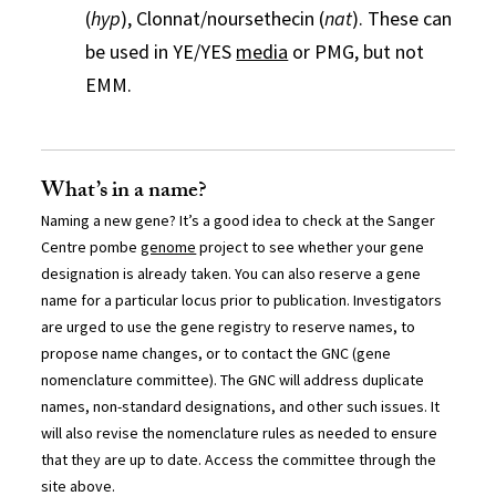
(
hyp
), Clonnat/noursethecin (
nat
). These can
be used in YE/YES
media
or PMG, but not
EMM.
What’s in a name?
Naming a new gene? It’s a good idea to check at the Sanger
Centre pombe
genome
project to see whether your gene
designation is already taken. You can also reserve a gene
name for a particular locus prior to publication. Investigators
are urged to use the gene registry to reserve names, to
propose name changes, or to contact the GNC (gene
nomenclature committee). The GNC will address duplicate
names, non-standard designations, and other such issues. It
will also revise the nomenclature rules as needed to ensure
that they are up to date. Access the committee through the
site above.