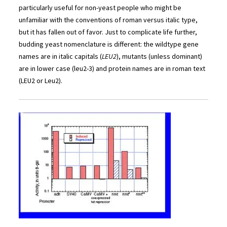
particularly useful for non-yeast people who might be
unfamiliar with the conventions of roman versus italic type,
but it has fallen out of favor. Just to complicate life further,
budding yeast nomenclature is different: the wildtype gene
names are in italic capitals (
LEU2
), mutants (unless dominant)
are in lower case (leu2-3) and protein names are in roman text
(LEU2 or Leu2).