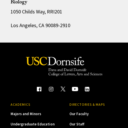
Biology
1050 Childs Way, RRI201
Los Angeles, CA 90089-2910
ACADEMICS
DIRECTORIES & MAPS
Majors and Minors
Our Faculty
Undergraduate Education
Our Staff