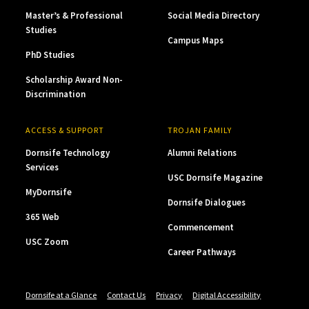
Master’s & Professional
Social Media Directory
Studies
Campus Maps
PhD Studies
Scholarship Award Non-
Discrimination
ACCESS & SUPPORT
TROJAN FAMILY
Dornsife Technology
Alumni Relations
Services
USC Dornsife Magazine
MyDornsife
Dornsife Dialogues
365 Web
Commencement
USC Zoom
Career Pathways
Dornsife at a Glance
Contact Us
Privacy
Digital Accessibility