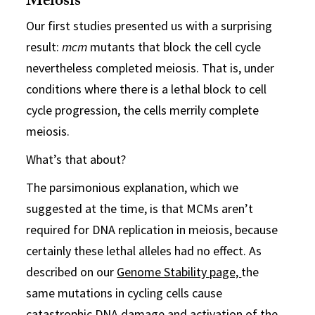
Meiosis
Our first studies presented us with a surprising
result:
mcm
mutants that block the cell cycle
nevertheless completed meiosis. That is, under
conditions where there is a lethal block to cell
cycle progression, the cells merrily complete
meiosis.
What’s that about?
The parsimonious explanation, which we
suggested at the time, is that MCMs aren’t
required for DNA replication in meiosis, because
certainly these lethal alleles had no effect. As
described on our
Genome Stability page,
the
same mutations in cycling cells cause
catastrophic DNA damage and activation of the