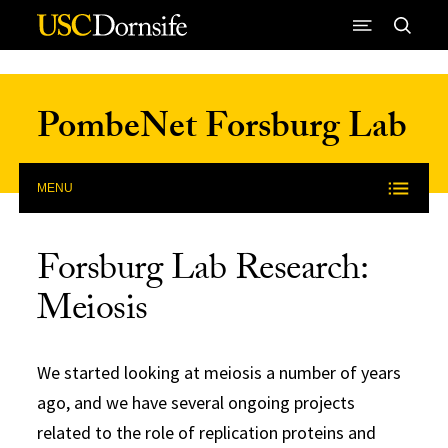
Skip to Content
PombeNet Forsburg Lab
MENU
Forsburg Lab Research:
Meiosis
We started looking at meiosis a number of years
ago, and we have several ongoing projects
related to the role of replication proteins and