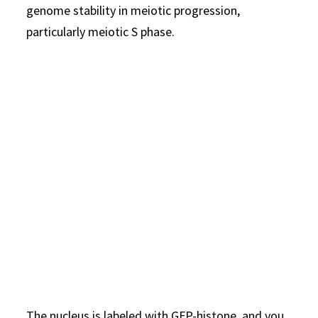
genome stability in meiotic progression,
particularly meiotic S phase.
The nucleus is labeled with GFP-histone, and you