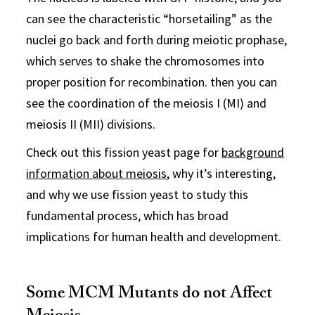
can see the characteristic “horsetailing” as the
nuclei go back and forth during meiotic prophase,
which serves to shake the chromosomes into
proper position for recombination. then you can
see the coordination of the meiosis I (MI) and
meiosis II (MII) divisions.
Check out this fission yeast page for
background
information about meiosis
, why it’s interesting,
and why we use fission yeast to study this
fundamental process, which has broad
implications for human health and development.
Some MCM Mutants do not Affect