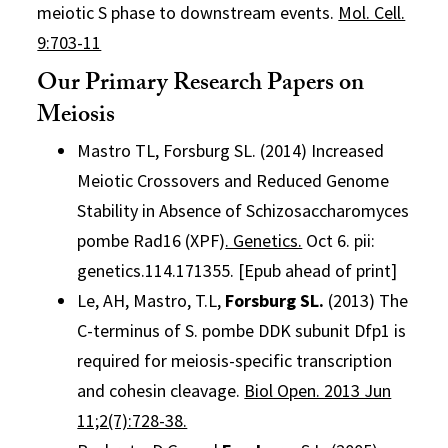
meiotic S phase to downstream events.
Mol. Cell.
9:703-11
Our Primary Research Papers on
Meiosis
Mastro TL, Forsburg SL. (2014) Increased
Meiotic Crossovers and Reduced Genome
Stability in Absence of Schizosaccharomyces
pombe Rad16 (XPF)
. Genetics.
Oct 6. pii:
genetics.114.171355. [Epub ahead of print]
Le, AH, Mastro, T.L,
Forsburg SL.
(2013) The
C-terminus of S. pombe DDK subunit Dfp1 is
required for meiosis-specific transcription
and cohesin cleavage.
Biol Open. 2013 Jun
11;2(7):728-38.