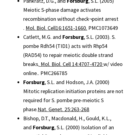
Pankratz, D.G., and
Forsburg
, S.L. (2005)
Meiotic S-phase damage activates
recombination without check¬point arrest
.
Mol. Biol. Cell16:1651-1660.
PMC1073649
Catlett, M.G. and
Forsburg
, S.L. (2003). S.
pombe Rdh54 (TID1) acts with Rhp54
(RAD54) to repair meiotic double strand
breaks
. Mol. Biol. Cell 14:4707-4720
w/ video
online.. PMC266785
Forsburg
, S.L. and Hodson, J.A. (2000)
Mitotic replication initiation proteins are not
required for S. pombe pre-meiotic S
phase.
Nat. Genet. 25:263-268
Bishop, D.T., Macdonald, H., Gould, K.L.,
and
Forsburg
, S.L. (2000) Isolation of an