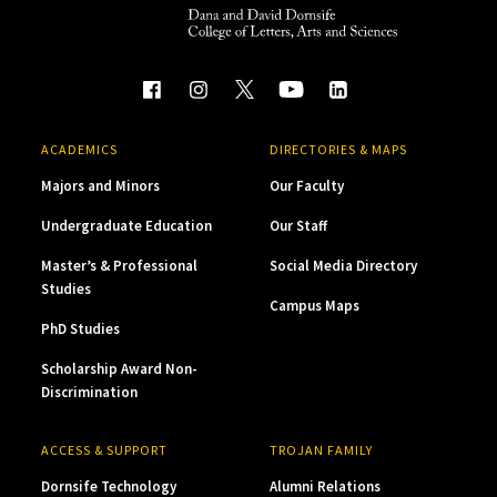
ACADEMICS
DIRECTORIES & MAPS
Majors and Minors
Our Faculty
Undergraduate Education
Our Staff
Master’s & Professional
Social Media Directory
Studies
Campus Maps
PhD Studies
Scholarship Award Non-
Discrimination
ACCESS & SUPPORT
TROJAN FAMILY
Dornsife Technology
Alumni Relations