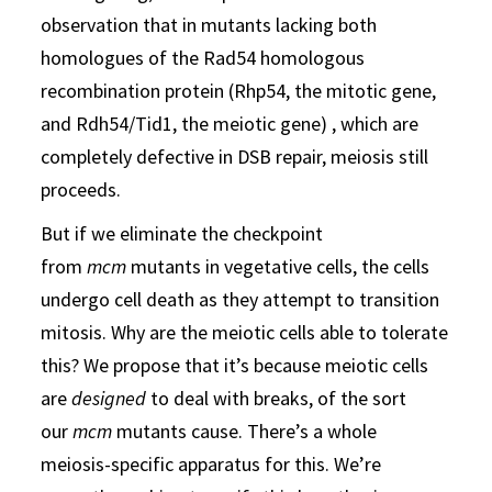
observation that in mutants lacking both
homologues of the Rad54 homologous
recombination protein (Rhp54, the mitotic gene,
and Rdh54/Tid1, the meiotic gene) , which are
completely defective in DSB repair, meiosis still
proceeds.
But if we eliminate the checkpoint
from
mcm
mutants in vegetative cells, the cells
undergo cell death as they attempt to transition
mitosis. Why are the meiotic cells able to tolerate
this? We propose that it’s because meiotic cells
are
designed
to deal with breaks, of the sort
our
mcm
mutants cause. There’s a whole
meiosis-specific apparatus for this. We’re