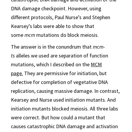
DNA damage checkpoint. However, using
different protocols, Paul Nurse’s and Stephen
Kearsey’s labs were able to show that
some
mcm
mutations do block meiosis.
The answer is in the conundrum that
mcm-
ts
alleles we used are separation of function
mutations, which I described on the
MCM
page.
They are permissive for initiation, but
defective for completion of vegetative DNA
replication, causing massive damage. In contrast,
Kearsey and Nurse used initiation mutants. And
initiation mutants blocked meiosis. All three labs
were correct. But how could a mutant that
causes catastrophic DNA damage and activation