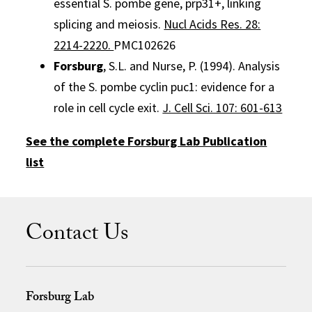
essential S. pombe gene, prp31+, linking
splicing and meiosis.
Nucl Acids Res. 28:
2214-2220.
PMC102626
Forsburg
, S.L. and Nurse, P. (1994). Analysis
of the S. pombe cyclin puc1: evidence for a
role in cell cycle exit.
J. Cell Sci. 107: 601-613
See the complete Forsburg Lab Publication
list
Contact Us
Forsburg Lab