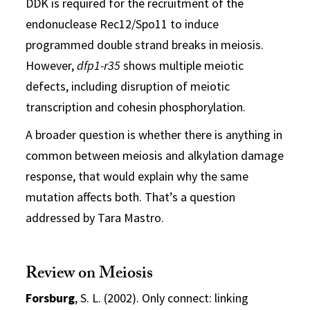
DDK is required for the recruitment of the
endonuclease Rec12/Spo11 to induce
programmed double strand breaks in meiosis.
However,
dfp1-r35
shows multiple meiotic
defects, including disruption of meiotic
transcription and cohesin phosphorylation.
A broader question is whether there is anything in
common between meiosis and alkylation damage
response, that would explain why the same
mutation affects both. That’s a question
addressed by Tara Mastro.
Review on Meiosis
Forsburg
, S. L. (2002). Only connect: linking