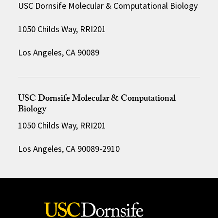
USC Dornsife Molecular & Computational Biology
1050 Childs Way, RRI201
Los Angeles, CA 90089
USC Dornsife Molecular & Computational
Biology
1050 Childs Way, RRI201
Los Angeles, CA 90089-2910