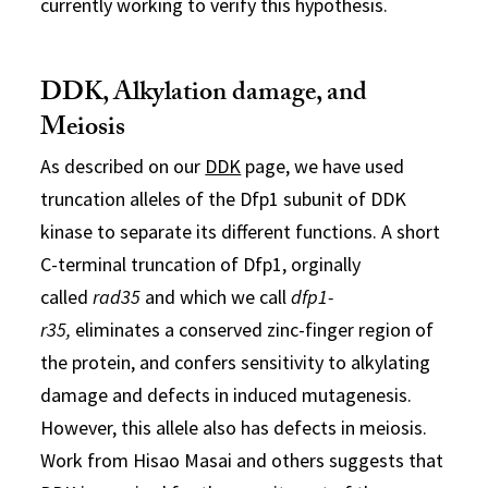
currently working to verify this hypothesis.
DDK, Alkylation damage, and
Meiosis
As described on our
DDK
page, we have used
truncation alleles of the Dfp1 subunit of DDK
kinase to separate its different functions. A short
C-terminal truncation of Dfp1, orginally
called
rad35
and which we call
dfp1-
r35,
eliminates a conserved zinc-finger region of
the protein, and confers sensitivity to alkylating
damage and defects in induced mutagenesis.
However, this allele also has defects in meiosis.
Work from Hisao Masai and others suggests that