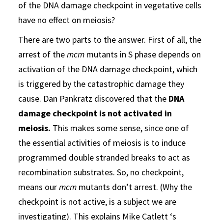
of the DNA damage checkpoint in vegetative cells
have no effect on meiosis?
There are two parts to the answer. First of all, the
arrest of the
mcm
mutants in S phase depends on
activation of the DNA damage checkpoint, which
is triggered by the catastrophic damage they
cause. Dan Pankratz discovered that the
DNA
damage checkpoint is not activated in
meiosis.
This makes some sense, since one of
the essential activities of meiosis is to induce
programmed double stranded breaks to act as
recombination substrates. So, no checkpoint,
means our
mcm
mutants don’t arrest. (Why the
checkpoint is not active, is a subject we are
investigating). This explains Mike Catlett ‘s